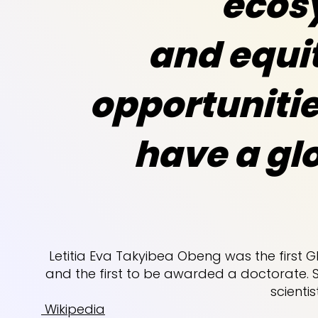
ecos
and equit
opportunitie
have a gl
Letitia Eva Takyibea Obeng was the first
and the first to be awarded a doctorate. 
scientis
Wikipedia