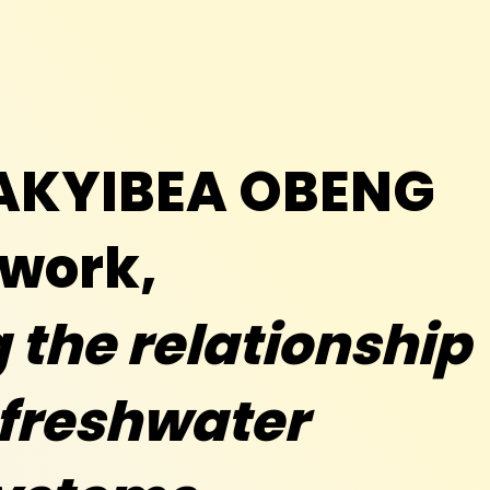
TAKYIBEA OBENG
 work,
the relationship
freshwater