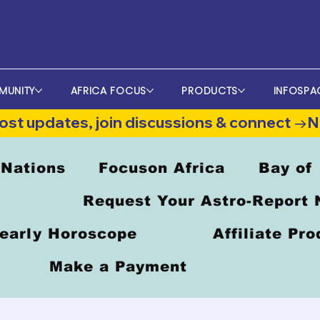
MUNITY
AFRICA FOCUS
PRODUCTS
INFOSPA
st updates, join discussions & connect →
 Nations
Focuson Africa
Bay of
Request Your Astro-Report
early Horoscope
Affiliate Pr
Make a Payment