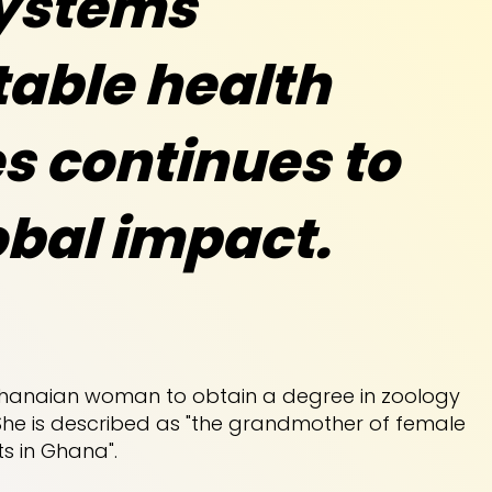
ystems
able health
s continues to
obal impact.
 Ghanaian woman to obtain a degree in zoology
She is described as "the grandmother of female
ts in Ghana".