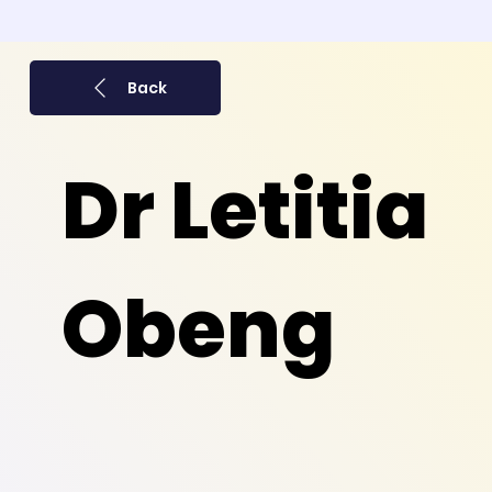
Back
Dr Letitia
Obeng