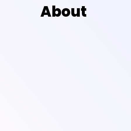
About