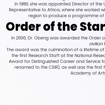
In 1980, she was appointed Director of the 
Representative to Africa, where she worked wi
region to produce a programme of a
Order of the Sta
In 2006, Dr. Obeng was awarded the Order of
civilian
The award was the culmination of a lifetime o
the first Research Staff at the National Resear
Award for Distinguished Career and Service t
renamed to the CSIR), as well aas the firs
Academy of Arts