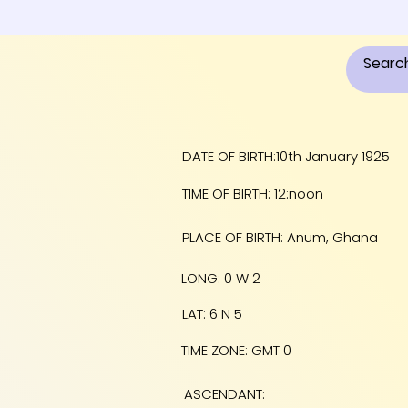
DATE OF BIRTH:10th January 1925
TIME OF BIRTH: 12:noon
PLACE OF BIRTH: Anum, Ghana
LONG: 0 W 2
LAT: 6 N 5
TIME ZONE: GMT 0
ASCENDANT: