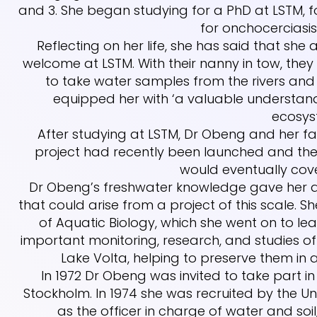
and 3. She began studying for a PhD at LSTM, 
for onchocerciasis 
Reflecting on her life, she has said that she
welcome at LSTM. With their nanny in tow, th
to take water samples from the rivers and
equipped her with ‘a valuable understan
ecosys
After studying at LSTM, Dr Obeng and her f
project had recently been launched and the
would eventually cove
Dr Obeng’s freshwater knowledge gave her a cl
that could arise from a project of this scale. S
of Aquatic Biology, which she went on to lea
important monitoring, research, and studies of
Lake Volta, helping to preserve them in a
In 1972 Dr Obeng was invited to take part 
Stockholm. In 1974 she was recruited by the 
as the officer in charge of water and so