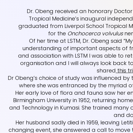
Dr. Obeng received an honorary Doctor 
Tropical Medicine’s inaugural indepen
graduated from Liverpol School Tropical Med
for the
Onchocerca volvulus
nem
Of her time at LSTM, Dr. Obeng said “
understanding of important aspects of 
and association with LSTM I was able to re
organisation and I will always look back t
shared
this tr
Dr Obeng’s choice of study was influenced by t
where she was entranced by the myriad of 
Her early love of flora and fauna saw her
Birmingham University in 1952, returning hom
and Technology in Kumasi. She trained many of
and do
Her husband sadly died in 1959, leaving Letitia
changing event, she answered a call to move to