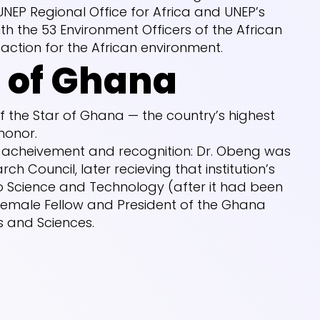
UNEP Regional Office for Africa and UNEP’s
th the 53 Environment Officers of the African
ction for the African environment.
r of Ghana
 the Star of Ghana — the country’s highest
 honor.
f acheivement and recognition: Dr. Obeng was
ch Council, later recieving that institution’s
o Science and Technology (after it had been
t female Fellow and President of the Ghana
 and Sciences.