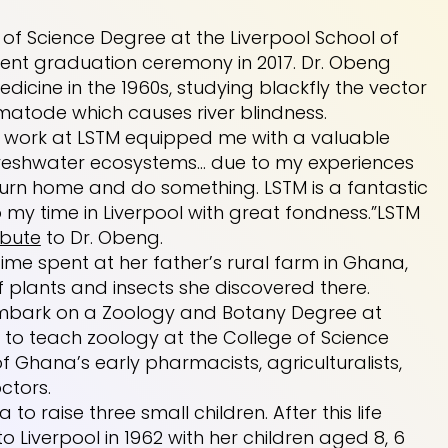
of Science Degree at the Liverpool School of
dent graduation ceremony in 2017. Dr. Obeng
icine in the 1960s, studying blackfly the vector
atode which causes river blindness.
My work at LSTM equipped me with a valuable
freshwater ecosystems… due to my experiences
turn home and do something. LSTM is a fantastic
o my time in Liverpool with great fondness.”LSTM
ibute
to Dr. Obeng.
ime spent at her father’s rural farm in Ghana,
plants and insects she discovered there.
 embark on a Zoology and Botany Degree at
e to teach zoology at the College of Science
 Ghana’s early pharmacists, agriculturalists,
ctors.
 to raise three small children. After this life
 Liverpool in 1962 with her children aged 8, 6