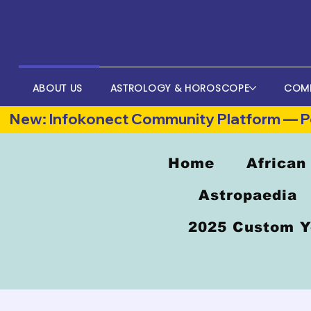
ABOUT US
ASTROLOGY & HOROSCOPE
COM
New: Infokonect Community Platform — Po
Home
African
Astropaedia
2025 Custom Y