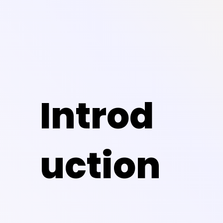
Introd
uction