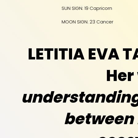
SUN SIGN: 19 Capricorn
MOON SIGN: 23 Cancer
LETITIA EVA 
Her
understanding 
between 