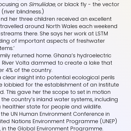
focusing on
Simuliidae
, or black fly - the vector
(river blindness.)
 and her three children received an excellent
ey travelled around North Wales each weekend
 streams there. She says her work at LSTM
ding of important aspects of freshwater
tems.’
amily returned home. Ghana’s hydroelectric
 River Volta dammed to create a lake that
r 4% of the country.
ear insight into potential ecological perils
he lobbied for the establishment of an Institute
d. This gave her the scope to set in motion
 the country’s inland water systems, including
 healthier state for people and wildlife.
in the UN Human Environment Conference in
United Nations Environment Programme (UNEP)
il, in the Global Environment Programme.