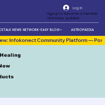
Log In
Signup to become a member
and enjoy updates
CETALK NEWS NETWORK-EASY BLOG
ASTROPAEDIA
 Healing
 Now
oducts