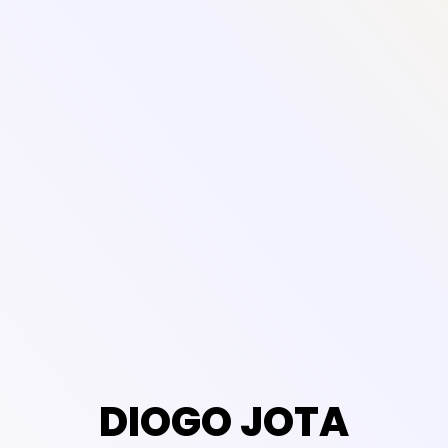
DIOGO JOTA