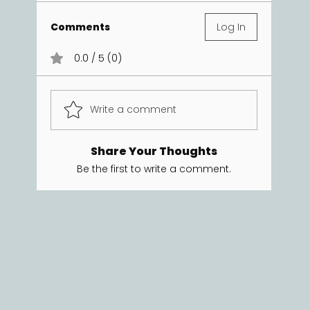
Comments
Log In
0.0 / 5 (0)
Write a comment
Share Your Thoughts
Be the first to write a comment.