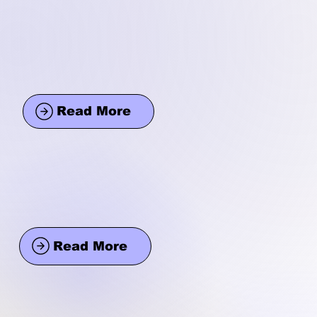
Read More
Read More