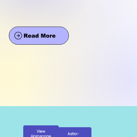
Read More
View
Astro-
Horoscope