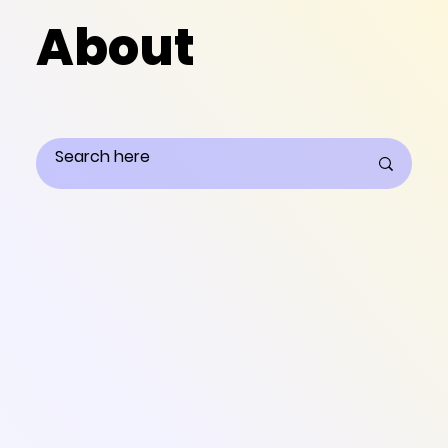
About