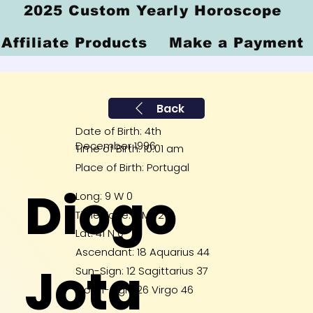
2025 Custom Yearly Horoscope
Affiliate Products
Make a Payment
Back
Date of Birth: 4th
December 1996
Time of Birth: 10:01 am
Place of Birth: Portugal
Diogo
Long: 9 W 0
Time Zone: GMT 2
Lat: 41 N 0
Ascendant: 18 Aquarius 44
Jota
Sun-Sign: 12 Sagittarius 37
Moon-Sign: 26 Virgo 46