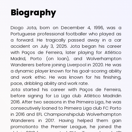
Biography
Diogo Jota, born on December 4, 1996, was a
Portuguese professional footballer who played as
a forward. He tragically passed away in a car
accident on July 3, 2025. Jota began his career
with Paços de Ferreira, later playing for Atlético
Madrid, Porto (on loan), and Wolverhampton
Wanderers before joining Liverpool in 2020. He was
a dynamic player known for his goal-scoring ability
and work ethic. He was known for his finishing,
pace, dribbling ability and work rate.
Jota started his career with
Paços de Ferreira
,
before signing for
La Liga
club
Atlético Madrid
in
2016. After two seasons in the
Primeira Liga
, he was
consecutively loaned to Primeira Liga club
FC Porto
in 2016 and
EFL Championship
club
Wolverhampton
Wanderers
in 2017. Having helped them
gain
promotion
to the
Premier League
, he joined the