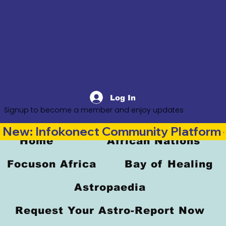
Log In
Signup to become a member and enjoy updates
New: Infokonect Community Platform —
Home
African Nations
Focuson Africa
Bay of Healing
Astropaedia
Request Your Astro-Report Now