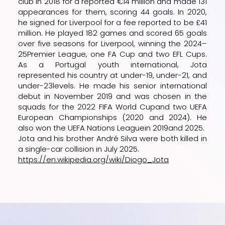
club in 2018 for a reported €14 million and made 131
appearances for them, scoring 44 goals. In 2020,
he signed for
Liverpool
for a fee reported to be £41
million. He played 182 games and scored 65 goals
over five seasons for Liverpool, winning the
2024–
25
Premier League, one
FA Cup
and two
EFL Cups
.
As a
Portugal youth international
, Jota
represented his country at
under-19
,
under-21
, and
under-23
levels. He made his senior international
debut in November 2019 and was chosen in the
squads for the
2022 FIFA World Cup
and two
UEFA
European Championships
(
2020
and
2024
). He
also won the
UEFA Nations League
in
2019
and
2025
.
Jota and his brother
André Silva
were both killed in
a single-car collision in July 2025.
https://en.wikipedia.org/wiki/Diogo_Jota