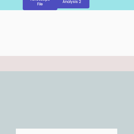
Analysis 2
File