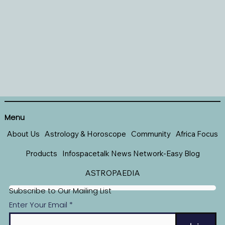
Menu
About Us
Astrology & Horoscope
Community
Africa Focus
Products
Infospacetalk News Network-Easy Blog
ASTROPAEDIA
Subscribe to Our Mailing List
Enter Your Email