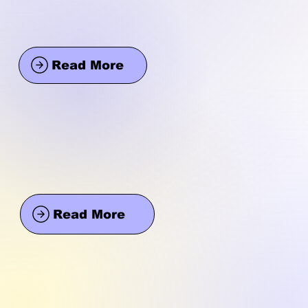
Read More
Read More