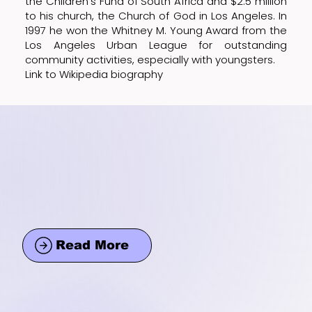
the Children's Fund of South Africa and $2.5 million
to his church, the Church of God in Los Angeles. In
1997 he won the Whitney M. Young Award from the
Los Angeles Urban League for outstanding
community activities, especially with youngsters.
Link to Wikipedia biography
Read More