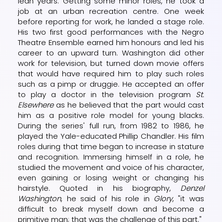
lean years. Getting some minor roles, he took a
job at an urban recreation centre. One week
before reporting for work, he landed a stage role.
His two first good performances with the Negro
Theatre Ensemble earned him honours and led his
career to an upward turn. Washington did other
work for television, but turned down movie offers
that would have required him to play such roles
such as a pimp or druggie. He accepted an offer
to play a doctor in the television program
St.
Elsewhere
as he believed that the part would cast
him as a positive role model for young blacks.
During the series' full run, from 1982 to 1986, he
played the Yale-educated Phillip Chandler. His film
roles during that time began to increase in stature
and recognition. Immersing himself in a role, he
studied the movement and voice of his character,
even gaining or losing weight or changing his
hairstyle. Quoted in his biography,
Denzel
Washington
, he said of his role in
Glory
, "it was
difficult to break myself down and become a
primitive man; that was the challenge of this part."