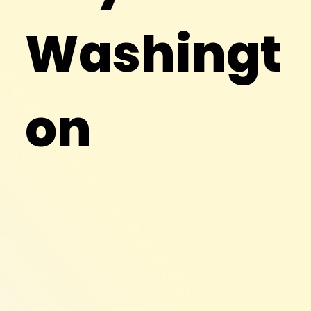
Washingt
on