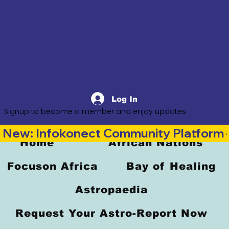
Log In
Signup to become a member and enjoy updates
New: Infokonect Community Platform —
Home
African Nations
Focuson Africa
Bay of Healing
Astropaedia
Request Your Astro-Report Now