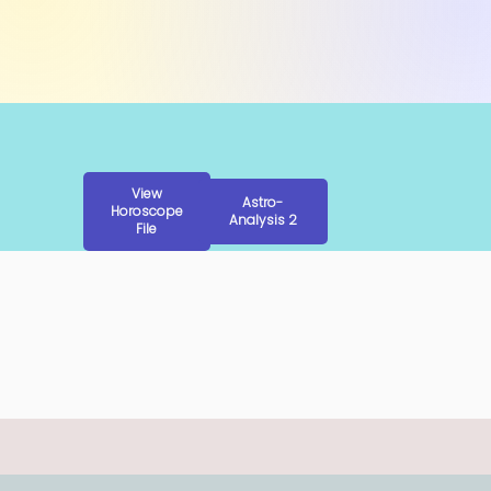
View
Astro-
Horoscope
Analysis 2
File