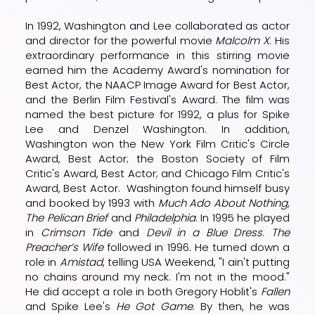
In 1992, Washington and Lee collaborated as actor
and director for the powerful movie
Malcolm X
. His
extraordinary performance in this stirring movie
earned him the Academy Award's nomination for
Best Actor, the NAACP Image Award for Best Actor,
and the Berlin Film Festival's Award. The film was
named the best picture for 1992, a plus for Spike
Lee and Denzel Washington. In addition,
Washington won the New York Film Critic's Circle
Award, Best Actor; the Boston Society of Film
Critic's Award, Best Actor; and Chicago Film Critic's
Award, Best Actor. Washington found himself busy
and booked by 1993 with
Much Ado About Nothing
,
The Pelican Brief
and
Philadelphia
. In 1995 he played
in
Crimson Tide
and
Devil in a Blue Dress
.
The
Preacher’s Wife
followed in 1996. He turned down a
role in
Amistad
, telling USA Weekend, "I ain't putting
no chains around my neck. I'm not in the mood."
He did accept a role in both Gregory Hoblit's
Fallen
and Spike Lee's
He Got Game
. By then, he was