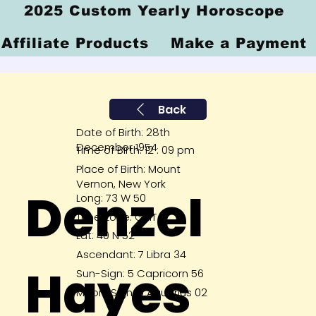
2025 Custom Yearly Horoscope
Affiliate Products
Make a Payment
Back
Date of Birth: 28th
December 1954
Time of Birth: 12 : 09 pm
Place of Birth: Mount
Vernon, New York
Denzel
Long: 73 W 50
Time Zone: GMT 5
Lat: 40 N 52
Ascendant: 7 Libra 34
Hayes
Sun-Sign: 5 Capricorn 56
Moon-Sign: 9 Aquarius 02