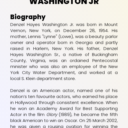
WASHINGTON JR
Biography
Denzel Hayes Washington Jr. was born in
Mount
Vernon, New York
, on December 28, 1954. His
mother, Lennis "Lynne" (Lowe), was a beauty parlor
owner and operator born in
Georgia
and partly
raised in
Harlem, New York
. His father, Denzel
Hayes Washington Sr., a native of
Buckingham
County, Virginia
, was an ordained
Pentecostal
minister who was also an employee of the
New
York City Water Department
, and worked at a
local
S. Klein
department store.
Denzel is an American actor, named one of his
nation’s ten favourite actors, who earned his place
in Hollywood through consistent excellence. When
he won an Academy Award for Best Supporting
Actor in the film
Glory
(1989), he became the fifth
black American to win an Oscar. On 25 March 2002,
he was given a rousing ovation for winning the