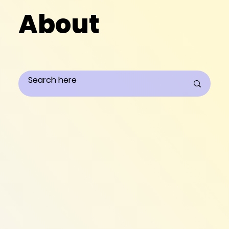
About