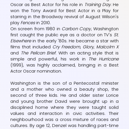
Oscar as Best Actor for his role in
Training Day
. He
won the Tony Award for Best Actor in a Play for
starring in the Broadway revival of August Wilson's
play
Fences
in 2010.
On screen from 1980 in
Carbon Copy
, Washington
first caught the public eye as a doctor on TV's
St.
Elsewhere
in the early '80s. He became a star with
films that included
Cry Freedom
,
Glory
,
Malcolm X
and
The Pelican Brief
. With an acting style that is
simple and powerful, his work in
The Hurricane
(1999), was highly acclaimed, bringing in a Best
Actor Oscar nomination.
Washington is the son of a Pentecostal minister
and a mother who owned a beauty shop, the
second of three kids. He and older sister Lorice
and young brother David were brought up in a
disciplined home where they were taught solid
values and interaction in civic activities. Their
neighbourhood was a cross mixture of races and
cultures. By age 12, Denzel was handling part-time