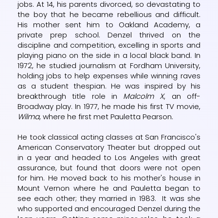
jobs. At 14, his parents divorced, so devastating to
the boy that he became rebellious and difficult.
His mother sent him to Oakland Academy, a
private prep school. Denzel thrived on the
discipline and competition, excelling in sports and
playing piano on the side in a local black band. In
1972, he studied journalism at Fordham University,
holding jobs to help expenses while winning raves
as a student thespian. He was inspired by his
breakthrough title role in
Malcolm X
, an off-
Broadway play. In 1977, he made his first TV movie,
Wilma
, where he first met Pauletta Pearson.
He took classical acting classes at San Francisco's
American Conservatory Theater but dropped out
in a year and headed to Los Angeles with great
assurance, but found that doors were not open
for him. He moved back to his mother's house in
Mount Vernon where he and Pauletta began to
see each other; they married in 1983. It was she
who supported and encouraged Denzel during the