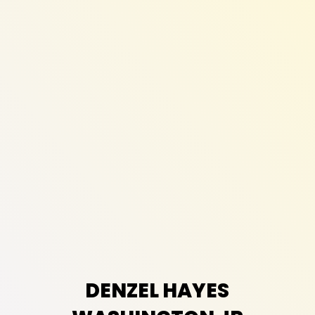
DENZEL HAYES