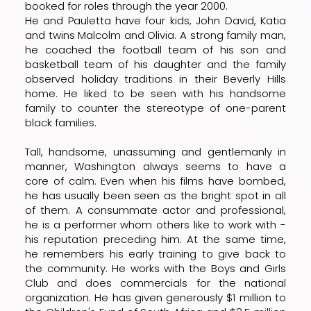
booked for roles through the year 2000.
He and Pauletta have four kids, John David, Katia
and twins Malcolm and Olivia. A strong family man,
he coached the football team of his son and
basketball team of his daughter and the family
observed holiday traditions in their Beverly Hills
home. He liked to be seen with his handsome
family to counter the stereotype of one-parent
black families.
Tall, handsome, unassuming and gentlemanly in
manner, Washington always seems to have a
core of calm. Even when his films have bombed,
he has usually been seen as the bright spot in all
of them. A consummate actor and professional,
he is a performer whom others like to work with -
his reputation preceding him. At the same time,
he remembers his early training to give back to
the community. He works with the Boys and Girls
Club and does commercials for the national
organization. He has given generously $1 million to