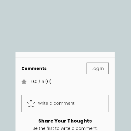
Comments
Log In
0.0 / 5 (0)
Write a comment
Share Your Thoughts
Be the first to write a comment.