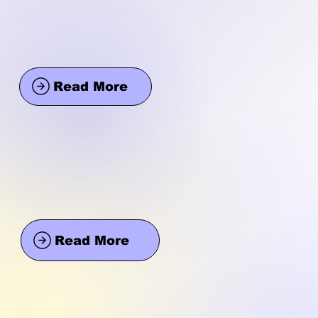
Read More
Read More