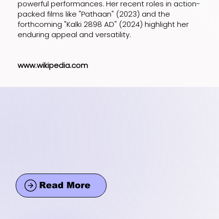
powerful performances. Her recent roles in action-
packed films like "Pathaan" (2023) and the
forthcoming "Kalki 2898 AD" (2024) highlight her
enduring appeal and versatility.
www.wikipedia.com
Read More