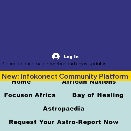
Log In
Signup to become a member and enjoy updates
New: Infokonect Community Platform —
Home
African Nations
Focuson Africa
Bay of Healing
Astropaedia
Request Your Astro-Report Now