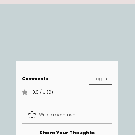
Comments
Log In
0.0 / 5 (0)
Write a comment
Share Your Thoughts