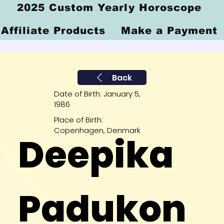
2025 Custom Yearly Horoscope
Affiliate Products
Make a Payment
Back
Date of Birth: January 5,
1986
Place of Birth:
Copenhagen, Denmark
Deepika
Padukon