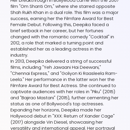
Her breakthrough in Bollywood came with the 2007
film "Om Shanti Om," where she starred opposite
Shah Rukh Khan in a dual role. This film was a major
success, earning her the Filmfare Award for Best
Female Debut. Following this, Deepika faced a
brief setback in her career, but her fortunes
changed with the romantic comedy "Cocktail" in
2012, a role that marked a turning point and
established her as a leading actress in the
industry.
In 2013, Deepika delivered a string of successful
films, including "Yeh Jawaani Hai Deewani,"
"Chennai Express," and "Goliyon Ki Raasleela Ram-
Leela." Her performance in the latter won her the
Filmfare Award for Best Actress. She continued to
captivate audiences with her roles in "Piku" (2015)
and "Bajirao Mastani" (2015), further cementing her
status as one of Bollywood's top actresses.
Expanding her horizons, Deepika made her
Hollywood debut in "XXX: Return of Xander Cage"
(2017) alongside Vin Diesel, showcasing her
versatility and international appeal. Her portrayal