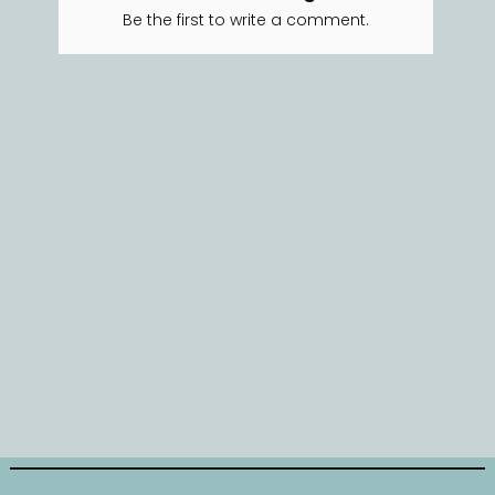
Be the first to write a comment.