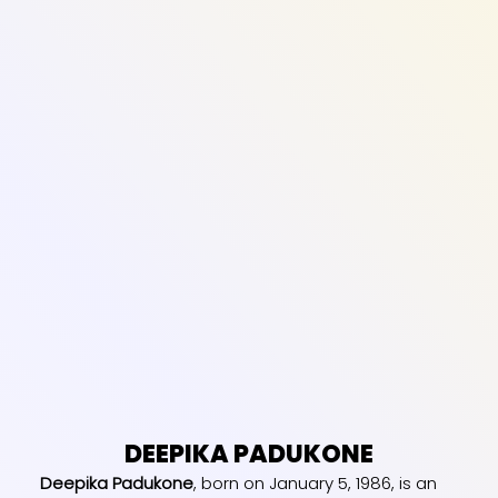
DEEPIKA PADUKONE
Deepika Padukone
, born on January 5, 1986, is an