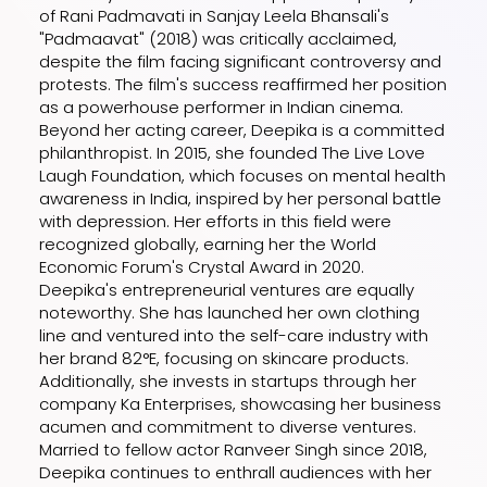
of Rani Padmavati in Sanjay Leela Bhansali's
"Padmaavat" (2018) was critically acclaimed,
despite the film facing significant controversy and
protests. The film's success reaffirmed her position
as a powerhouse performer in Indian cinema.
Beyond her acting career, Deepika is a committed
philanthropist. In 2015, she founded The Live Love
Laugh Foundation, which focuses on mental health
awareness in India, inspired by her personal battle
with depression. Her efforts in this field were
recognized globally, earning her the World
Economic Forum's Crystal Award in 2020.
Deepika's entrepreneurial ventures are equally
noteworthy. She has launched her own clothing
line and ventured into the self-care industry with
her brand 82°E, focusing on skincare products.
Additionally, she invests in startups through her
company Ka Enterprises, showcasing her business
acumen and commitment to diverse ventures.
Married to fellow actor Ranveer Singh since 2018,
Deepika continues to enthrall audiences with her