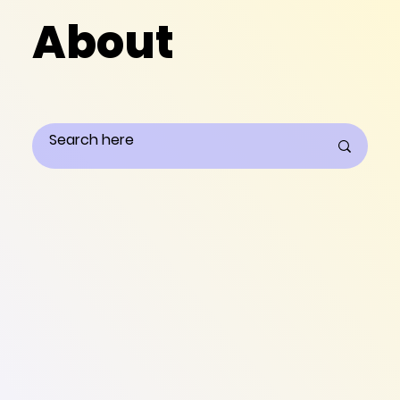
About