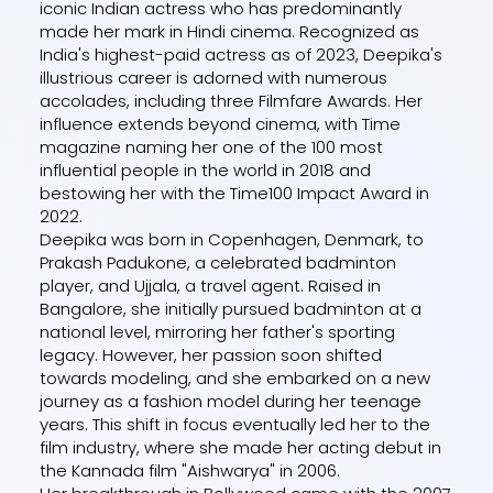
iconic Indian actress who has predominantly
made her mark in Hindi cinema. Recognized as
India's highest-paid actress as of 2023, Deepika's
illustrious career is adorned with numerous
accolades, including three Filmfare Awards. Her
influence extends beyond cinema, with Time
magazine naming her one of the 100 most
influential people in the world in 2018 and
bestowing her with the Time100 Impact Award in
2022.
Deepika was born in Copenhagen, Denmark, to
Prakash Padukone, a celebrated badminton
player, and Ujjala, a travel agent. Raised in
Bangalore, she initially pursued badminton at a
national level, mirroring her father's sporting
legacy. However, her passion soon shifted
towards modeling, and she embarked on a new
journey as a fashion model during her teenage
years. This shift in focus eventually led her to the
film industry, where she made her acting debut in
the Kannada film "Aishwarya" in 2006.