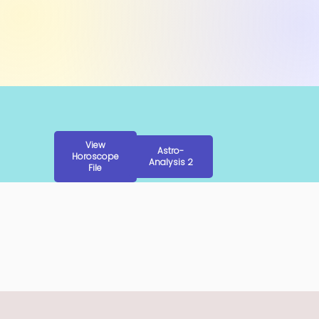
View
Astro-
Horoscope
Analysis 2
File