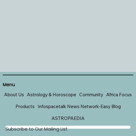
Menu
About Us
Astrology & Horoscope
Community
Africa Focus
Products
Infospacetalk News Network-Easy Blog
ASTROPAEDIA
Subscribe to Our Mailing List