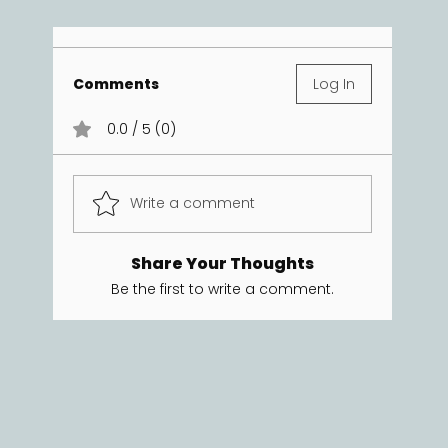
Comments
Log In
0.0 / 5 (0)
Write a comment
Share Your Thoughts
Be the first to write a comment.