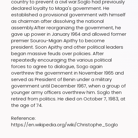
country to prevent a civil war.Soglo had previously
declared loyalty to Maga's government. He
established a provisional government with himself
as chairman after dissolving the national
assembly.After reorganizing the government, he
gave up power in January 1964 and allowed former
premier Sourou-Migan Apithy to become
president. Soon Apithy and other political leaders
began massive feuds over policies. After
repeatedly encouraging the various political
forces to agree to dialogue, Sogo again
overthrew the government in November 1965 and
served as President of Benin under a military
government until December 1967, when a group of
younger army officers overthrew him. Soglo then
retired from politics. He died on October 7, 1983, at
the age of 74.
Reference:
https://en.wikipedia.org/wiki/Christophe_Soglo