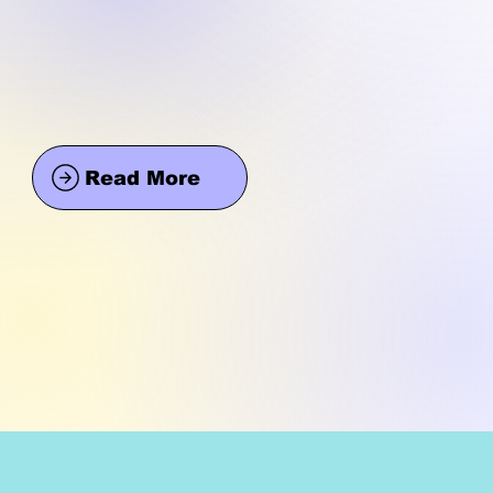
Read More