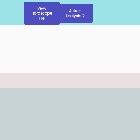
View
Astro-
Horoscope
Analysis 2
File