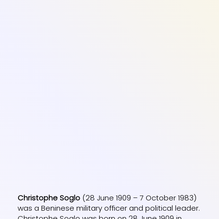
Christophe Soglo
(28 June 1909 – 7 October 1983)
was a Beninese military officer and political leader.
Christophe Soglo was born on 28 June 1909 in