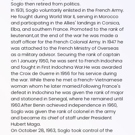
Soglo then retired from politics.
In 1931, Soglo voluntarily enlisted in the French Army.
He fought during World War II, serving in Morocco
and participating in the Allies' landings in Corsica,
Elba, and southern France. Promoted to the rank of
lieutenant,at the end of the war he was made a
staff officer for the French Colonial Army. In 1947 he
was attached to the French Ministry of Overseas
as a military advisor. Securing the rank of captain
on 1 January 1950, he was sent to French Indochina
and fought in First Indochina War.He was awarded
the Croix de Guerre in 1956 for his service during
the war. While there he met a French-Vietnamese
woman whom he later married.Following France's
defeat in Indochina he was given the rank of major
and stationed in Senegal, where he remained until
1960.After Benin achieved independence in 1960,
Soglo was given the rank of colonel in the army
and became its chief of staff under President
Hubert Maga.
On October 28, 1963, Soglo took control of the