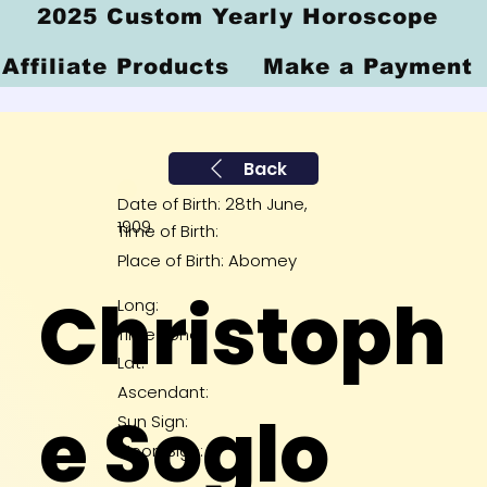
2025 Custom Yearly Horoscope
Affiliate Products
Make a Payment
Back
Date of Birth: 28th June,
1909
Time of Birth:
Place of Birth: Abomey
Christoph
Long:
Time Zone:
Lat:
Ascendant:
e Soglo
Sun Sign:
Moon Sign: