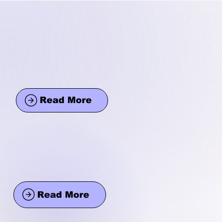
Read More
Read More