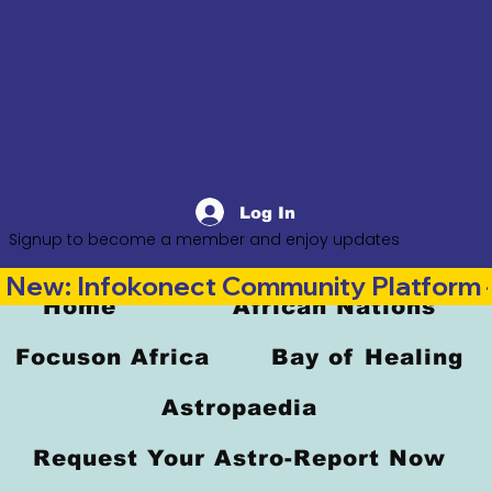
Log In
Signup to become a member and enjoy updates
New: Infokonect Community Platform —
Home
African Nations
Focuson Africa
Bay of Healing
Astropaedia
Request Your Astro-Report Now