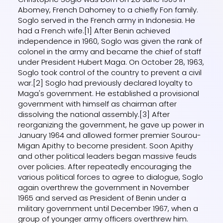
Abomey, French Dahomey to a chiefly Fon family.
Soglo served in the French army in Indonesia. He
had a French wife.[1] After Benin achieved
independence in 1960, Soglo was given the rank of
colonel in the army and became the chief of staff
under President Hubert Maga. On October 28, 1963,
Soglo took control of the country to prevent a civil
war.[2] Soglo had previously declared loyalty to
Maga's government. He established a provisional
government with himself as chairman after
dissolving the national assembly.[3] After
reorganizing the government, he gave up power in
January 1964 and allowed former premier Sourou-
Migan Apithy to become president. Soon Apithy
and other political leaders began massive feuds
over policies. After repeatedly encouraging the
various political forces to agree to dialogue, Soglo
again overthrew the government in November
1965 and served as President of Benin under a
military government until December 1967, when a
group of younger army officers overthrew him.