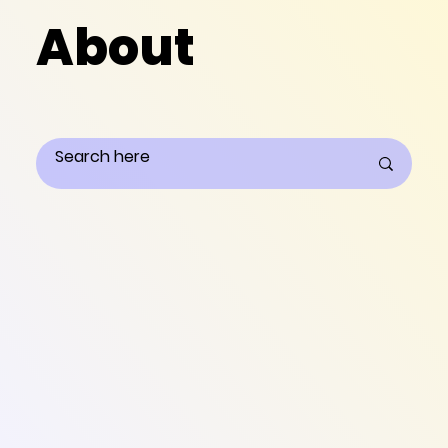
About