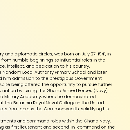
and diplomatic circles, was born on July 27, 1941, in
rom humble beginnings to influential roles in the
, intellect, and dedication to his country.
e Nandom Local Authority Primary School and later
d him admission to the prestigious Government
spite being offered the opportunity to pursue further
s nation by joining the Ghana Armed Forces (Navy).
ana Military Academy, where he demonstrated
at the Britannia Royal Naval College in the United
ets from across the Commonwealth, solidifying his
intments and command roles within the Ghana Navy,
ing as first lieutenant and second-in-command on the