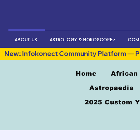
ABOUT US
ASTROLOGY & HOROSCOPE
COM
New: Infokonect Community Platform — Po
Home
African
Astropaedia
2025 Custom Y