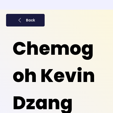
Back
Chemog
oh Kevin
Dzang