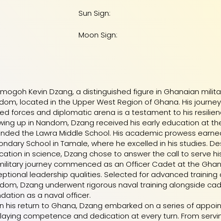
Sun Sign:
Moon Sign:
ogoh Kevin Dzang, a distinguished figure in Ghanaian military 
om, located in the Upper West Region of Ghana. His journey f
d forces and diplomatic arena is a testament to his resilience
ing up in Nandom, Dzang received his early education at th
ended the Lawra Middle School. His academic prowess earne
ndary School in Tamale, where he excelled in his studies. De
ation in science, Dzang chose to answer the call to serve hi
 military journey commenced as an Officer Cadet at the Gh
ptional leadership qualities. Selected for advanced training 
dom, Dzang underwent rigorous naval training alongside cad
dation as a naval officer.
n his return to Ghana, Dzang embarked on a series of appo
laying competence and dedication at every turn. From serv