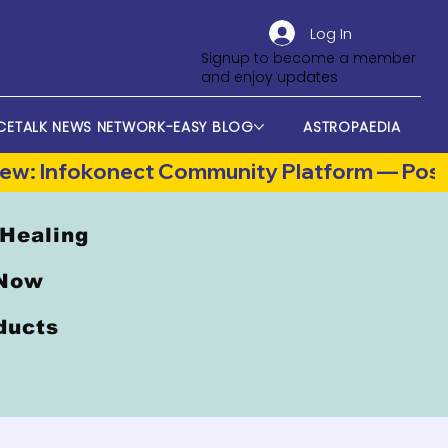
Log In
Signup to become a member
and enjoy updates
CETALK NEWS NETWORK-EASY BLOG
ASTROPAEDIA
 Healing
 Now
oducts