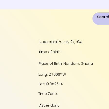
Date of Birth: July 27, 1941
Time of Birth:
Place of Birth: Nandom, Ghana
Long: 2.7606° W
Lat: 10.8526° N
Time Zone:
Ascendant: