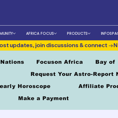
MUNITY
AFRICA FOCUS
PRODUCTS
INFOSPA
st updates, join discussions & connect →
 Nations
Focuson Africa
Bay of
Request Your Astro-Report
early Horoscope
Affiliate Pr
Make a Payment