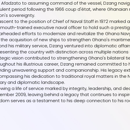
 Afadzato to assuming command of the vessel, Dzang navigat
ulent period following the 1966 coup d'état, where Ghanaian n
on's sovereignty.
ascent to the position of Chief of Naval Staff in 1972 marked a
mouth-trained executive naval officer to hold such a prestigi
rheaded efforts to modernize and revitalize the Ghana Navy,
the acquisition of new ships to strengthen Ghana's maritime 
nd his military service, Dzang ventured into diplomatic aff
esenting the country with distinction across multiple nations
tegic vision contributed to strengthening Ghana's bilateral ti
ughout his illustrious career, Dzang remained committed to his
viding unwavering support and companionship. His legacy ex
mpassing his dedication to traditional royal matters in th
tary and diplomatic landscape.
owing a life of service marked by integrity, leadership, an
mber 2009, leaving behind a legacy that continues to inspire
dom serves as a testament to his deep connection to his ro