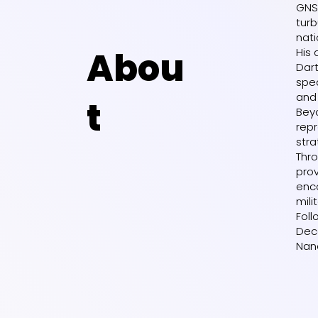
GNS
turb
nati
Abou
His 
Dart
spea
and 
t
Beyo
repr
stra
Thro
pro
enco
mili
Foll
Dece
Nan