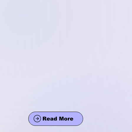
Read More