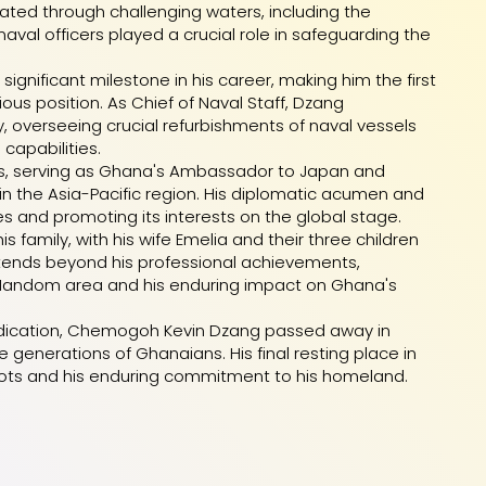
ed through challenging waters, including the
aval officers played a crucial role in safeguarding the
 significant milestone in his career, making him the first
ous position. As Chief of Naval Staff, Dzang
 overseeing crucial refurbishments of naval vessels
capabilities.
airs, serving as Ghana's Ambassador to Japan and
 in the Asia-Pacific region. His diplomatic acumen and
es and promoting its interests on the global stage.
 family, with his wife Emelia and their three children
tends beyond his professional achievements,
e Nandom area and his enduring impact on Ghana's
d dedication, Chemogoh Kevin Dzang passed away in
 generations of Ghanaians. His final resting place in
ots and his enduring commitment to his homeland.