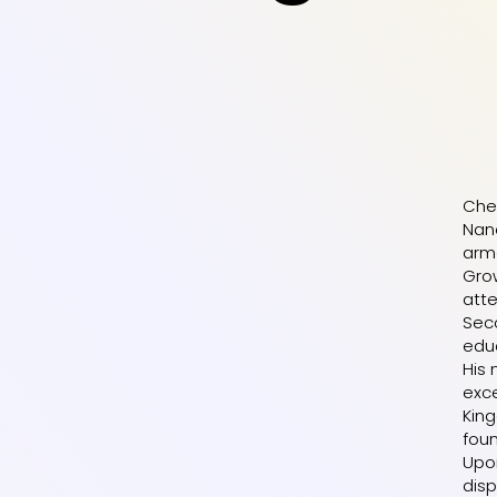
Chem
Nand
arme
Grow
att
Seco
educ
His
exce
King
foun
Upo
disp