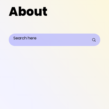
About