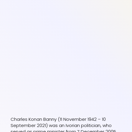
Charles Konan Banny (11 November 1942 – 10
September 2021) was an Ivorian politician, who
served as prime minister from 7 December 2005