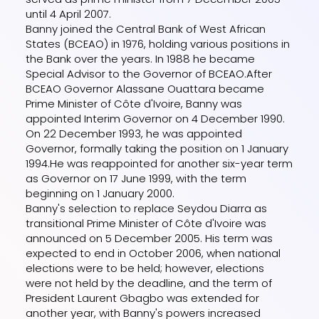
until 4 April 2007.
Banny joined the Central Bank of West African
States (BCEAO) in 1976, holding various positions in
the Bank over the years. In 1988 he became
Special Advisor to the Governor of BCEAO.After
BCEAO Governor Alassane Ouattara became
Prime Minister of Côte d'Ivoire, Banny was
appointed Interim Governor on 4 December 1990.
On 22 December 1993, he was appointed
Governor, formally taking the position on 1 January
1994.He was reappointed for another six-year term
as Governor on 17 June 1999, with the term
beginning on 1 January 2000.
Banny's selection to replace Seydou Diarra as
transitional Prime Minister of Côte d'Ivoire was
announced on 5 December 2005. His term was
expected to end in October 2006, when national
elections were to be held; however, elections
were not held by the deadline, and the term of
President Laurent Gbagbo was extended for
another year, with Banny's powers increased