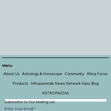
Menu
About Us
Astrology & Horoscope
Community
Africa Focus
Products
Infospacetalk News Network-Easy Blog
ASTROPAEDIA
Subscribe to Our Mailing List
Enter Your Email