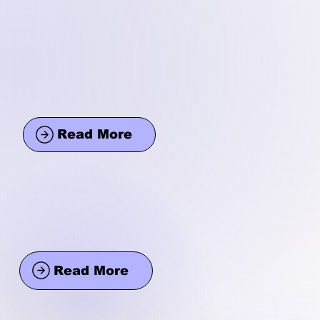
Read More
Read More