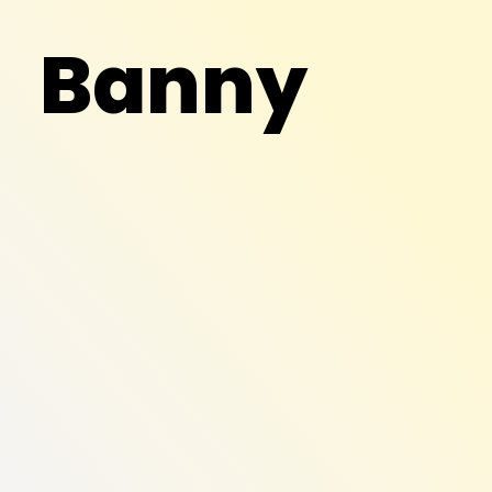
Banny