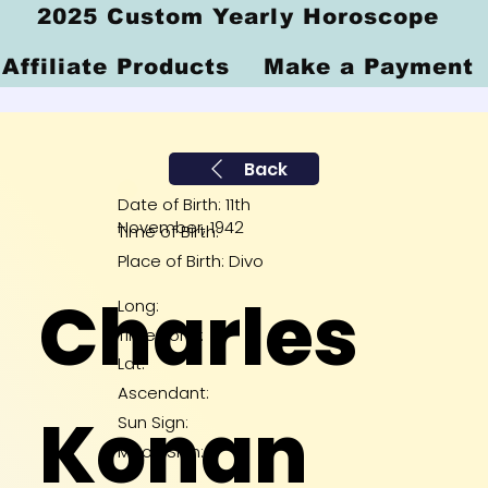
2025 Custom Yearly Horoscope
Affiliate Products
Make a Payment
Back
Date of Birth: 11th
November, 1942
Time of Birth:
Place of Birth: Divo
Charles
Long:
Time Zone:
Lat:
Ascendant:
Konan
Sun Sign:
Moon Sign: