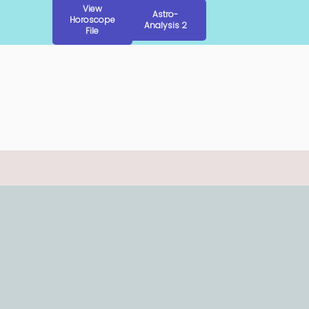
View
Astro-
Horoscope
Analysis 2
File