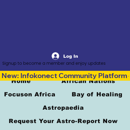
Log In
Signup to become a member and enjoy updates
New: Infokonect Community Platform —
Home
African Nations
Focuson Africa
Bay of Healing
Astropaedia
Request Your Astro-Report Now