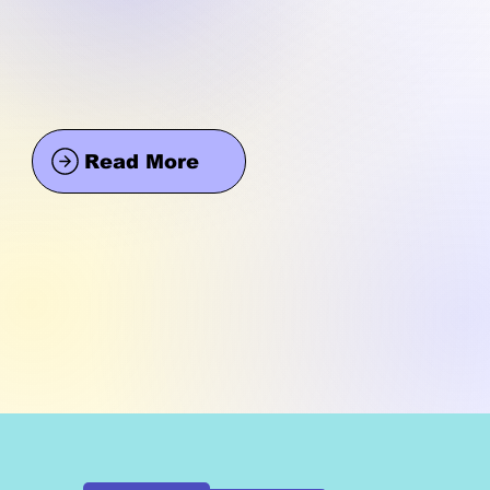
Read More