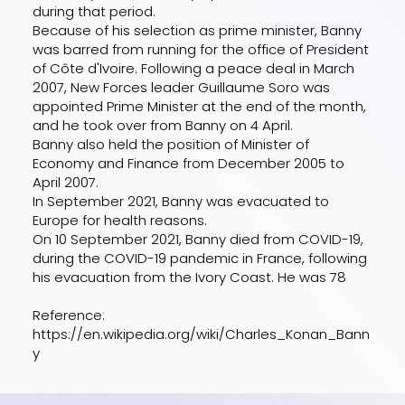
during that period.
Because of his selection as prime minister, Banny
was barred from running for the office of President
of Côte d'Ivoire. Following a peace deal in March
2007, New Forces leader Guillaume Soro was
appointed Prime Minister at the end of the month,
and he took over from Banny on 4 April.
Banny also held the position of Minister of
Economy and Finance from December 2005 to
April 2007.
In September 2021, Banny was evacuated to
Europe for health reasons.
On 10 September 2021, Banny died from COVID-19,
during the COVID-19 pandemic in France, following
his evacuation from the Ivory Coast. He was 78
Reference:
https://en.wikipedia.org/wiki/Charles_Konan_Bann
y