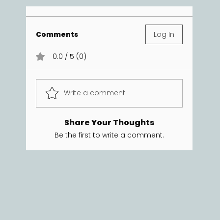
Comments
Log In
0.0 / 5 (0)
Write a comment
Share Your Thoughts
Be the first to write a comment.