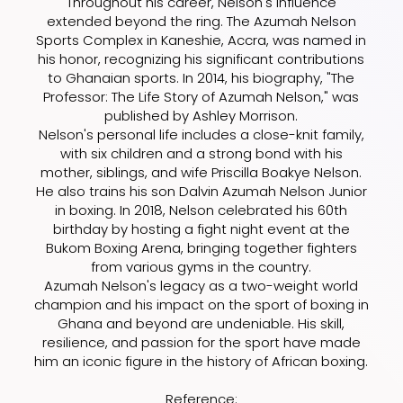
Throughout his career, Nelson's influence
extended beyond the ring. The Azumah Nelson
Sports Complex in Kaneshie, Accra, was named in
his honor, recognizing his significant contributions
to Ghanaian sports. In 2014, his biography, "The
Professor: The Life Story of Azumah Nelson," was
published by Ashley Morrison.
Nelson's personal life includes a close-knit family,
with six children and a strong bond with his
mother, siblings, and wife Priscilla Boakye Nelson.
He also trains his son Dalvin Azumah Nelson Junior
in boxing. In 2018, Nelson celebrated his 60th
birthday by hosting a fight night event at the
Bukom Boxing Arena, bringing together fighters
from various gyms in the country.
Azumah Nelson's legacy as a two-weight world
champion and his impact on the sport of boxing in
Ghana and beyond are undeniable. His skill,
resilience, and passion for the sport have made
him an iconic figure in the history of African boxing.
Reference: