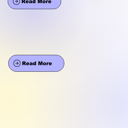
Read More
Read More