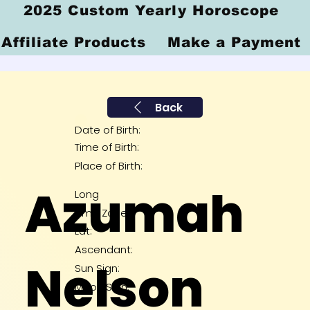
2025 Custom Yearly Horoscope
Affiliate Products
Make a Payment
Back
Date of Birth:
Time of Birth:
Place of Birth:
Azumah
Long
Time Zone:
Lat:
Ascendant:
Nelson
Sun Sign:
Moon Sign: