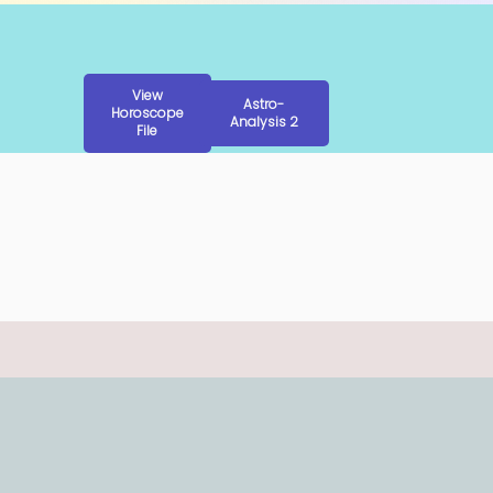
View
Astro-
Horoscope
Analysis 2
File