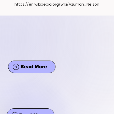
https://en.wikipedia.org/wiki/Azumah_Nelson
Read More