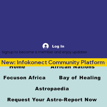
Log In
Signup to become a member and enjoy updates
New: Infokonect Community Platform —
Home
African Nations
Focuson Africa
Bay of Healing
Astropaedia
Request Your Astro-Report Now