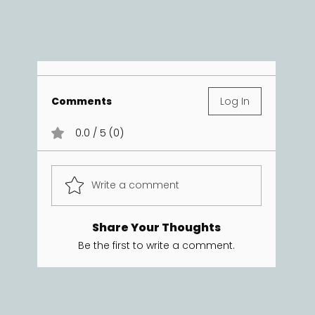
Comments
Log In
0.0 / 5 (0)
Write a comment
Share Your Thoughts
Be the first to write a comment.