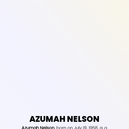
AZUMAH NELSON
Azumah Nelson
, born on July 19, 1958, is a