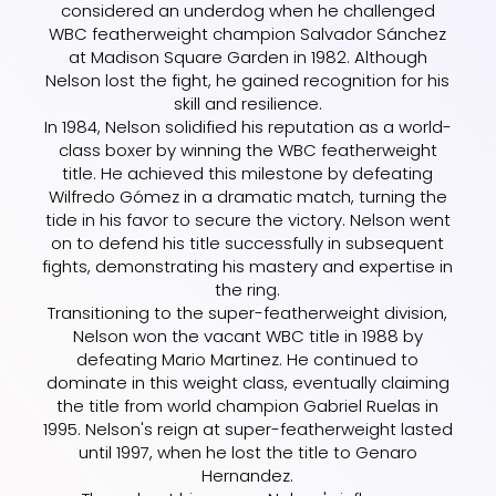
considered an underdog when he challenged
WBC featherweight champion Salvador Sánchez
at Madison Square Garden in 1982. Although
Nelson lost the fight, he gained recognition for his
skill and resilience.
In 1984, Nelson solidified his reputation as a world-
class boxer by winning the WBC featherweight
title. He achieved this milestone by defeating
Wilfredo Gómez in a dramatic match, turning the
tide in his favor to secure the victory. Nelson went
on to defend his title successfully in subsequent
fights, demonstrating his mastery and expertise in
the ring.
Transitioning to the super-featherweight division,
Nelson won the vacant WBC title in 1988 by
defeating Mario Martinez. He continued to
dominate in this weight class, eventually claiming
the title from world champion Gabriel Ruelas in
1995. Nelson's reign at super-featherweight lasted
until 1997, when he lost the title to Genaro
Hernandez.