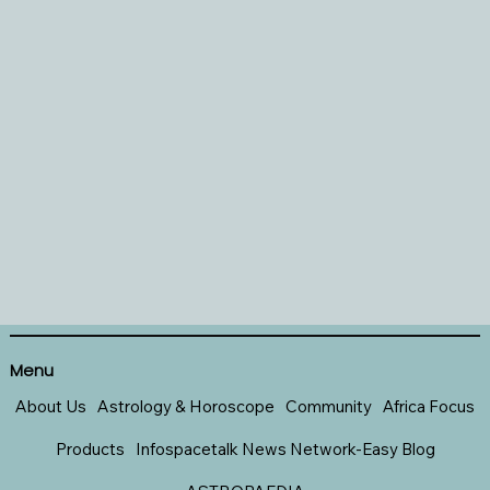
Menu
About Us
Astrology & Horoscope
Community
Africa Focus
Products
Infospacetalk News Network-Easy Blog