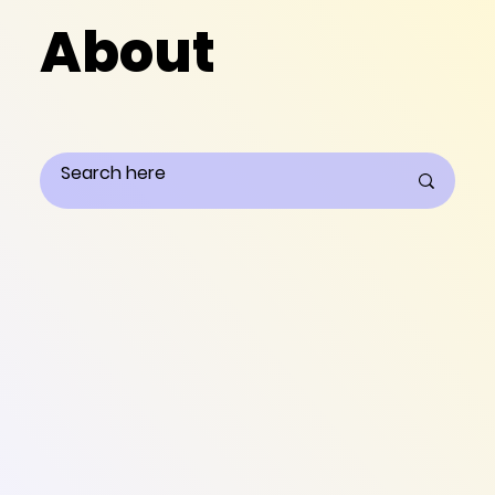
About