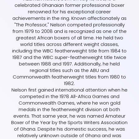
celebrated Ghanaian former professional boxer
renowned for his exceptional career
achievements in the ring. Known affectionately as
"The Professor," Nelson competed professionally
from 1979 to 2008 and is recognized as one of the
greatest African boxers of all time. He held two
world titles across different weight classes,
including the WBC featherweight title from 1984 to
1987 and the WBC super-featherweight title twice
between 1988 and 1997. Additionally, he held
regional titles such as the ABU and
Commonwealth featherweight titles from 1980 to
1982.
Nelson first gained international attention when he
competed in the 1978 All-Africa Games and
Commonwealth Games, where he won gold
medals in the featherweight division at both
events. That same year, he was named Amateur
Boxer of the Year by the Sports Writers Association
of Ghana. Despite his domestic success, he was
relatively unknown outside of Ghana and was