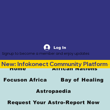
Log In
Signup to become a member and enjoy updates
New: Infokonect Community Platform —
Home
African Nations
Focuson Africa
Bay of Healing
Astropaedia
Request Your Astro-Report Now