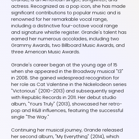
actress. Recognized as a pop icon, she has made
significant contributions to popular music and is
renowned for her remarkable vocal range,
including a distinctive four-octave vocal range
and signature whistle register. Grande's talent has
earned her numerous accolades, including two
Grammy Awards, two Billboard Music Awards, and
three American Music Awards.
Grande's career began at the young age of 15
when she appeared in the Broadway musical "13"
in 2008. She gained widespread recognition for
her role as Cat Valentine in the Nickelodeon series
"Victorious" (2010–2013) and subsequently signed
with Republic Records in 2011. Her debut studio
album, "Yours Truly" (2013), showcased her retro-
pop and R&B influences, featuring the successful
single "The Way."
Continuing her musical journey, Grande released
her second album, "My Everything" (2014), which