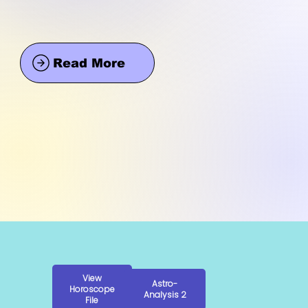
Read More
View
Astro-
Horoscope
Analysis 2
File