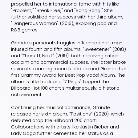
propelled her to international fame with hits like
"Problem," "Break Free," and "Bang Bang." She
further solidified her success with her third album,
"Dangerous Woman" (2016), exploring pop and
R&B genres.
Grande's personal struggles influenced her trap-
infused fourth and fifth albums, "Sweetener" (2018)
and "Thank U, Next" (2019), both receiving critical
acclaim and commercial success. The latter broke
several streaming records and earned Grande her
first Grammy Award for Best Pop Vocal Album. The
album's title track and "7 Rings" topped the
Billboard Hot 100 chart simultaneously, a historic
achievement.
Continuing her musical dominance, Grande
released her sixth album, "Positions" (2020), which
debuted atop the Billboard 200 chart.
Collaborations with artists like Justin Bieber and
Lady Gaga further cemented her status as a