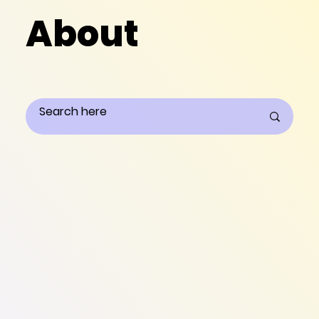
About