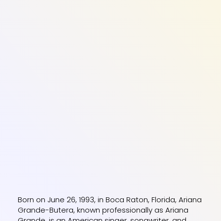
Born on June 26, 1993, in Boca Raton, Florida, Ariana
Grande-Butera, known professionally as Ariana
Grande, is an American singer, songwriter, and