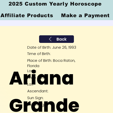
2025 Custom Yearly Horoscope
Affiliate Products
Make a Payment
Back
Date of Birth: June 26, 1993
Time of Birth:
Place of Birth: Boca Raton,
Florida
Ariana
Long:
Time Zone:
Lat:
Ascendant:
Grande
Sun Sign:
Moon Sig: