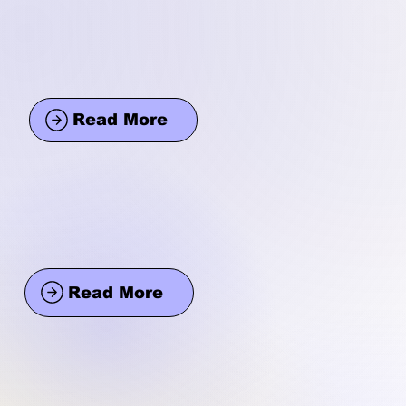
Read More
Read More