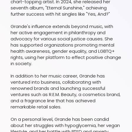
chart-topping artist. In 2024, she released her
seventh album, "Eternal Sunshine," achieving
further success with hit singles like "Yes, And?"
Grande's influence extends beyond music, with
her active engagement in philanthropy and
advocacy for various social justice causes. She
has supported organizations promoting mental
health awareness, gender equality, and LGBTQ+
rights, using her platform to effect positive change
in society.
In addition to her music career, Grande has
ventured into business, collaborating with
renowned brands and launching successful
ventures such as R.E.M. Beauty, a cosmetics brand,
and a fragrance line that has achieved
remarkable retail sales.
On a personal level, Grande has been candid
about her struggles with hypoglycemia, her vegan
lifestyle, and her battle with PTSD and anxiety