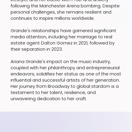
following the Manchester Arena bombing. Despite
personal challenges, she remains resilient and
continues to inspire millions worldwide.
Grande's relationships have garnered significant
media attention, including her marriage to real
estate agent Dalton Gomez in 2021, followed by
their separation in 2023.
Ariana Grande's impact on the music industry,
coupled with her philanthropy and entrepreneurial
endeavors, solidifies her status as one of the most
influential and successful artists of her generation.
Her journey from Broadway to global stardom is a
testament to her talent, resilience, and
unwavering dedication to her craft.