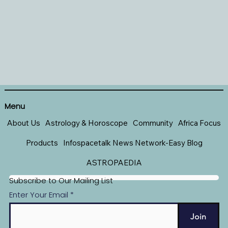
Menu
About Us
Astrology & Horoscope
Community
Africa Focus
Products
Infospacetalk News Network-Easy Blog
ASTROPAEDIA
Subscribe to Our Mailing List
Enter Your Email
Join