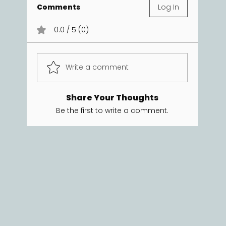
Comments
Log In
0.0 / 5 (0)
Write a comment
Share Your Thoughts
Be the first to write a comment.