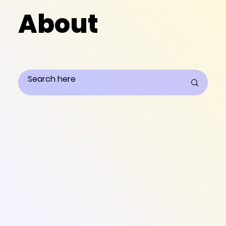
About