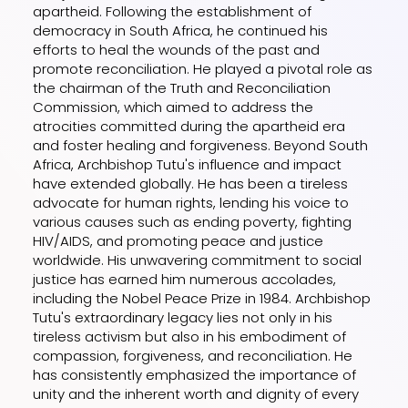
apartheid. Following the establishment of
democracy in South Africa, he continued his
efforts to heal the wounds of the past and
promote reconciliation. He played a pivotal role as
the chairman of the Truth and Reconciliation
Commission, which aimed to address the
atrocities committed during the apartheid era
and foster healing and forgiveness. Beyond South
Africa, Archbishop Tutu's influence and impact
have extended globally. He has been a tireless
advocate for human rights, lending his voice to
various causes such as ending poverty, fighting
HIV/AIDS, and promoting peace and justice
worldwide. His unwavering commitment to social
justice has earned him numerous accolades,
including the Nobel Peace Prize in 1984. Archbishop
Tutu's extraordinary legacy lies not only in his
tireless activism but also in his embodiment of
compassion, forgiveness, and reconciliation. He
has consistently emphasized the importance of
unity and the inherent worth and dignity of every