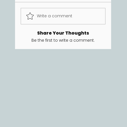
Write a comment
Share Your Thoughts
Be the first to write a comment.