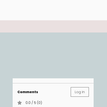
Comments
Log In
0.0 / 5 (0)