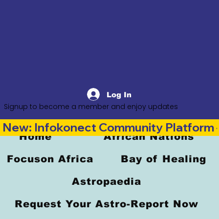
Log In
Signup to become a member and enjoy updates
New: Infokonect Community Platform —
Home
African Nations
Focuson Africa
Bay of Healing
Astropaedia
Request Your Astro-Report Now