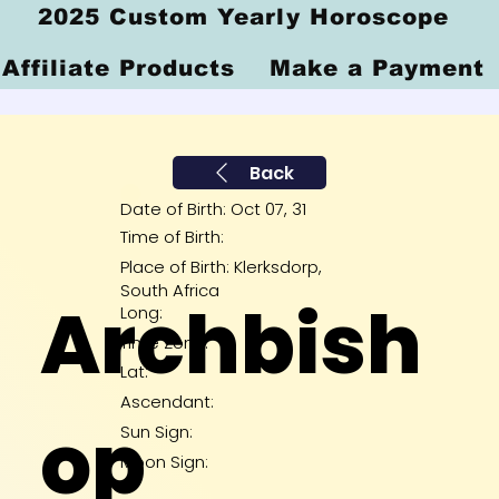
2025 Custom Yearly Horoscope
Affiliate Products
Make a Payment
Back
Date of Birth: Oct 07, 31
Time of Birth:
Place of Birth: Klerksdorp,
South Africa
Archbish
Long:
Time Zone:
Lat:
Ascendant:
op
Sun Sign:
Moon Sign: