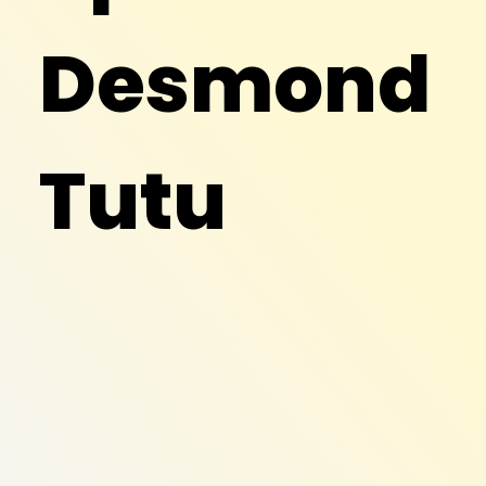
Desmond
Tutu