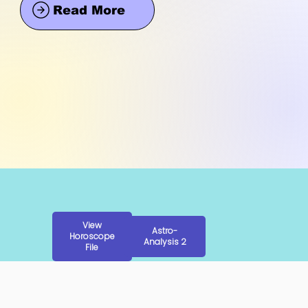
Read More
View
Astro-
Horoscope
Analysis 2
File