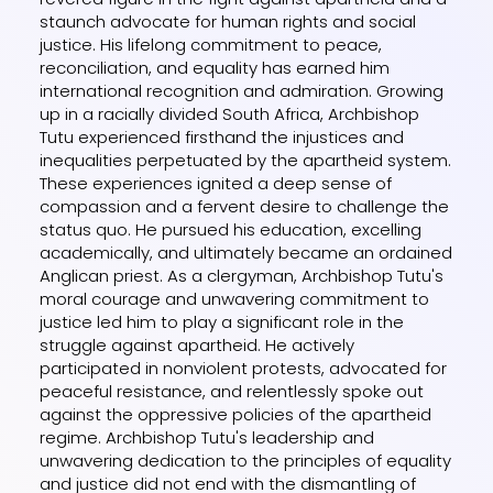
staunch advocate for human rights and social
justice. His lifelong commitment to peace,
reconciliation, and equality has earned him
international recognition and admiration. Growing
up in a racially divided South Africa, Archbishop
Tutu experienced firsthand the injustices and
inequalities perpetuated by the apartheid system.
These experiences ignited a deep sense of
compassion and a fervent desire to challenge the
status quo. He pursued his education, excelling
academically, and ultimately became an ordained
Anglican priest. As a clergyman, Archbishop Tutu's
moral courage and unwavering commitment to
justice led him to play a significant role in the
struggle against apartheid. He actively
participated in nonviolent protests, advocated for
peaceful resistance, and relentlessly spoke out
against the oppressive policies of the apartheid
regime. Archbishop Tutu's leadership and
unwavering dedication to the principles of equality
and justice did not end with the dismantling of