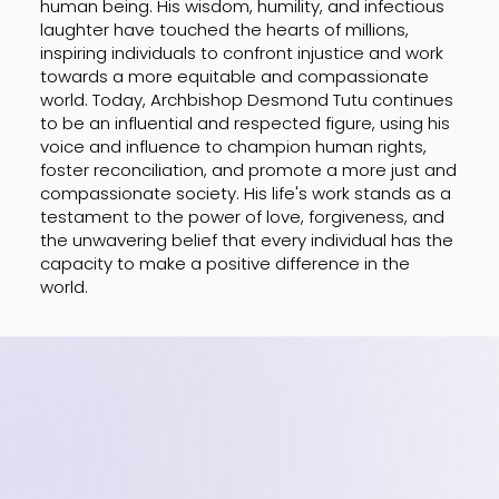
human being. His wisdom, humility, and infectious
laughter have touched the hearts of millions,
inspiring individuals to confront injustice and work
towards a more equitable and compassionate
world. Today, Archbishop Desmond Tutu continues
to be an influential and respected figure, using his
voice and influence to champion human rights,
foster reconciliation, and promote a more just and
compassionate society. His life's work stands as a
testament to the power of love, forgiveness, and
the unwavering belief that every individual has the
capacity to make a positive difference in the
world.