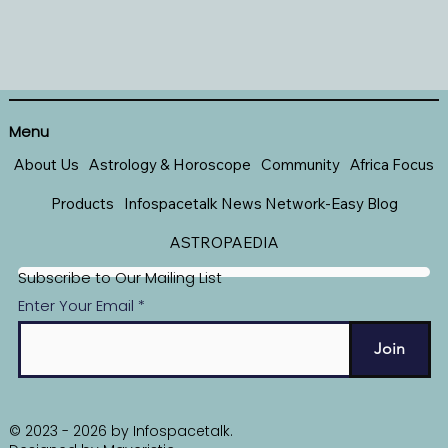
Menu
About Us
Astrology & Horoscope
Community
Africa Focus
Products
Infospacetalk News Network-Easy Blog
ASTROPAEDIA
Subscribe to Our Mailing List
Enter Your Email
Join
© 2023 - 2026 by Infospacetalk.