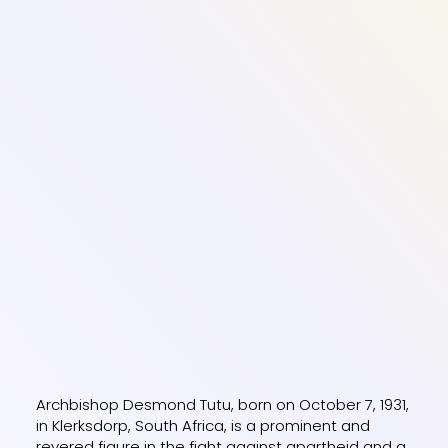
Archbishop Desmond Tutu, born on October 7, 1931,
in Klerksdorp, South Africa, is a prominent and
revered figure in the fight against apartheid and a