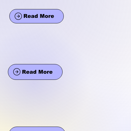
Read More
Read More