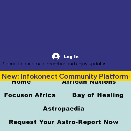
Log In
Signup to become a member and enjoy updates
New: Infokonect Community Platform —
Home
African Nations
Focuson Africa
Bay of Healing
Astropaedia
Request Your Astro-Report Now