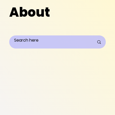
About