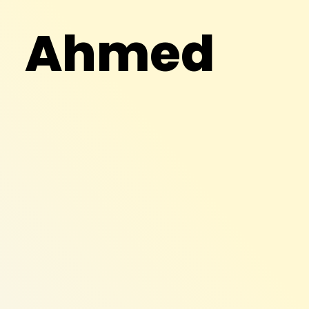
Ahmed