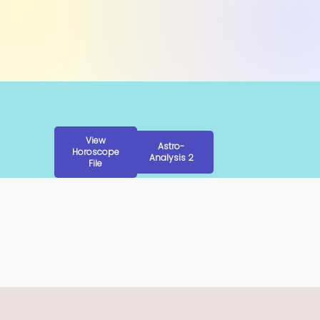
View
Astro-
Horoscope
Analysis 2
File