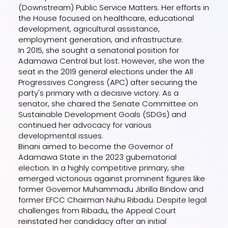
(Downstream) Public Service Matters. Her efforts in
the House focused on healthcare, educational
development, agricultural assistance,
employment generation, and infrastructure.
In 2015, she sought a senatorial position for
Adamawa Central but lost. However, she won the
seat in the 2019 general elections under the All
Progressives Congress (APC) after securing the
party's primary with a decisive victory. As a
senator, she chaired the Senate Committee on
Sustainable Development Goals (SDGs) and
continued her advocacy for various
developmental issues.
Binani aimed to become the Governor of
Adamawa State in the 2023 gubernatorial
election. In a highly competitive primary, she
emerged victorious against prominent figures like
former Governor Muhammadu Jibrilla Bindow and
former EFCC Chairman Nuhu Ribadu. Despite legal
challenges from Ribadu, the Appeal Court
reinstated her candidacy after an initial