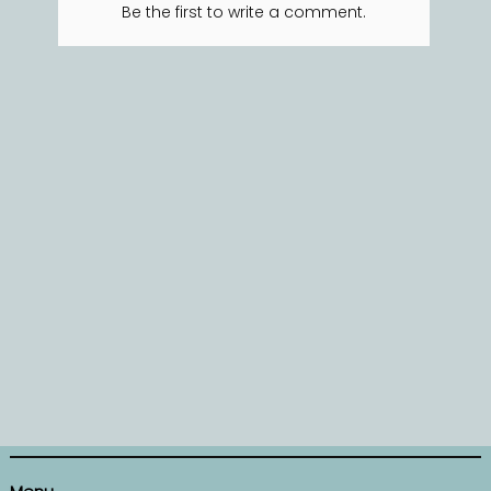
Be the first to write a comment.