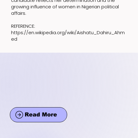
candidate reflects her determination and the
growing influence of women in Nigerian political
affairs.
REFERENCE:
https://en.wikipedia.org/wiki/Aishatu_Dahiru_Ahm
ed
Read More