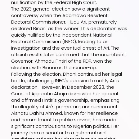
nullification by the Federal High Court.
The 2023 general election saw a significant
controversy when the Adamawa Resident
Electoral Commissioner, Hudu Ari, prematurely
declared Binani as the winner. This declaration was
quickly nullified by the Independent National
Electoral Commission (INEC), leading to an
investigation and the eventual arrest of Ari. The
official results later confirmed that the incumbent
Governor, Ahmadu Fintiri of the PDP, won the
election, with Binani as the runner-up.
Following the election, Binani continued her legal
battle, challenging INEC's decision to nullify Ari's
declaration. However, in December 2023, the
Court of Appeal in Abuja dismissed her appeal
and affirmed Fintiri's governorship, emphasizing
the illegality of Ari's premature announcement.
Aishatu Dahiru Ahmed, known for her resilience
and commitment to public service, has made
significant contributions to Nigerian politics. Her
journey from a senator to a gubernatorial