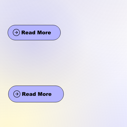
Read More
Read More