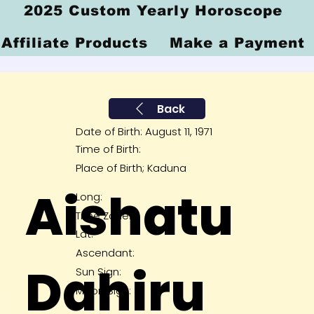
2025 Custom Yearly Horoscope
Affiliate Products
Make a Payment
Back
Date of Birth: August 11, 1971
Time of Birth:
Place of Birth; Kaduna
Aishatu
Long:
Time Zone:
Lat:
Ascendant:
Dahiru
Sun Sign:
Moon Sign: