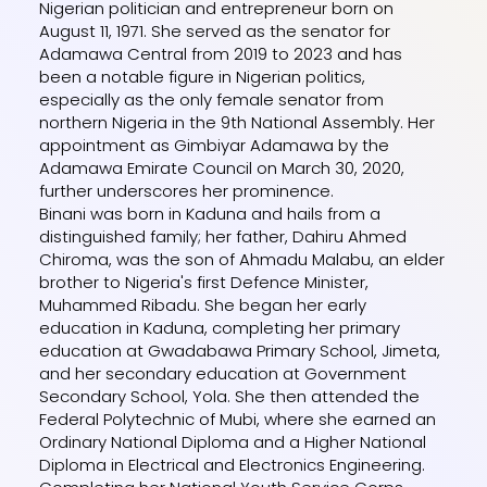
Nigerian politician and entrepreneur born on
August 11, 1971. She served as the senator for
Adamawa Central from 2019 to 2023 and has
been a notable figure in Nigerian politics,
especially as the only female senator from
northern Nigeria in the 9th National Assembly. Her
appointment as Gimbiyar Adamawa by the
Adamawa Emirate Council on March 30, 2020,
further underscores her prominence.
Binani was born in Kaduna and hails from a
distinguished family; her father, Dahiru Ahmed
Chiroma, was the son of Ahmadu Malabu, an elder
brother to Nigeria's first Defence Minister,
Muhammed Ribadu. She began her early
education in Kaduna, completing her primary
education at Gwadabawa Primary School, Jimeta,
and her secondary education at Government
Secondary School, Yola. She then attended the
Federal Polytechnic of Mubi, where she earned an
Ordinary National Diploma and a Higher National
Diploma in Electrical and Electronics Engineering.