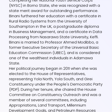
Completing her National Youth Service Corps
(NYSC) in Borno State, she was recognized with a
state merit award for outstanding performance.
Binani furthered her education with a certificate in
Rural Radio Systems from the University of
Southampton in the UK, a postgraduate diploma
in Business Management, and a certificate in Data
Processing from Nasarawa State University, Keffi.
Binani is married to Professor Ahmed Modibbo, a
former Executive Secretary of the Universal Basic
Education Commission (UBEC), and is considered
one of the wealthiest individuals in Adamawa
State.
Her political journey began in 2011 when she was
elected to the House of Representatives,
representing Yola North, Yola South, and Girei
Constituency under the People's Democratic Party
(PDP). During her tenure, she chaired the House
Committee on Constituency Outreach and was a
member of several committees, including
Appropriations, Land Transport, Millennium
Development Goals, and Petroleum Resources