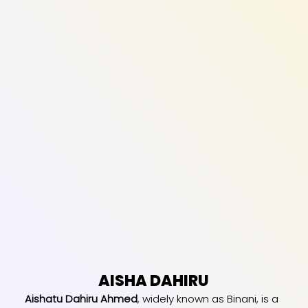
AISHA DAHIRU
Aishatu Dahiru Ahmed
, widely known as Binani, is a