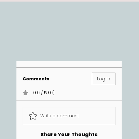
Comments
Log In
0.0 / 5 (0)
Write a comment
Share Your Thoughts