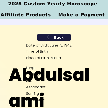
2025 Custom Yearly Horoscope
Affiliate Products
Make a Payment
Back
Date of Birth: June 13, 1942
Time of Birth:
Place of Birth: Minna
Abdulsal
Long:
Time Zone:
Lat:
Ascendant:
ami
Sun Sign:
Moon Sign: