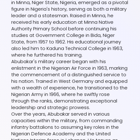
in Minna, Niger State, Nigeria, emerged as a pivotal
figure in Nigeria's history, serving as both a military
leader and a statesman. Raised in Minna, he
received his early education at Minna Native
Authority Primary School before continuing his
studies at Government College in Bida, Niger
State, from 1957 to 1962. His educational journey
also led him to Kaduna Technical College in 1963,
where he furthered his training.
Abubakar's military career began with his
enlistment in the Nigerian Air Force in 1963, marking
the commencement of a distinguished service to
his nation. Trained in West Germany and equipped
with a wealth of experience, he transitioned to the
Nigerian Army in 1966, where he swiftly rose
through the ranks, demonstrating exceptional
leadership and strategic prowess.
Over the years, Abubakar served in various
capacities within the military, from commanding
infantry battalions to assuming key roles in the
Nigerian Defence Academy and the United