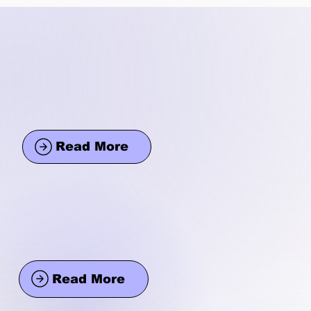
Read More
Read More