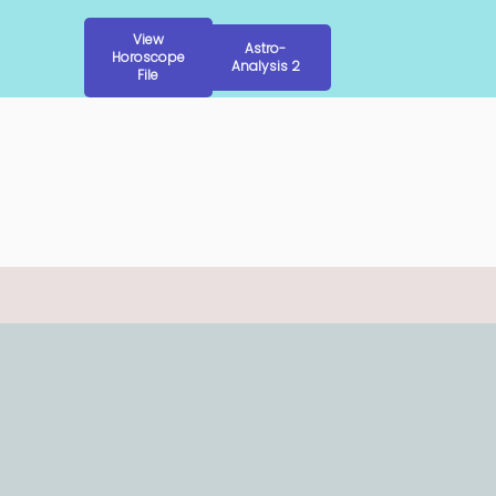
View
Astro-
Horoscope
Analysis 2
File