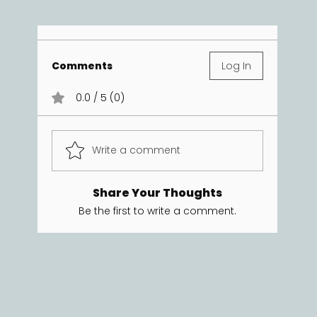
Comments
Log In
0.0 / 5 (0)
Write a comment
Share Your Thoughts
Be the first to write a comment.