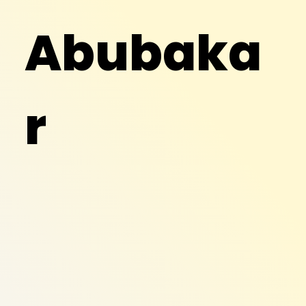
Abubaka
r