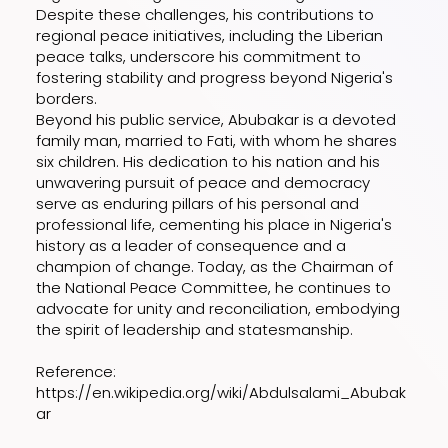
Despite these challenges, his contributions to
regional peace initiatives, including the Liberian
peace talks, underscore his commitment to
fostering stability and progress beyond Nigeria's
borders.
Beyond his public service, Abubakar is a devoted
family man, married to Fati, with whom he shares
six children. His dedication to his nation and his
unwavering pursuit of peace and democracy
serve as enduring pillars of his personal and
professional life, cementing his place in Nigeria's
history as a leader of consequence and a
champion of change. Today, as the Chairman of
the National Peace Committee, he continues to
advocate for unity and reconciliation, embodying
the spirit of leadership and statesmanship.
Reference:
https://en.wikipedia.org/wiki/Abdulsalami_Abubak
ar