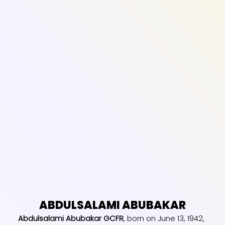
ABDULSALAMI ABUBAKAR
Abdulsalami Abubakar GCFR
, born on June 13, 1942,