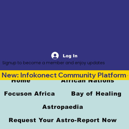
Log In
Signup to become a member and enjoy updates
New: Infokonect Community Platform —
Home
African Nations
Focuson Africa
Bay of Healing
Astropaedia
Request Your Astro-Report Now