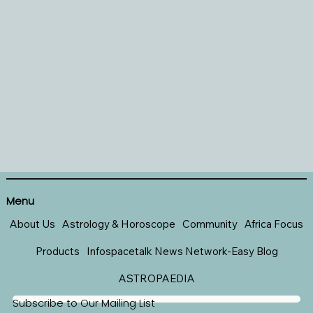
Menu
About Us
Astrology & Horoscope
Community
Africa Focus
Products
Infospacetalk News Network-Easy Blog
ASTROPAEDIA
Subscribe to Our Mailing List