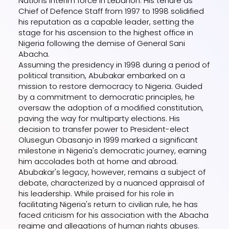
Nations Interim force in Lebanon. His tenure as
Chief of Defence Staff from 1997 to 1998 solidified
his reputation as a capable leader, setting the
stage for his ascension to the highest office in
Nigeria following the demise of General Sani
Abacha.
Assuming the presidency in 1998 during a period of
political transition, Abubakar embarked on a
mission to restore democracy to Nigeria. Guided
by a commitment to democratic principles, he
oversaw the adoption of a modified constitution,
paving the way for multiparty elections. His
decision to transfer power to President-elect
Olusegun Obasanjo in 1999 marked a significant
milestone in Nigeria's democratic journey, earning
him accolades both at home and abroad.
Abubakar's legacy, however, remains a subject of
debate, characterized by a nuanced appraisal of
his leadership. While praised for his role in
facilitating Nigeria's return to civilian rule, he has
faced criticism for his association with the Abacha
regime and allegations of human rights abuses.