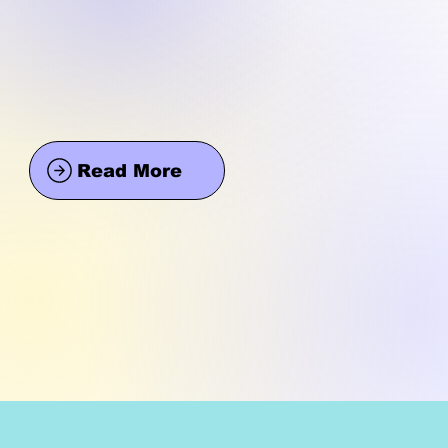
Read More