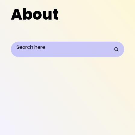
About