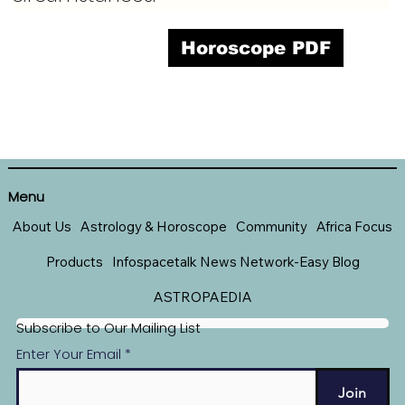
Horoscope PDF
Menu
About Us
Astrology & Horoscope
Community
Africa Focus
Products
Infospacetalk News Network-Easy Blog
ASTROPAEDIA
Subscribe to Our Mailing List
Enter Your Email
Join