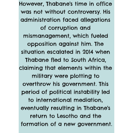
However, Thabane's time in office 
was not without controversy. His 
administration faced allegations 
of corruption and 
mismanagement, which fueled 
opposition against him. The 
situation escalated in 2014 when 
Thabane fled to South Africa, 
claiming that elements within the 
military were plotting to 
overthrow his government. This 
period of political instability led 
to international mediation, 
eventually resulting in Thabane's 
return to Lesotho and the 
formation of a new government.