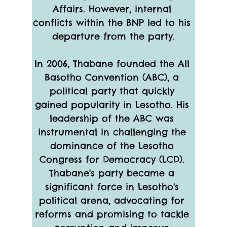
Affairs. However, internal 
conflicts within the BNP led to his 
departure from the party.
In 2006, Thabane founded the All 
Basotho Convention (ABC), a 
political party that quickly 
gained popularity in Lesotho. His 
leadership of the ABC was 
instrumental in challenging the 
dominance of the Lesotho 
Congress for Democracy (LCD). 
Thabane's party became a 
significant force in Lesotho's 
political arena, advocating for 
reforms and promising to tackle 