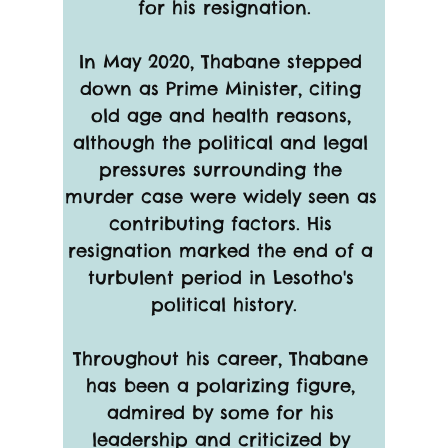
for his resignation.
In May 2020, Thabane stepped 
down as Prime Minister, citing 
old age and health reasons, 
although the political and legal 
pressures surrounding the 
murder case were widely seen as 
contributing factors. His 
resignation marked the end of a 
turbulent period in Lesotho's 
political history.
Throughout his career, Thabane 
has been a polarizing figure, 
admired by some for his 
leadership and criticized by 