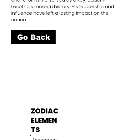
Lesotho's modern history. His leadership and
influence have left a lasting impact on the
nation.
Go Back
ZODIAC
ELEMEN
TS
Ascendant: