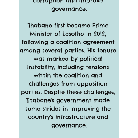
corruption and improve 
governance.
Thabane first became Prime 
Minister of Lesotho in 2012, 
following a coalition agreement 
among several parties. His tenure 
was marked by political 
instability, including tensions 
within the coalition and 
challenges from opposition 
parties. Despite these challenges, 
Thabane's government made 
some strides in improving the 
country's infrastructure and 
governance.