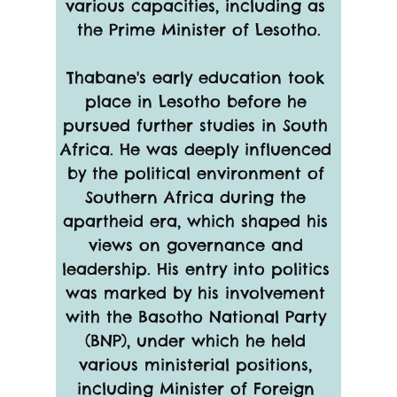
various capacities, including as 
the Prime Minister of Lesotho.
Thabane's early education took 
place in Lesotho before he 
pursued further studies in South 
Africa. He was deeply influenced 
by the political environment of 
Southern Africa during the 
apartheid era, which shaped his 
views on governance and 
leadership. His entry into politics 
was marked by his involvement 
with the Basotho National Party 
(BNP), under which he held 
various ministerial positions, 
including Minister of Foreign 