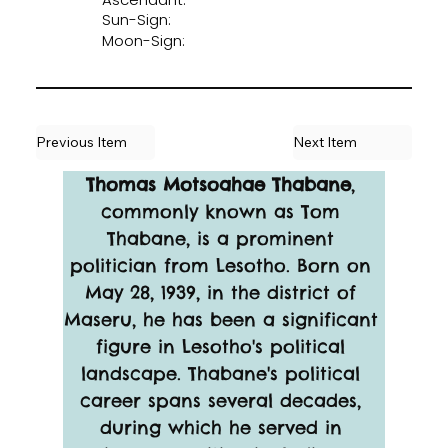
Sun-Sign:
Moon-Sign:
Previous Item
Next Item
Thomas Motsoahae Thabane
, 
commonly known as Tom 
Thabane, is a prominent 
politician from Lesotho. Born on 
May 28, 1939, in the district of 
Maseru, he has been a significant 
figure in Lesotho's political 
landscape. Thabane's political 
career spans several decades, 
during which he served in 