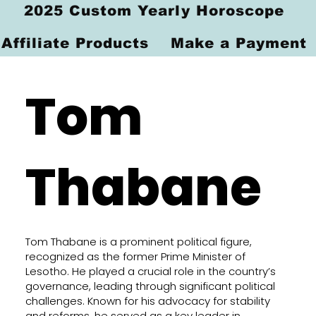
2025 Custom Yearly Horoscope
Affiliate Products
Make a Payment
Tom
Thabane
Tom Thabane is a prominent political figure,
recognized as the former Prime Minister of
Lesotho. He played a crucial role in the country’s
governance, leading through significant political
challenges. Known for his advocacy for stability
and reforms, he served as a key leader in