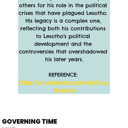
others for his role in the political 
crises that have plagued Lesotho. 
His legacy is a complex one, 
reflecting both his contributions 
to Lesotho's political 
development and the 
controversies that overshadowed 
his later years.
REFERENCE: 
https://en.wikipedia.org/wiki/Tom_
Thabane
GOVERNING TIME