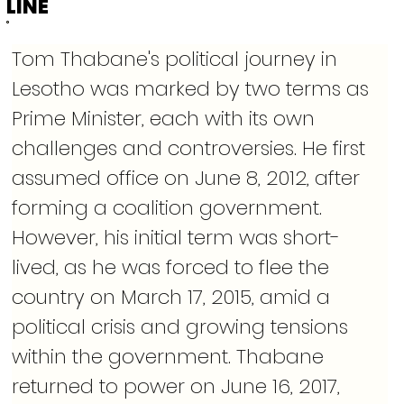
LINE
Tom Thabane's political journey in 
Lesotho was marked by two terms as 
Prime Minister, each with its own 
challenges and controversies. He first 
assumed office on June 8, 2012, after 
forming a coalition government. 
However, his initial term was short-
lived, as he was forced to flee the 
country on March 17, 2015, amid a 
political crisis and growing tensions 
within the government. Thabane 
returned to power on June 16, 2017, 