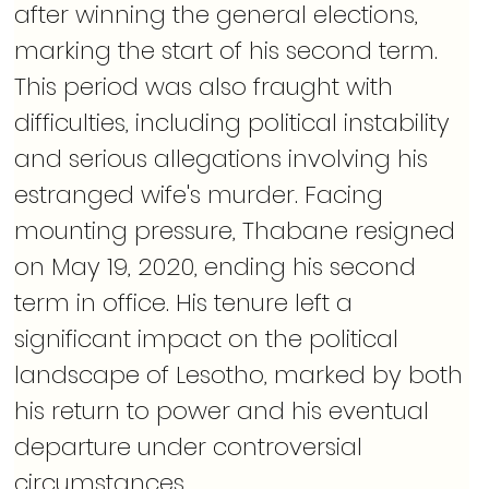
after winning the general elections, 
marking the start of his second term. 
This period was also fraught with 
difficulties, including political instability 
and serious allegations involving his 
estranged wife's murder. Facing 
mounting pressure, Thabane resigned 
on May 19, 2020, ending his second 
term in office. His tenure left a 
significant impact on the political 
landscape of Lesotho, marked by both 
his return to power and his eventual 
departure under controversial 
circumstances.