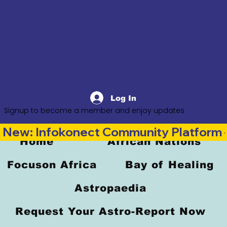
Log In
Signup to become a member and enjoy updates
New: Infokonect Community Platform —
Home
African Nations
Focuson Africa
Bay of Healing
Astropaedia
Request Your Astro-Report Now