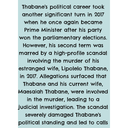
Thabane's political career took 
another significant turn in 2017 
when he once again became 
Prime Minister after his party 
won the parliamentary elections. 
However, his second term was 
marred by a high-profile scandal 
involving the murder of his 
estranged wife, Lipolelo Thabane, 
in 2017. Allegations surfaced that 
Thabane and his current wife, 
Maesaiah Thabane, were involved 
in the murder, leading to a 
judicial investigation. The scandal 
severely damaged Thabane's 
political standing and led to calls 