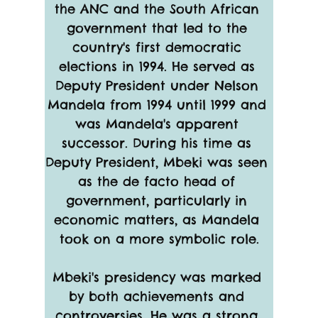
the ANC and the South African 
government that led to the 
country's first democratic 
elections in 1994. He served as 
Deputy President under Nelson 
Mandela from 1994 until 1999 and 
was Mandela's apparent 
successor. During his time as 
Deputy President, Mbeki was seen 
as the de facto head of 
government, particularly in 
economic matters, as Mandela 
took on a more symbolic role.
Mbeki's presidency was marked 
by both achievements and 
controversies. He was a strong 