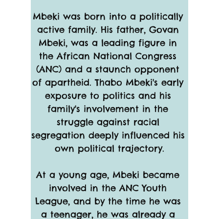
Mbeki was born into a politically 
active family. His father, Govan 
Mbeki, was a leading figure in 
the African National Congress 
(ANC) and a staunch opponent 
of apartheid. Thabo Mbeki's early 
exposure to politics and his 
family's involvement in the 
struggle against racial 
segregation deeply influenced his 
own political trajectory.
At a young age, Mbeki became 
involved in the ANC Youth 
League, and by the time he was 
a teenager, he was already a 