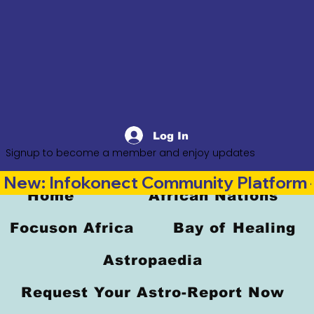
Log In
Signup to become a member and enjoy updates
New: Infokonect Community Platform —
Home
African Nations
Focuson Africa
Bay of Healing
Astropaedia
Request Your Astro-Report Now