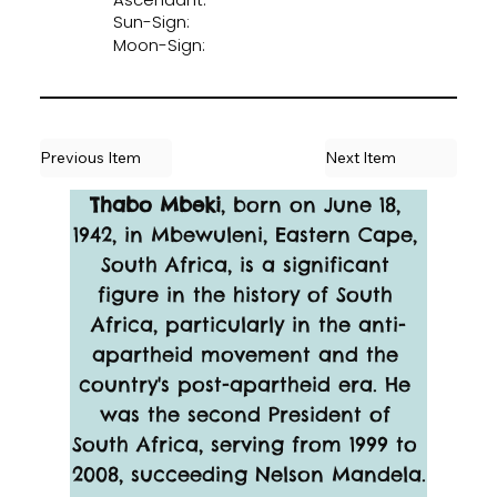
Sun-Sign:
Moon-Sign:
Previous Item
Next Item
Thabo Mbeki
, born on June 18, 
1942, in Mbewuleni, Eastern Cape, 
South Africa, is a significant 
figure in the history of South 
Africa, particularly in the anti-
apartheid movement and the 
country's post-apartheid era. He 
was the second President of 
South Africa, serving from 1999 to 
2008, succeeding Nelson Mandela.