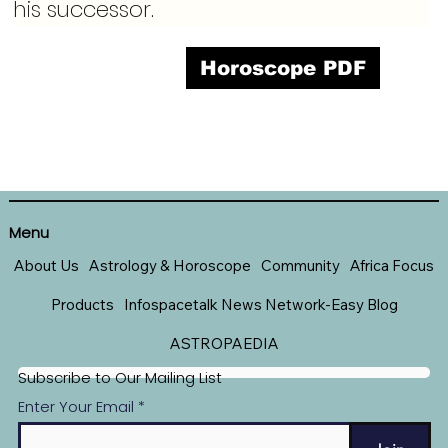
his successor.
Horoscope PDF
Menu
About Us
Astrology & Horoscope
Community
Africa Focus
Products
Infospacetalk News Network-Easy Blog
ASTROPAEDIA
Subscribe to Our Mailing List
Enter Your Email