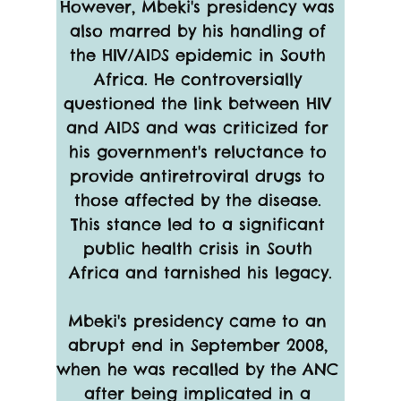
However, Mbeki's presidency was 
also marred by his handling of 
the HIV/AIDS epidemic in South 
Africa. He controversially 
questioned the link between HIV 
and AIDS and was criticized for 
his government's reluctance to 
provide antiretroviral drugs to 
those affected by the disease. 
This stance led to a significant 
public health crisis in South 
Africa and tarnished his legacy.
Mbeki's presidency came to an 
abrupt end in September 2008, 
when he was recalled by the ANC 
after being implicated in a 