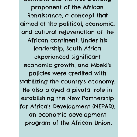
proponent of the African 
Renaissance, a concept that 
aimed at the political, economic, 
and cultural rejuvenation of the 
African continent. Under his 
leadership, South Africa 
experienced significant 
economic growth, and Mbeki's 
policies were credited with 
stabilizing the country's economy. 
He also played a pivotal role in 
establishing the New Partnership 
for Africa's Development (NEPAD), 
an economic development 
program of the African Union.