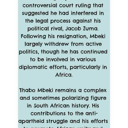
controversial court ruling that 
suggested he had interfered in 
the legal process against his 
political rival, Jacob Zuma. 
Following his resignation, Mbeki 
largely withdrew from active 
politics, though he has continued 
to be involved in various 
diplomatic efforts, particularly in 
Africa.
Thabo Mbeki remains a complex 
and sometimes polarizing figure 
in South African history. His 
contributions to the anti-
apartheid struggle and his efforts 