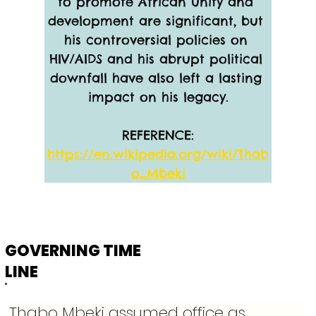
to promote African unity and 
development are significant, but 
his controversial policies on 
HIV/AIDS and his abrupt political 
downfall have also left a lasting 
impact on his legacy.
REFERENCE:
https://en.wikipedia.org/wiki/Thab
o_Mbeki
GOVERNING TIME
LINE
Thabo Mbeki assumed office as 