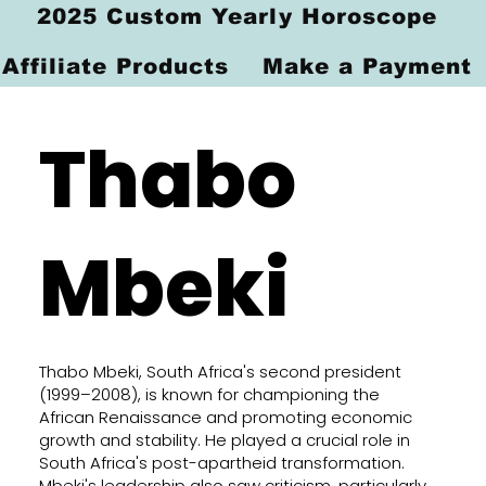
2025 Custom Yearly Horoscope
Affiliate Products
Make a Payment
Thabo
Mbeki
Thabo Mbeki, South Africa's second president
(1999–2008), is known for championing the
African Renaissance and promoting economic
growth and stability. He played a crucial role in
South Africa's post-apartheid transformation.
Mbeki's leadership also saw criticism, particularly