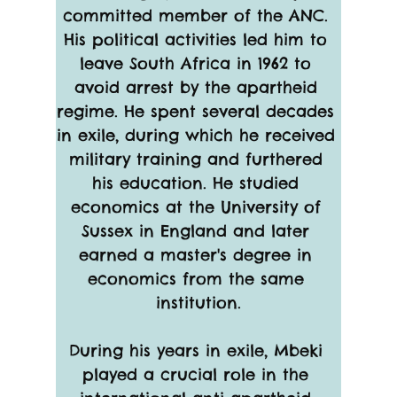
committed member of the ANC. 
His political activities led him to 
leave South Africa in 1962 to 
avoid arrest by the apartheid 
regime. He spent several decades 
in exile, during which he received 
military training and furthered 
his education. He studied 
economics at the University of 
Sussex in England and later 
earned a master's degree in 
economics from the same 
institution.
During his years in exile, Mbeki 
played a crucial role in the 