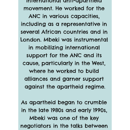
international anti-apartheid 
movement. He worked for the 
ANC in various capacities, 
including as a representative in 
several African countries and in 
London. Mbeki was instrumental 
in mobilizing international 
support for the ANC and its 
cause, particularly in the West, 
where he worked to build 
alliances and garner support 
against the apartheid regime.
As apartheid began to crumble 
in the late 1980s and early 1990s, 
Mbeki was one of the key 
negotiators in the talks between 