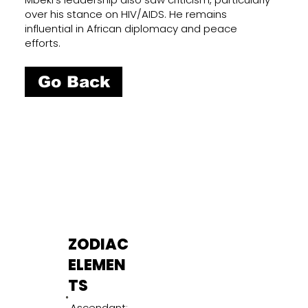
over his stance on HIV/AIDS. He remains
influential in African diplomacy and peace
efforts.
Go Back
ZODIAC
ELEMEN
TS
Ascendant: