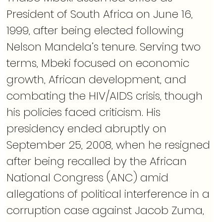
President of South Africa on June 16, 
1999, after being elected following 
Nelson Mandela’s tenure. Serving two 
terms, Mbeki focused on economic 
growth, African development, and 
combating the HIV/AIDS crisis, though 
his policies faced criticism. His 
presidency ended abruptly on 
September 25, 2008, when he resigned 
after being recalled by the African 
National Congress (ANC) amid 
allegations of political interference in a 
corruption case against Jacob Zuma, 