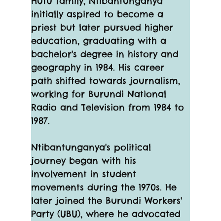
Hutu family, Ntibantunganya 
initially aspired to become a 
priest but later pursued higher 
education, graduating with a 
bachelor's degree in history and 
geography in 1984. His career 
path shifted towards journalism, 
working for Burundi National 
Radio and Television from 1984 to 
1987.
Ntibantunganya's political 
journey began with his 
involvement in student 
movements during the 1970s. He 
later joined the Burundi Workers' 
Party (UBU), where he advocated 