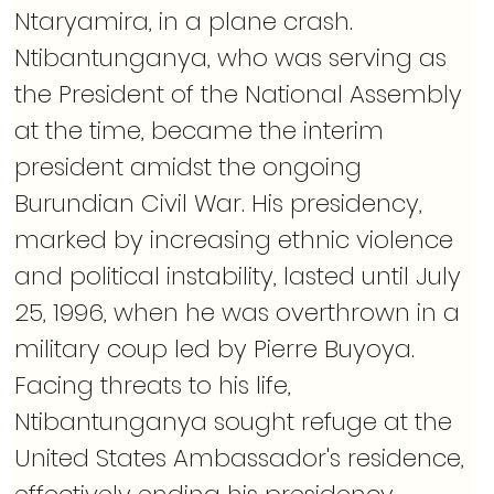
Ntaryamira, in a plane crash. 
Ntibantunganya, who was serving as 
the President of the National Assembly 
at the time, became the interim 
president amidst the ongoing 
Burundian Civil War. His presidency, 
marked by increasing ethnic violence 
and political instability, lasted until July 
25, 1996, when he was overthrown in a 
military coup led by Pierre Buyoya. 
Facing threats to his life, 
Ntibantunganya sought refuge at the 
United States Ambassador's residence, 