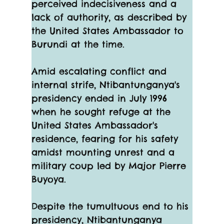
perceived indecisiveness and a 
lack of authority, as described by 
the United States Ambassador to 
Burundi at the time.
Amid escalating conflict and 
internal strife, Ntibantunganya's 
presidency ended in July 1996 
when he sought refuge at the 
United States Ambassador's 
residence, fearing for his safety 
amidst mounting unrest and a 
military coup led by Major Pierre 
Buyoya.
Despite the tumultuous end to his 
presidency, Ntibantunganya 