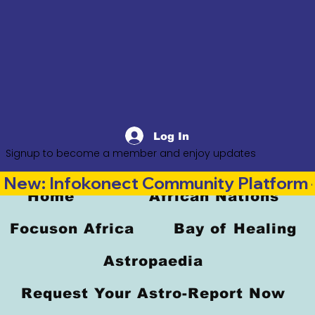
Log In
Signup to become a member and enjoy updates
New: Infokonect Community Platform —
Home
African Nations
Focuson Africa
Bay of Healing
Astropaedia
Request Your Astro-Report Now