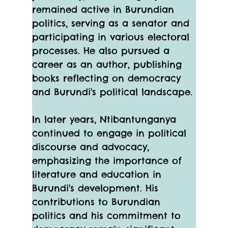
remained active in Burundian 
politics, serving as a senator and 
participating in various electoral 
processes. He also pursued a 
career as an author, publishing 
books reflecting on democracy 
and Burundi's political landscape.
In later years, Ntibantunganya 
continued to engage in political 
discourse and advocacy, 
emphasizing the importance of 
literature and education in 
Burundi's development. His 
contributions to Burundian 
politics and his commitment to 