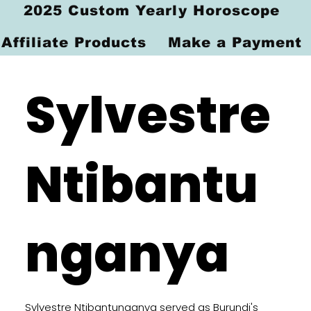
2025 Custom Yearly Horoscope
Affiliate Products
Make a Payment
Sylvestre
Ntibantu
nganya
Sylvestre Ntibantunganya served as Burundi's