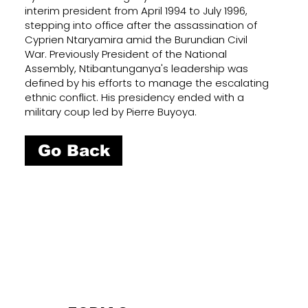
interim president from April 1994 to July 1996,
stepping into office after the assassination of
Cyprien Ntaryamira amid the Burundian Civil
War. Previously President of the National
Assembly, Ntibantunganya's leadership was
defined by his efforts to manage the escalating
ethnic conflict. His presidency ended with a
military coup led by Pierre Buyoya.
Go Back