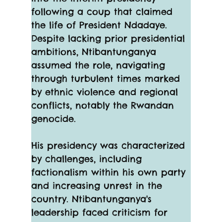
following a coup that claimed 
the life of President Ndadaye. 
Despite lacking prior presidential 
ambitions, Ntibantunganya 
assumed the role, navigating 
through turbulent times marked 
by ethnic violence and regional 
conflicts, notably the Rwandan 
genocide.
His presidency was characterized 
by challenges, including 
factionalism within his own party 
and increasing unrest in the 
country. Ntibantunganya's 
leadership faced criticism for 