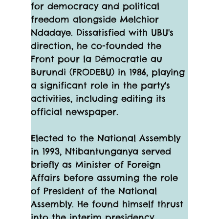
for democracy and political 
freedom alongside Melchior 
Ndadaye. Dissatisfied with UBU's 
direction, he co-founded the 
Front pour la Démocratie au 
Burundi (FRODEBU) in 1986, playing 
a significant role in the party's 
activities, including editing its 
official newspaper.
Elected to the National Assembly 
in 1993, Ntibantunganya served 
briefly as Minister of Foreign 
Affairs before assuming the role 
of President of the National 
Assembly. He found himself thrust 
into the interim presidency 