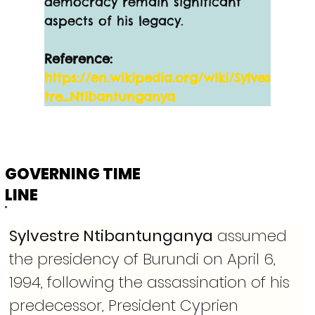
democracy remain significant 
aspects of his legacy.
Reference:
https://en.wikipedia.org/wiki/Sylves
tre_Ntibantunganya
GOVERNING TIME
LINE
Sylvestre Ntibantunganya
 assumed 
the presidency of Burundi on April 6, 
1994, following the assassination of his 
predecessor, President Cyprien 