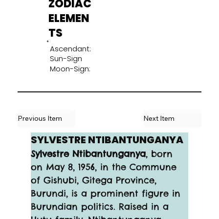
ZODIAC
ELEMEN
TS
Ascendant:
Sun-Sign
Moon-Sign:
Previous Item
Next Item
SYLVESTRE NTIBANTUNGANYA
Sylvestre Ntibantunganya
, born 
on May 8, 1956, in the Commune 
of Gishubi, Gitega Province, 
Burundi, is a prominent figure in 
Burundian politics. Raised in a 