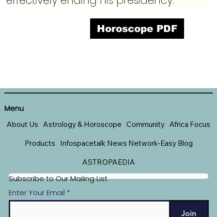
effectively ending his presidency.
Horoscope PDF
Menu
About Us
Astrology & Horoscope
Community
Africa Focus
Products
Infospacetalk News Network-Easy Blog
ASTROPAEDIA
Subscribe to Our Mailing List
Enter Your Email
Join