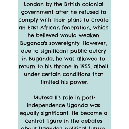
London by the British colonial 
government after he refused to 
comply with their plans to create 
an East African federation, which 
he believed would weaken 
Buganda's sovereignty. However, 
due to significant public outcry 
in Buganda, he was allowed to 
return to his throne in 1955, albeit 
under certain conditions that 
limited his power.
Mutesa II's role in post-
independence Uganda was 
equally significant. He became a 
central figure in the debates 
about Uganda's political future, 