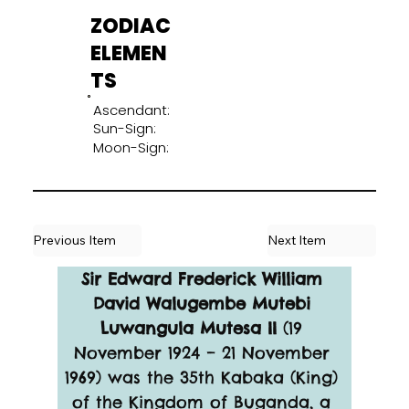
ZODIAC
ELEMEN
TS
Ascendant:
Sun-Sign:
Moon-Sign:
Previous Item
Next Item
Sir Edward Frederick William 
David Walugembe Mutebi 
Luwangula Mutesa II
 (19 
November 1924 – 21 November 
1969) was the 35th Kabaka (King) 
of the Kingdom of Buganda, a 