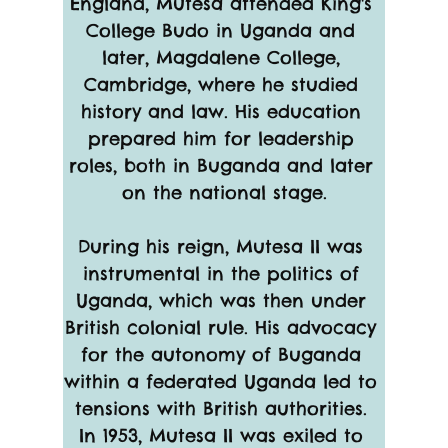
England, Mutesa attended King's 
College Budo in Uganda and 
later, Magdalene College, 
Cambridge, where he studied 
history and law. His education 
prepared him for leadership 
roles, both in Buganda and later 
on the national stage.
During his reign, Mutesa II was 
instrumental in the politics of 
Uganda, which was then under 
British colonial rule. His advocacy 
for the autonomy of Buganda 
within a federated Uganda led to 
tensions with British authorities. 
In 1953, Mutesa II was exiled to 