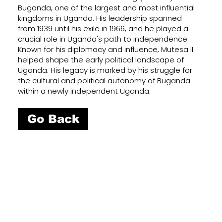
Buganda, one of the largest and most influential
kingdoms in Uganda. His leadership spanned
from 1939 until his exile in 1966, and he played a
crucial role in Uganda's path to independence.
Known for his diplomacy and influence, Mutesa II
helped shape the early political landscape of
Uganda. His legacy is marked by his struggle for
the cultural and political autonomy of Buganda
within a newly independent Uganda.
Go Back