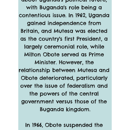
with Buganda's role being a 
contentious issue. In 1962, Uganda 
gained independence from 
Britain, and Mutesa was elected 
as the country's first President, a 
largely ceremonial role, while 
Milton Obote served as Prime 
Minister. However, the 
relationship between Mutesa and 
Obote deteriorated, particularly 
over the issue of federalism and 
the powers of the central 
government versus those of the 
Buganda kingdom.
In 1966, Obote suspended the 