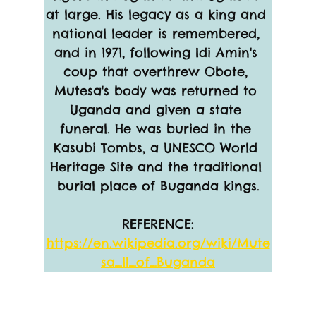
at large. His legacy as a king and 
national leader is remembered, 
and in 1971, following Idi Amin's 
coup that overthrew Obote, 
Mutesa's body was returned to 
Uganda and given a state 
funeral. He was buried in the 
Kasubi Tombs, a UNESCO World 
Heritage Site and the traditional 
burial place of Buganda kings.
REFERENCE:
https://en.wikipedia.org/wiki/Mute
sa_II_of_Buganda