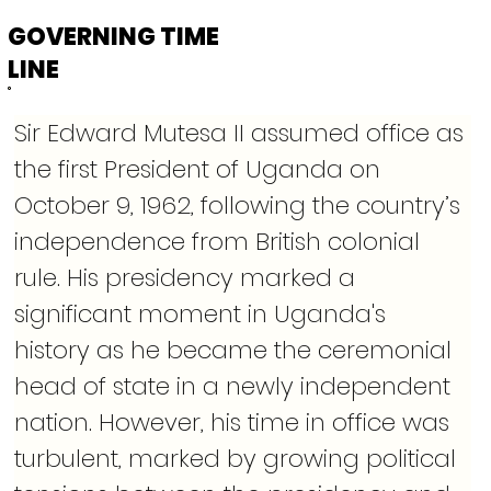
GOVERNING TIME
LINE
Sir Edward Mutesa II assumed office as 
the first President of Uganda on 
October 9, 1962, following the country’s 
independence from British colonial 
rule. His presidency marked a 
significant moment in Uganda's 
history as he became the ceremonial 
head of state in a newly independent 
nation. However, his time in office was 
turbulent, marked by growing political 