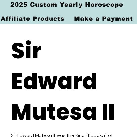
2025 Custom Yearly Horoscope
Affiliate Products
Make a Payment
Sir
Edward
Mutesa II
Sir Edward Mutesa II was the King (Kabaka) of