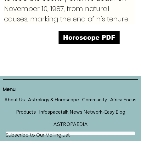
November 10, 1987, from natural 
causes, marking the end of his tenure.
Horoscope PDF
Menu
About Us
Astrology & Horoscope
Community
Africa Focus
Products
Infospacetalk News Network-Easy Blog
ASTROPAEDIA
Subscribe to Our Mailing List