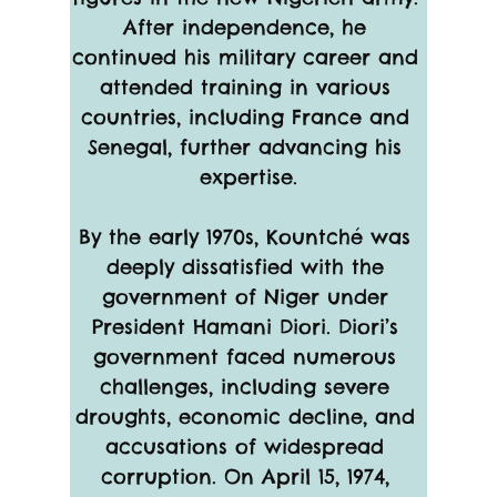
After independence, he 
continued his military career and 
attended training in various 
countries, including France and 
Senegal, further advancing his 
expertise.
By the early 1970s, Kountché was 
deeply dissatisfied with the 
government of Niger under 
President Hamani Diori. Diori’s 
government faced numerous 
challenges, including severe 
droughts, economic decline, and 
accusations of widespread 
corruption. On April 15, 1974, 