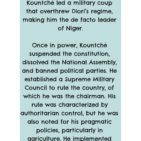
Kountché led a military coup 
that overthrew Diori’s regime, 
making him the de facto leader 
of Niger.
Once in power, Kountché 
suspended the constitution, 
dissolved the National Assembly, 
and banned political parties. He 
established a Supreme Military 
Council to rule the country, of 
which he was the chairman. His 
rule was characterized by 
authoritarian control, but he was 
also noted for his pragmatic 
policies, particularly in 
agriculture. He implemented 