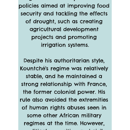
policies aimed at improving food 
security and tackling the effects 
of drought, such as creating 
agricultural development 
projects and promoting 
irrigation systems.
Despite his authoritarian style, 
Kountché's regime was relatively 
stable, and he maintained a 
strong relationship with France, 
the former colonial power. His 
rule also avoided the extremities 
of human rights abuses seen in 
some other African military 
regimes at the time. However, 