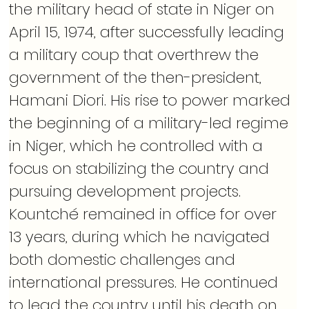
the military head of state in Niger on 
April 15, 1974, after successfully leading 
a military coup that overthrew the 
government of the then-president, 
Hamani Diori. His rise to power marked 
the beginning of a military-led regime 
in Niger, which he controlled with a 
focus on stabilizing the country and 
pursuing development projects. 
Kountché remained in office for over 
13 years, during which he navigated 
both domestic challenges and 
international pressures. He continued 
to lead the country until his death on 