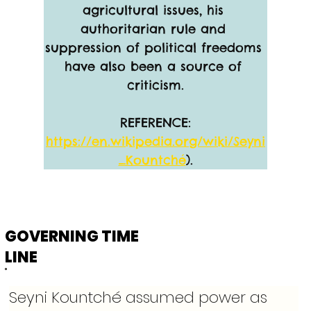
agricultural issues, his 
authoritarian rule and 
suppression of political freedoms 
have also been a source of 
criticism.
REFERENCE:
https://en.wikipedia.org/wiki/Seyni
_Kountché
).
GOVERNING TIME
LINE
Seyni Kountché assumed power as 