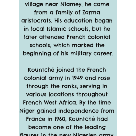
village near Niamey, he came 
from a family of Zarma 
aristocrats. His education began 
in local Islamic schools, but he 
later attended French colonial 
schools, which marked the 
beginning of his military career.
Kountché joined the French 
colonial army in 1949 and rose 
through the ranks, serving in 
various locations throughout 
French West Africa. By the time 
Niger gained independence from 
France in 1960, Kountché had 
become one of the leading 
figures in the new Nigerien army. 