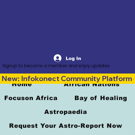
Log In
Signup to become a member and enjoy updates
New: Infokonect Community Platform —
Home
African Nations
Focuson Africa
Bay of Healing
Astropaedia
Request Your Astro-Report Now