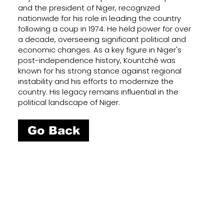
and the president of Niger, recognized
nationwide for his role in leading the country
following a coup in 1974. He held power for over
a decade, overseeing significant political and
economic changes. As a key figure in Niger's
post-independence history, Kountché was
known for his strong stance against regional
instability and his efforts to modernize the
country. His legacy remains influential in the
political landscape of Niger.
Go Back