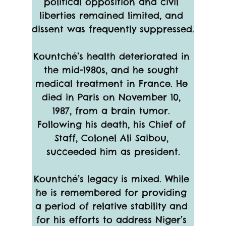
political opposition and civil 
liberties remained limited, and 
dissent was frequently suppressed.
Kountché’s health deteriorated in 
the mid-1980s, and he sought 
medical treatment in France. He 
died in Paris on November 10, 
1987, from a brain tumor. 
Following his death, his Chief of 
Staff, Colonel Ali Saibou, 
succeeded him as president.
Kountché’s legacy is mixed. While 
he is remembered for providing 
a period of relative stability and 
for his efforts to address Niger’s 