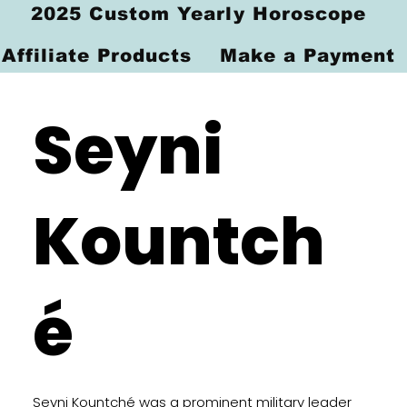
2025 Custom Yearly Horoscope
Affiliate Products
Make a Payment
Seyni
Kountch
é
Seyni Kountché was a prominent military leader