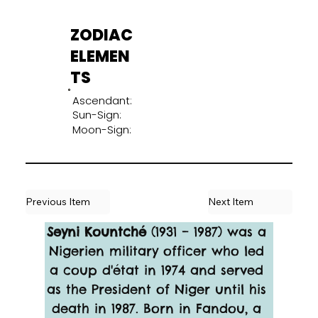
ZODIAC
ELEMEN
TS
Ascendant:
Sun-Sign:
Moon-Sign:
Previous Item
Next Item
Seyni Kountché
 (1931 – 1987) was a 
Nigerien military officer who led 
a coup d'état in 1974 and served 
as the President of Niger until his 
death in 1987. Born in Fandou, a 