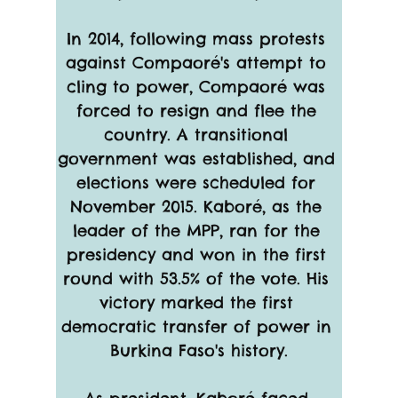
In 2014, following mass protests 
against Compaoré's attempt to 
cling to power, Compaoré was 
forced to resign and flee the 
country. A transitional 
government was established, and 
elections were scheduled for 
November 2015. Kaboré, as the 
leader of the MPP, ran for the 
presidency and won in the first 
round with 53.5% of the vote. His 
victory marked the first 
democratic transfer of power in 
Burkina Faso's history.