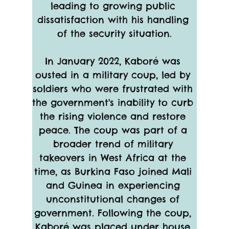
leading to growing public 
dissatisfaction with his handling 
of the security situation.
In January 2022, Kaboré was 
ousted in a military coup, led by 
soldiers who were frustrated with 
the government's inability to curb 
the rising violence and restore 
peace. The coup was part of a 
broader trend of military 
takeovers in West Africa at the 
time, as Burkina Faso joined Mali 
and Guinea in experiencing 
unconstitutional changes of 
government. Following the coup, 
Kaboré was placed under house 