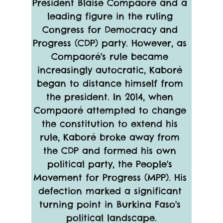
President Blaise Compaoré and a 
leading figure in the ruling 
Congress for Democracy and 
Progress (CDP) party. However, as 
Compaoré's rule became 
increasingly autocratic, Kaboré 
began to distance himself from 
the president. In 2014, when 
Compaoré attempted to change 
the constitution to extend his 
rule, Kaboré broke away from 
the CDP and formed his own 
political party, the People's 
Movement for Progress (MPP). His 
defection marked a significant 
turning point in Burkina Faso's 
political landscape.