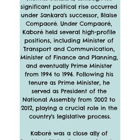
significant political rise occurred 
under Sankara's successor, Blaise 
Compaoré. Under Compaoré, 
Kaboré held several high-profile 
positions, including Minister of 
Transport and Communication, 
Minister of Finance and Planning, 
and eventually Prime Minister 
from 1994 to 1996. Following his 
tenure as Prime Minister, he 
served as President of the 
National Assembly from 2002 to 
2012, playing a crucial role in the 
country's legislative process.
Kaboré was a close ally of 