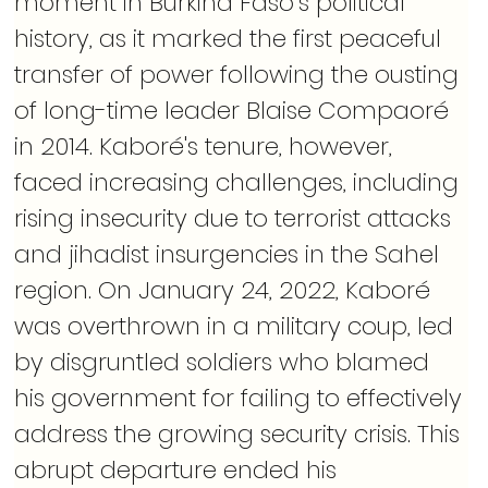
moment in Burkina Faso’s political 
history, as it marked the first peaceful 
transfer of power following the ousting 
of long-time leader Blaise Compaoré 
in 2014. Kaboré's tenure, however, 
faced increasing challenges, including 
rising insecurity due to terrorist attacks 
and jihadist insurgencies in the Sahel 
region. On January 24, 2022, Kaboré 
was overthrown in a military coup, led 
by disgruntled soldiers who blamed 
his government for failing to effectively 
address the growing security crisis. This 
abrupt departure ended his 