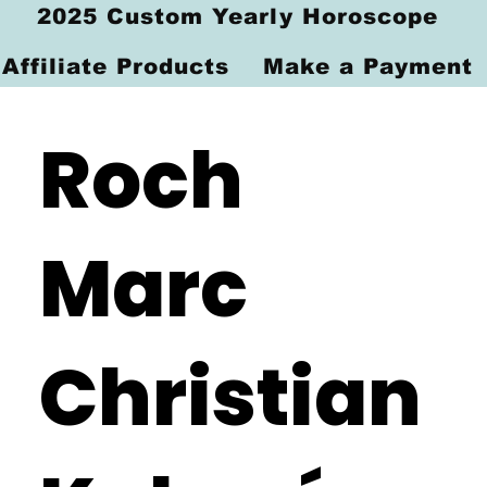
2025 Custom Yearly Horoscope
Affiliate Products
Make a Payment
Roch
Marc
Christian