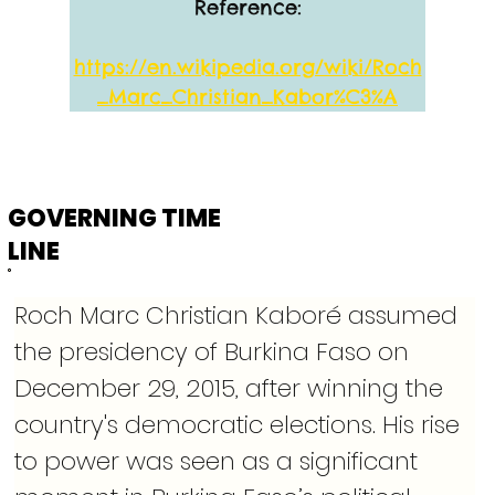
Reference:
https://en.wikipedia.org/wiki/Roch
_Marc_Christian_Kabor%C3%A
GOVERNING TIME
LINE
Roch Marc Christian Kaboré assumed 
the presidency of Burkina Faso on 
December 29, 2015, after winning the 
country's democratic elections. His rise 
to power was seen as a significant 