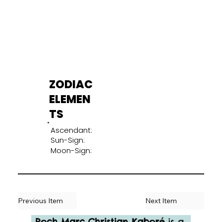
ZODIAC
ELEMEN
TS
Ascendant:
Sun-Sign:
Moon-Sign:
Previous Item
Next Item
Roch Marc Christian Kaboré
 is a 