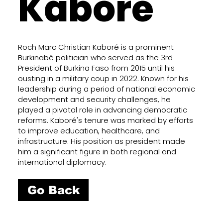
Kaboré
Roch Marc Christian Kaboré is a prominent
Burkinabé politician who served as the 3rd
President of Burkina Faso from 2015 until his
ousting in a military coup in 2022. Known for his
leadership during a period of national economic
development and security challenges, he
played a pivotal role in advancing democratic
reforms. Kaboré's tenure was marked by efforts
to improve education, healthcare, and
infrastructure. His position as president made
him a significant figure in both regional and
international diplomacy.
Go Back