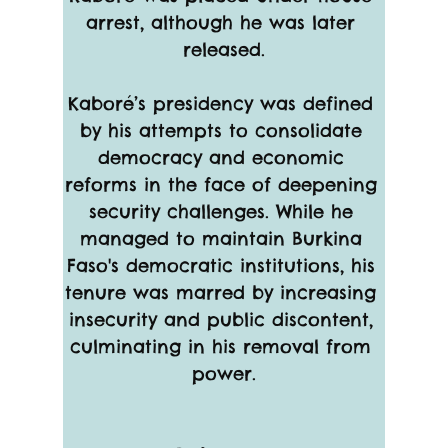
arrest, although he was later 
released.
Kaboré’s presidency was defined 
by his attempts to consolidate 
democracy and economic 
reforms in the face of deepening 
security challenges. While he 
managed to maintain Burkina 
Faso's democratic institutions, his 
tenure was marred by increasing 
insecurity and public discontent, 
culminating in his removal from 
power.