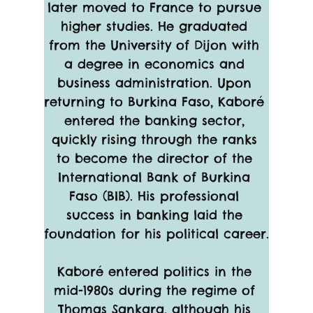
later moved to France to pursue 
higher studies. He graduated 
from the University of Dijon with 
a degree in economics and 
business administration. Upon 
returning to Burkina Faso, Kaboré 
entered the banking sector, 
quickly rising through the ranks 
to become the director of the 
International Bank of Burkina 
Faso (BIB). His professional 
success in banking laid the 
foundation for his political career.
Kaboré entered politics in the 
mid-1980s during the regime of 
Thomas Sankara, although his 