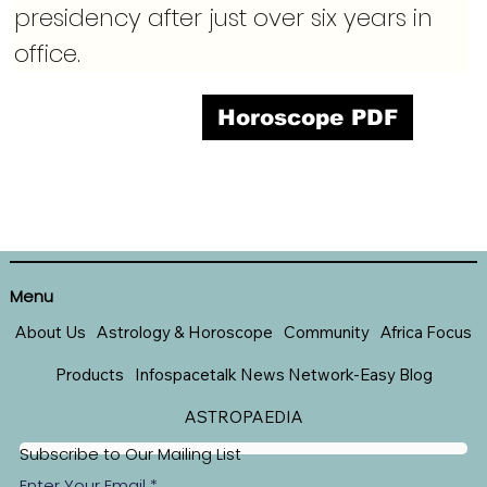
presidency after just over six years in 
office.
Horoscope PDF
Menu
About Us
Astrology & Horoscope
Community
Africa Focus
Products
Infospacetalk News Network-Easy Blog
ASTROPAEDIA
Subscribe to Our Mailing List
Enter Your Email