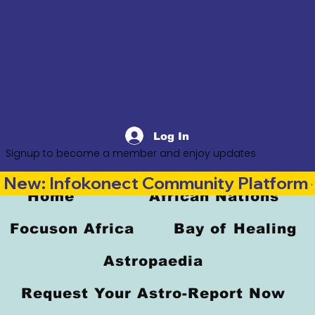
Log In
Signup to become a member and enjoy updates
New: Infokonect Community Platform —
Home
African Nations
Focuson Africa
Bay of Healing
Astropaedia
Request Your Astro-Report Now