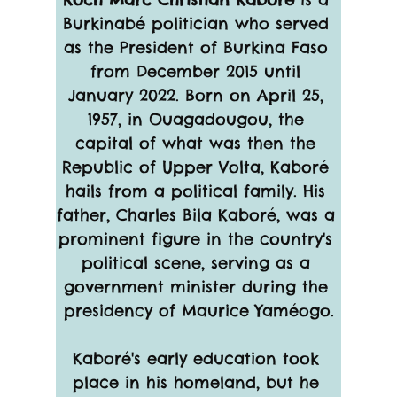
Burkinabé politician who served 
as the President of Burkina Faso 
from December 2015 until 
January 2022. Born on April 25, 
1957, in Ouagadougou, the 
capital of what was then the 
Republic of Upper Volta, Kaboré 
hails from a political family. His 
father, Charles Bila Kaboré, was a 
prominent figure in the country's 
political scene, serving as a 
government minister during the 
presidency of Maurice Yaméogo.
Kaboré's early education took 
place in his homeland, but he 