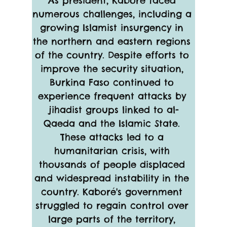
As president, Kaboré faced 
numerous challenges, including a 
growing Islamist insurgency in 
the northern and eastern regions 
of the country. Despite efforts to 
improve the security situation, 
Burkina Faso continued to 
experience frequent attacks by 
jihadist groups linked to al-
Qaeda and the Islamic State. 
These attacks led to a 
humanitarian crisis, with 
thousands of people displaced 
and widespread instability in the 
country. Kaboré's government 
struggled to regain control over 
large parts of the territory, 