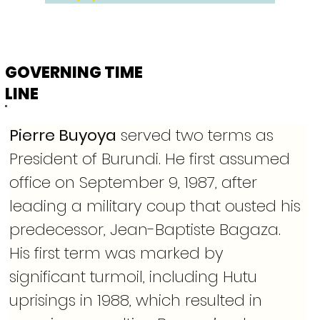
GOVERNING TIME
LINE
Pierre Buyoya
 served two terms as 
President of Burundi. He first assumed 
office on September 9, 1987, after 
leading a military coup that ousted his 
predecessor, Jean-Baptiste Bagaza. 
His first term was marked by 
significant turmoil, including Hutu 
uprisings in 1988, which resulted in 