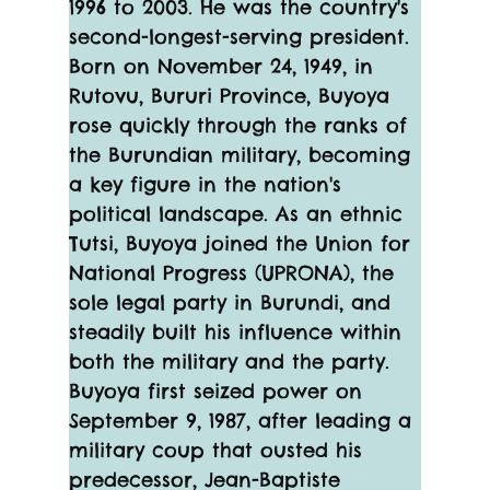
1996 to 2003. He was the country's 
second-longest-serving president. 
Born on November 24, 1949, in 
Rutovu, Bururi Province, Buyoya 
rose quickly through the ranks of 
the Burundian military, becoming 
a key figure in the nation's 
political landscape. As an ethnic 
Tutsi, Buyoya joined the Union for 
National Progress (UPRONA), the 
sole legal party in Burundi, and 
steadily built his influence within 
both the military and the party.
Buyoya first seized power on 
September 9, 1987, after leading a 
military coup that ousted his 
predecessor, Jean-Baptiste 