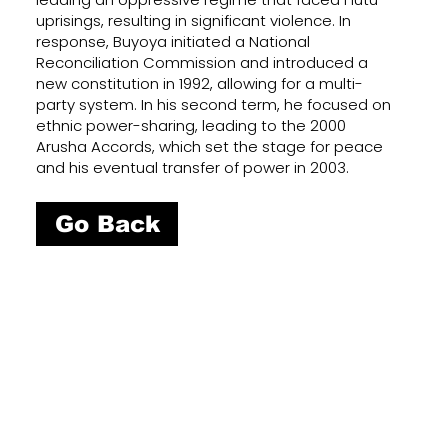
uprisings, resulting in significant violence. In
response, Buyoya initiated a National
Reconciliation Commission and introduced a
new constitution in 1992, allowing for a multi-
party system. In his second term, he focused on
ethnic power-sharing, leading to the 2000
Arusha Accords, which set the stage for peace
and his eventual transfer of power in 2003.
Go Back