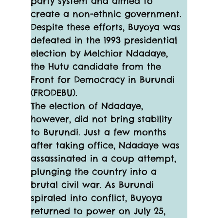
party system and aimed to 
create a non-ethnic government. 
Despite these efforts, Buyoya was 
defeated in the 1993 presidential 
election by Melchior Ndadaye, 
the Hutu candidate from the 
Front for Democracy in Burundi 
(FRODEBU).
The election of Ndadaye, 
however, did not bring stability 
to Burundi. Just a few months 
after taking office, Ndadaye was 
assassinated in a coup attempt, 
plunging the country into a 
brutal civil war. As Burundi 
spiraled into conflict, Buyoya 
returned to power on July 25, 