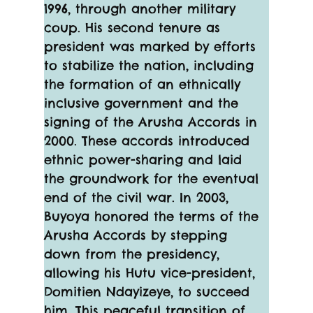
1996, through another military 
coup. His second tenure as 
president was marked by efforts 
to stabilize the nation, including 
the formation of an ethnically 
inclusive government and the 
signing of the Arusha Accords in 
2000. These accords introduced 
ethnic power-sharing and laid 
the groundwork for the eventual 
end of the civil war. In 2003, 
Buyoya honored the terms of the 
Arusha Accords by stepping 
down from the presidency, 
allowing his Hutu vice-president, 
Domitien Ndayizeye, to succeed 
him. This peaceful transition of 