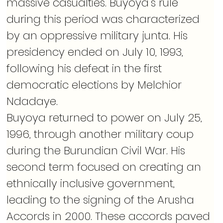
massive casualties. Buyoya’s rule 
during this period was characterized 
by an oppressive military junta. His 
presidency ended on July 10, 1993, 
following his defeat in the first 
democratic elections by Melchior 
Ndadaye.
Buyoya returned to power on July 25, 
1996, through another military coup 
during the Burundian Civil War. His 
second term focused on creating an 
ethnically inclusive government, 
leading to the signing of the Arusha 
Accords in 2000. These accords paved 