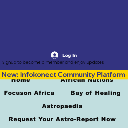
Log In
Signup to become a member and enjoy updates
New: Infokonect Community Platform —
Home
African Nations
Focuson Africa
Bay of Healing
Astropaedia
Request Your Astro-Report Now