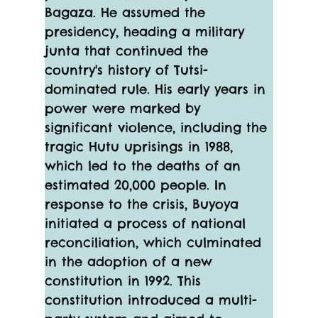
Bagaza. He assumed the 
presidency, heading a military 
junta that continued the 
country's history of Tutsi-
dominated rule. His early years in 
power were marked by 
significant violence, including the 
tragic Hutu uprisings in 1988, 
which led to the deaths of an 
estimated 20,000 people. In 
response to the crisis, Buyoya 
initiated a process of national 
reconciliation, which culminated 
in the adoption of a new 
constitution in 1992. This 
constitution introduced a multi-