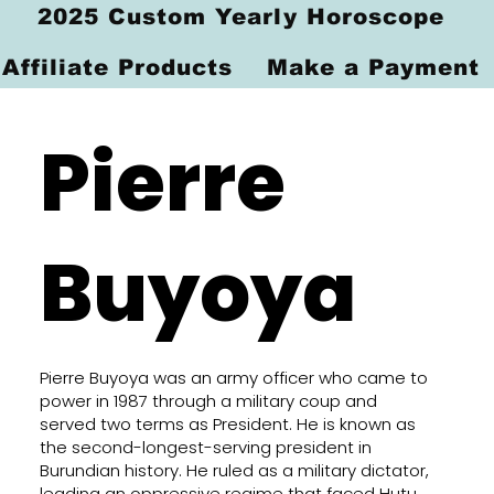
2025 Custom Yearly Horoscope
Affiliate Products
Make a Payment
Pierre
Buyoya
Pierre Buyoya was an army officer who came to
power in 1987 through a military coup and
served two terms as President. He is known as
the second-longest-serving president in
Burundian history. He ruled as a military dictator,
leading an oppressive regime that faced Hutu