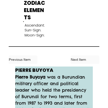
ZODIAC
ELEMEN
TS
Ascendant:
Sun-Sign:
Moon-Sign:
Previous Item
Next Item
PIERRE BUYOYA
Pierre Buyoya
 was a Burundian 
military officer and political 
leader who held the presidency 
of Burundi for two terms, first 
from 1987 to 1993 and later from 