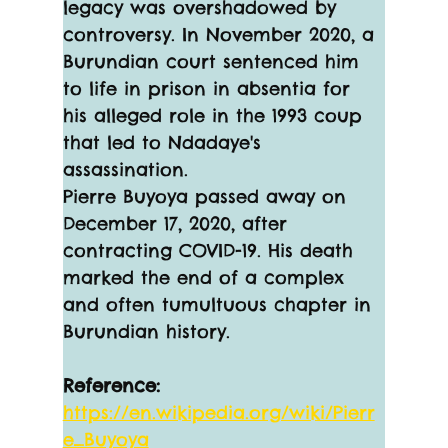
legacy was overshadowed by 
controversy. In November 2020, a 
Burundian court sentenced him 
to life in prison in absentia for 
his alleged role in the 1993 coup 
that led to Ndadaye's 
assassination.
Pierre Buyoya passed away on 
December 17, 2020, after 
contracting COVID-19. His death 
marked the end of a complex 
and often tumultuous chapter in 
Burundian history. 
Reference:
https://en.wikipedia.org/wiki/Pierr
e_Buyoya