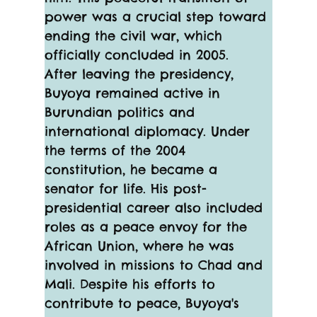
power was a crucial step toward 
ending the civil war, which 
officially concluded in 2005.
After leaving the presidency, 
Buyoya remained active in 
Burundian politics and 
international diplomacy. Under 
the terms of the 2004 
constitution, he became a 
senator for life. His post-
presidential career also included 
roles as a peace envoy for the 
African Union, where he was 
involved in missions to Chad and 
Mali. Despite his efforts to 
contribute to peace, Buyoya's 