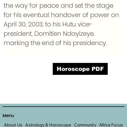
the way for peace and set the stage 
for his eventual handover of power on 
April 30, 2003, to his Hutu vice-
president, Domitien Ndayizeye, 
marking the end of his presidency.
Horoscope PDF
Menu
About Us
Astrology & Horoscope
Community
Africa Focus