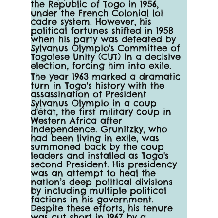
the Republic of Togo in 1956, 
under the French Colonial loi 
cadre system. However, his 
political fortunes shifted in 1958 
when his party was defeated by 
Sylvanus Olympio's Committee of 
Togolese Unity (CUT) in a decisive 
election, forcing him into exile.
The year 1963 marked a dramatic 
turn in Togo's history with the 
assassination of President 
Sylvanus Olympio in a coup 
d'état, the first military coup in 
Western Africa after 
independence. Grunitzky, who 
had been living in exile, was 
summoned back by the coup 
leaders and installed as Togo's 
second President. His presidency 
was an attempt to heal the 
nation’s deep political divisions 
by including multiple political 
factions in his government. 
Despite these efforts, his tenure 
was cut short in 1967 by a 