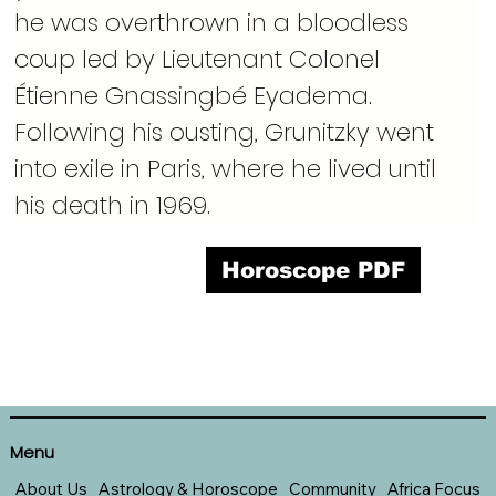
he was overthrown in a bloodless 
coup led by Lieutenant Colonel 
Étienne Gnassingbé Eyadema. 
Following his ousting, Grunitzky went 
into exile in Paris, where he lived until 
his death in 1969.
Horoscope PDF
Menu
About Us
Astrology & Horoscope
Community
Africa Focus