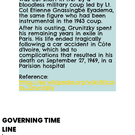
bloodless military coup led by Lt. 
Col Étienne Gnassingbé Eyadema, 
the same figure who had been 
instrumental in the 1963 coup.
After his ousting, Grunitzky spent 
his remaining years in exile in 
Paris. His life ended tragically 
following a car accident in Côte 
d'Ivoire, which led to 
complications that resulted in his 
death on September 27, 1969, in a 
Parisian hospital
Reference:
https://en.wikipedia.org/wiki/Nicol
as_Grunitzky
GOVERNING TIME
LINE