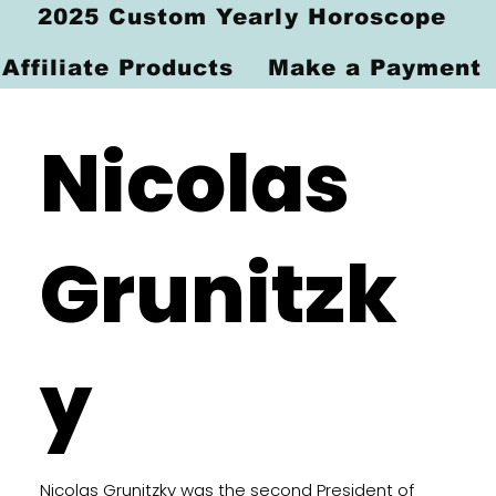
2025 Custom Yearly Horoscope
Affiliate Products
Make a Payment
Nicolas
Grunitzk
y
Nicolas Grunitzky was the second President of