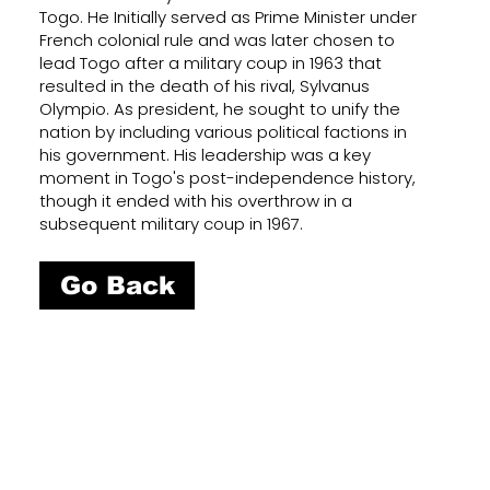
Togo. He Initially served as Prime Minister under
French colonial rule and was later chosen to
lead Togo after a military coup in 1963 that
resulted in the death of his rival, Sylvanus
Olympio. As president, he sought to unify the
nation by including various political factions in
his government. His leadership was a key
moment in Togo's post-independence history,
though it ended with his overthrow in a
subsequent military coup in 1967.
Go Back