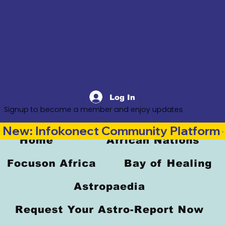
Log In
Signup to become a member and enjoy updates
New: Infokonect Community Platform —
Home
African Nations
Focuson Africa
Bay of Healing
Astropaedia
Request Your Astro-Report Now