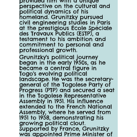
provided him with a unique 
perspective on the cultural and 
political dynamics of his 
homeland. Grunitzky pursued 
civil engineering studies in Paris 
at the prestigious École Spéciale 
des Travaux Publics (ESTP), a 
testament to his ambition and 
commitment to personal and 
professional growth.
Grunitzky's political journey 
began in the early 1950s, as he 
became a central figure in 
Togo's evolving political 
landscape. He was the secretary-
general of the Togolese Party of 
Progress (PTP) and secured a seat 
in the Togolese Representative 
Assembly in 1951. His influence 
extended to the French National 
Assembly, where he served from 
1951 to 1958, demonstrating his 
growing political clout. 
Supported by France, Grunitzky 
was appointed Prime Minister of 