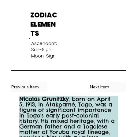
ZODIAC
ELEMEN
TS
Ascendant:
Sun-Sign:
Moon-Sign:
Previous Item
Next Item
Nicolas Grunitzky
, born on April 
5, 1913, in Atakpamé, Togo, was a 
figure of significant importance 
in Togo's early post-colonial 
history. His mixed heritage, with a 
German father and a Togolese 
mother of Yoruba royal lineage, 