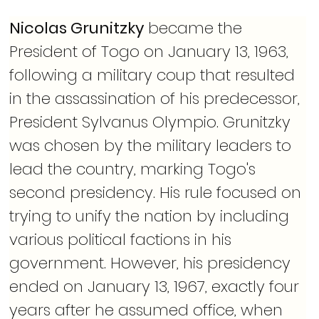
Nicolas Grunitzky
 became the 
President of Togo on January 13, 1963, 
following a military coup that resulted 
in the assassination of his predecessor, 
President Sylvanus Olympio. Grunitzky 
was chosen by the military leaders to 
lead the country, marking Togo's 
second presidency. His rule focused on 
trying to unify the nation by including 
various political factions in his 
government. However, his presidency 
ended on January 13, 1967, exactly four 
years after he assumed office, when 