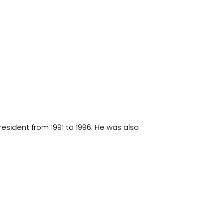
esident from 1991 to 1996. He was also