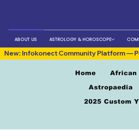
ABOUT US
ASTROLOGY & HOROSCOPE
COM
New: Infokonect Community Platform — Po
Home
African
Astropaedia
2025 Custom Y