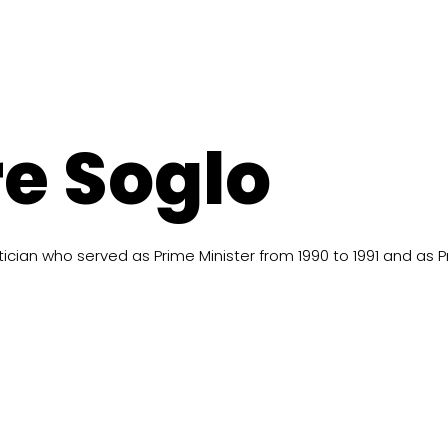
e Soglo
cian who served as Prime Minister from 1990 to 1991 and as Pr