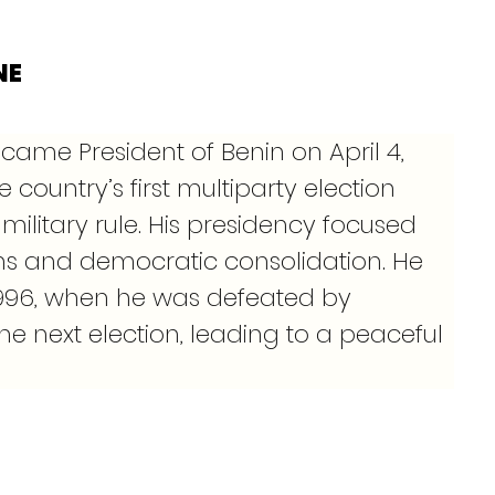
NE
came President of Benin on April 4, 
e country’s first multiparty election 
military rule. His presidency focused 
s and democratic consolidation. He 
, 1996, when he was defeated by 
he next election, leading to a peaceful 