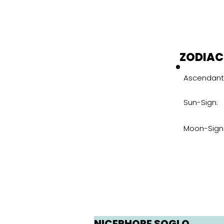
ZODIAC
Ascendant
Sun-Sign:
Moon-Sign
NICEPHORE SOGLO