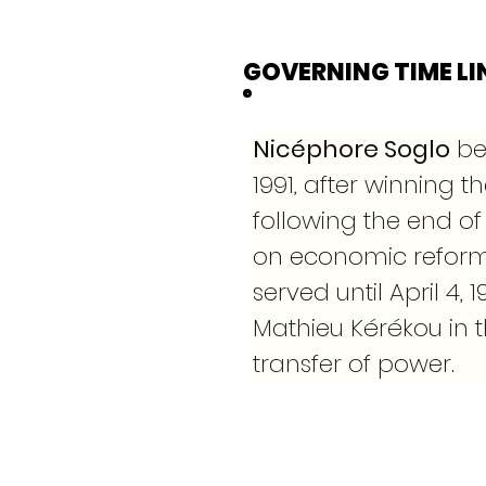
GOVERNING TIME LI
Nicéphore Soglo
 be
1991, after winning th
following the end of 
on economic reform
served until April 4
Mathieu Kérékou in t
transfer of power.