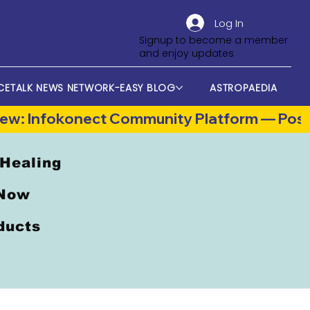
Log In
Signup to become a member
and enjoy updates
CETALK NEWS NETWORK-EASY BLOG
ASTROPAEDIA
 Healing
 Now
oducts