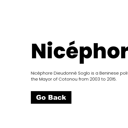
Nicéphor
Nicéphore Dieudonné Soglo is a Beninese politi
the Mayor of Cotonou from 2003 to 2015.
Go Back