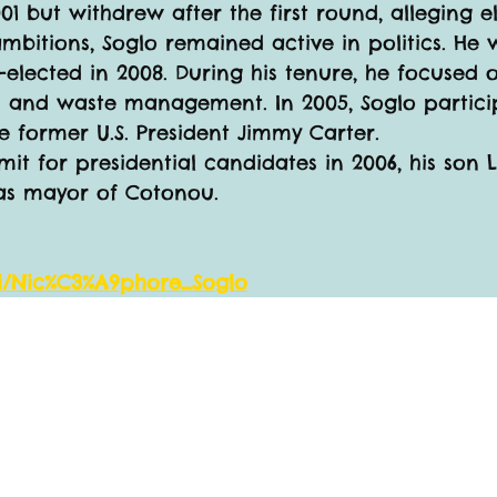
1 but withdrew after the first round, alleging el
 ambitions, Soglo remained active in politics. H
-elected in 2008. During his tenure, he focused
ion and waste management. In 2005, Soglo partici
e former U.S. President Jimmy Carter.
it for presidential candidates in 2006, his son 
as mayor of Cotonou.
iki/Nic%C3%A9phore_Soglo