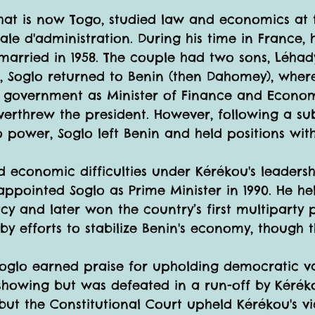
hat is now Togo, studied law and economics at t
ale d'administration. During his time in France, 
married in 1958. The couple had two sons, Léha
s, Soglo returned to Benin (then Dahomey), whe
 government as Minister of Finance and Economic
verthrew the president. However, following a s
power, Soglo left Benin and held positions wit
ed economic difficulties under Kérékou's leadershi
appointed Soglo as Prime Minister in 1990. He he
and later won the country’s first multiparty pre
by efforts to stabilize Benin's economy, though
oglo earned praise for upholding democratic valu
showing but was defeated in a run-off by Kéréko
s, but the Constitutional Court upheld Kérékou's v