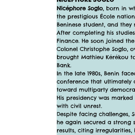
Nicéphore Soglo
, born in w
the prestigious École nation
Beninese student, and they 
After completing his studie
Finance. He soon joined the
Colonel Christophe Soglo, o
brought Mathieu Kérékou to 
Bank.
In the late 1980s, Benin fac
conference that ultimately 
toward multiparty democracy 
His presidency was marked 
with civil unrest.
Despite facing challenges, S
he again secured a strong 
results, citing irregularitie