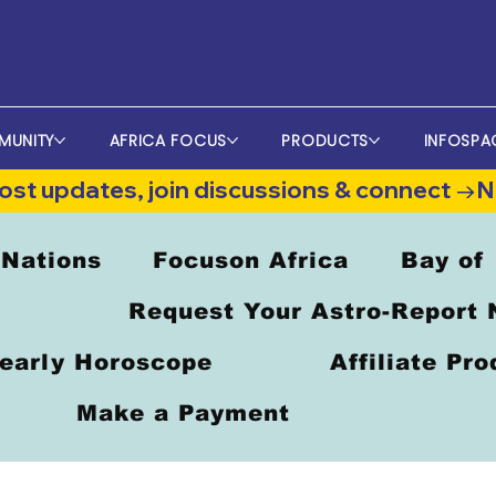
MUNITY
AFRICA FOCUS
PRODUCTS
INFOSPA
st updates, join discussions & connect →
 Nations
Focuson Africa
Bay of
Request Your Astro-Report
early Horoscope
Affiliate Pr
Make a Payment