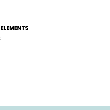
 ELEMENTS
:
: