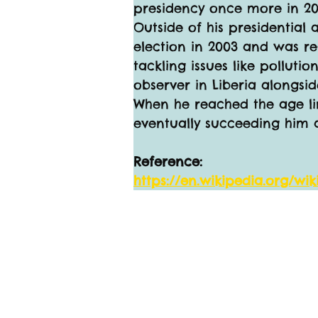
presidency once more in 200
Outside of his presidential
election in 2003 and was re
tackling issues like pollut
observer in Liberia alongsid
When he reached the age lim
eventually succeeding him 
Reference:
https://en.wikipedia.org/w