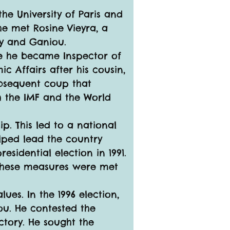
he University of Paris and 
he met Rosine Vieyra, a 
dy and Ganiou.
re he became Inspector of 
 Affairs after his cousin, 
ubsequent coup that 
h the IMF and the World 
p. This led to a national 
lped lead the country 
sidential election in 1991. 
 these measures were met 
es. In the 1996 election, 
u. He contested the 
ictory. He sought the 