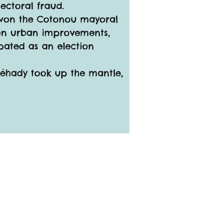
ectoral fraud.
e won the Cotonou mayoral 
 on urban improvements, 
pated as an election 
Léhady took up the mantle, 