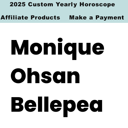
2025 Custom Yearly Horoscope
Affiliate Products
Make a Payment
Monique
Ohsan
Bellepea