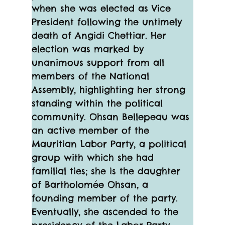
when she was elected as Vice 
President following the untimely 
death of Angidi Chettiar. Her 
election was marked by 
unanimous support from all 
members of the National 
Assembly, highlighting her strong 
standing within the political 
community. Ohsan Bellepeau was 
an active member of the 
Mauritian Labor Party, a political 
group with which she had 
familial ties; she is the daughter 
of Bartholomée Ohsan, a 
founding member of the party. 
Eventually, she ascended to the 