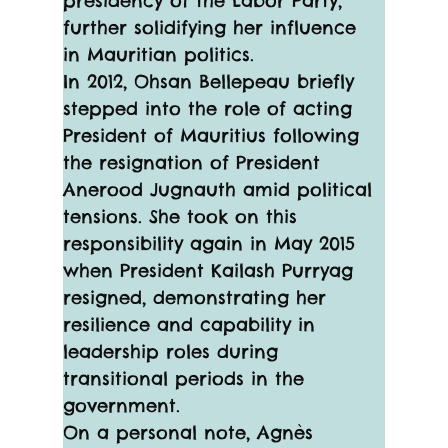
presidency of the Labor Party, 
further solidifying her influence 
in Mauritian politics.
In 2012, Ohsan Bellepeau briefly 
stepped into the role of acting 
President of Mauritius following 
the resignation of President 
Anerood Jugnauth amid political 
tensions. She took on this 
responsibility again in May 2015 
when President Kailash Purryag 
resigned, demonstrating her 
resilience and capability in 
leadership roles during 
transitional periods in the 
government.
On a personal note, Agnès 