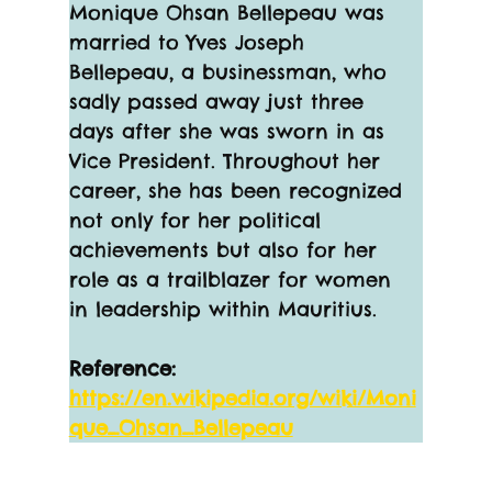
Monique Ohsan Bellepeau was 
married to Yves Joseph 
Bellepeau, a businessman, who 
sadly passed away just three 
days after she was sworn in as 
Vice President. Throughout her 
career, she has been recognized 
not only for her political 
achievements but also for her 
role as a trailblazer for women 
in leadership within Mauritius.
Reference:
https://en.wikipedia.org/wiki/Moni
que_Ohsan_Bellepeau