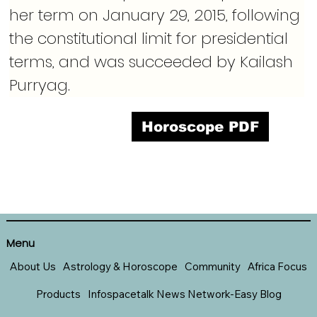
her term on January 29, 2015, following 
the constitutional limit for presidential 
terms, and was succeeded by Kailash 
Purryag.
Horoscope PDF
Menu
About Us
Astrology & Horoscope
Community
Africa Focus
Products
Infospacetalk News Network-Easy Blog