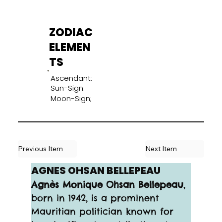
ZODIAC
ELEMEN
TS
Ascendant:
Sun-Sign:
Moon-Sign;
Previous Item
Next Item
AGNES OHSAN BELLEPEAU
Agnès Monique Ohsan Bellepeau
, 
born in 1942, is a prominent 
Mauritian politician known for 