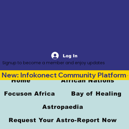
Log In
Signup to become a member and enjoy updates
New: Infokonect Community Platform —
Home
African Nations
Focuson Africa
Bay of Healing
Astropaedia
Request Your Astro-Report Now