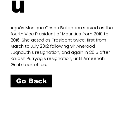
u
Agnès Monique Ohsan Bellepeau served as the
fourth Vice President of Mauritius from 2010 to
2016. She acted as President twice: first from
March to July 2012 following Sir Anerood
Jugnauth's resignation, and again in 2015 after
Kailash Purryag’s resignation, until Ameenah
Gurib took office.
Go Back