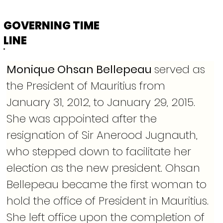
GOVERNING TIME
LINE
Monique Ohsan Bellepeau 
served as 
the President of Mauritius from 
January 31, 2012, to January 29, 2015. 
She was appointed after the 
resignation of Sir Anerood Jugnauth, 
who stepped down to facilitate her 
election as the new president. Ohsan 
Bellepeau became the first woman to 
hold the office of President in Mauritius. 
She left office upon the completion of 