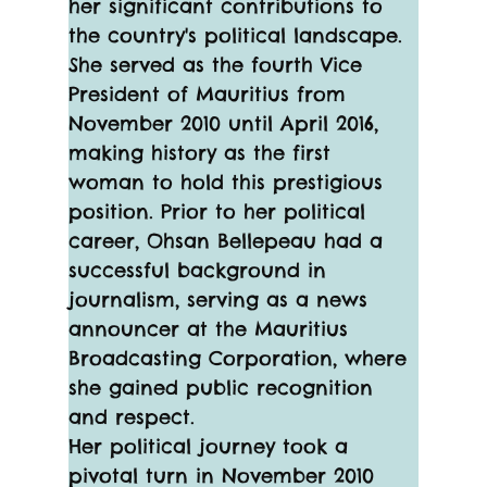
her significant contributions to 
the country's political landscape. 
She served as the fourth Vice 
President of Mauritius from 
November 2010 until April 2016, 
making history as the first 
woman to hold this prestigious 
position. Prior to her political 
career, Ohsan Bellepeau had a 
successful background in 
journalism, serving as a news 
announcer at the Mauritius 
Broadcasting Corporation, where 
she gained public recognition 
and respect.
Her political journey took a 
pivotal turn in November 2010 