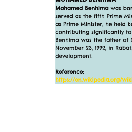
Mohamed Benhima 
was bor
served as the fifth Prime Min
as Prime Minister, he held k
contributing significantly t
Benhima was the father of 
November 23, 1992, in Rabat
development.
Reference:
https://en.wikipedia.org/