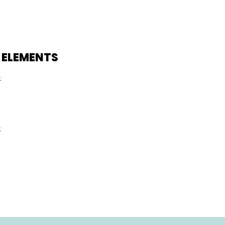
 ELEMENTS
:
: