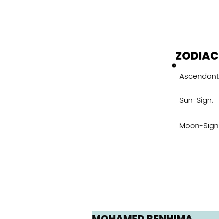
ZODIAC
Ascendant
Sun-Sign:
Moon-Sign
MOHAMED BENHIMA