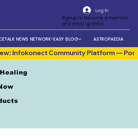
Log In
Signup to become a member
and enjoy updates
CETALK NEWS NETWORK-EASY BLOG
ASTROPAEDIA
 Healing
 Now
oducts