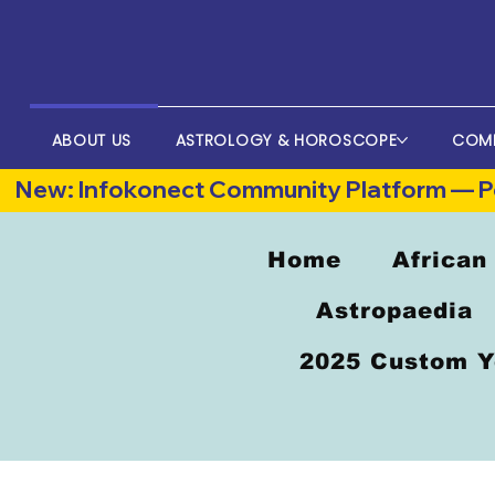
ABOUT US
ASTROLOGY & HOROSCOPE
COM
New: Infokonect Community Platform — Po
Home
African
Astropaedia
2025 Custom Y