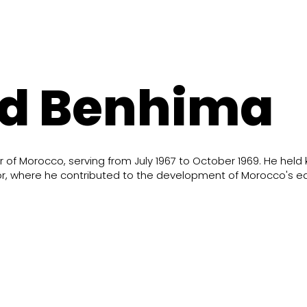
d Benhima
of Morocco, serving from July 1967 to October 1969. He held 
erior, where he contributed to the development of Morocco's 