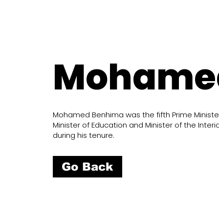
Mohame
Mohamed Benhima was the fifth Prime Minister 
Minister of Education and Minister of the Int
during his tenure.
Go Back