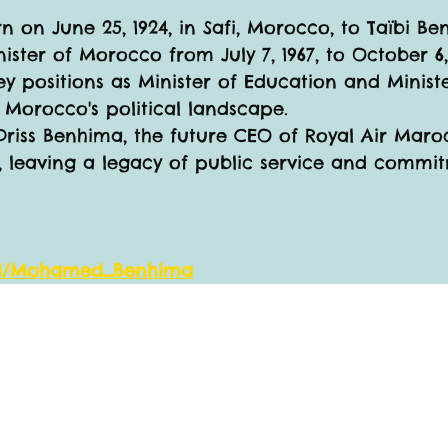
n on June 25, 1924, in Safi, Morocco, to Taïbi B
ister of Morocco from July 7, 1967, to October 6, 
ey positions as Minister of Education and Minister
o Morocco's political landscape.
Driss Benhima, the future CEO of Royal Air Mar
, leaving a legacy of public service and commit
wiki/Mohamed_Benhima