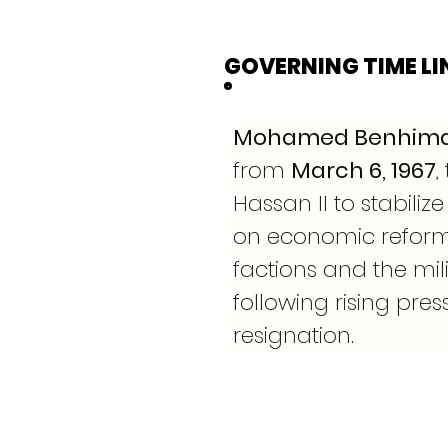
GOVERNING TIME LI
Mohamed Benhim
from 
March 6, 1967
,
Hassan II to stabili
on economic reforms
factions and the mi
following rising pres
resignation.