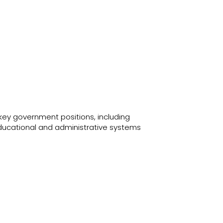
key government positions, including
educational and administrative systems