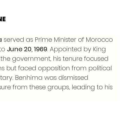
NE
a
 served as Prime Minister of Morocco 
 to 
June 20, 1969
. Appointed by King 
ze the government, his tenure focused 
 but faced opposition from political 
litary. Benhima was dismissed 
sure from these groups, leading to his 