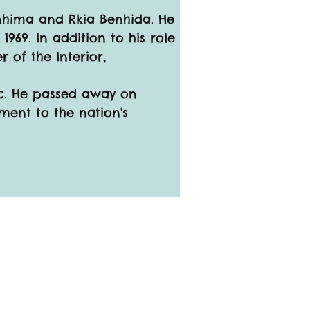
enhima and Rkia Benhida. He 
1969. In addition to his role 
 of the Interior, 
oc. He passed away on 
ment to the nation's 