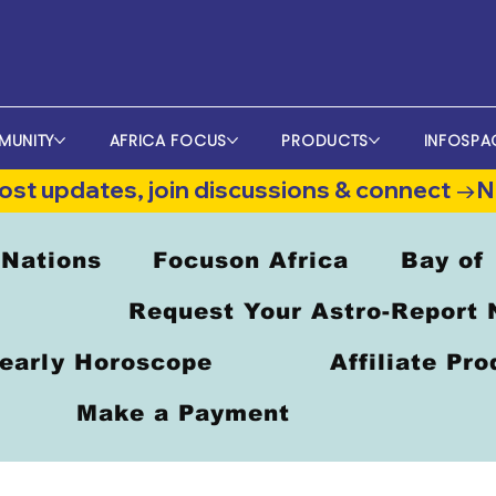
MUNITY
AFRICA FOCUS
PRODUCTS
INFOSPA
st updates, join discussions & connect →
 Nations
Focuson Africa
Bay of
Request Your Astro-Report
early Horoscope
Affiliate Pr
Make a Payment