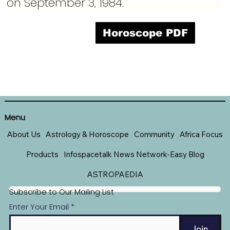
on September 3, 1984.
Horoscope PDF
Menu
About Us
Astrology & Horoscope
Community
Africa Focus
Products
Infospacetalk News Network-Easy Blog
ASTROPAEDIA
Subscribe to Our Mailing List
Enter Your Email
Join