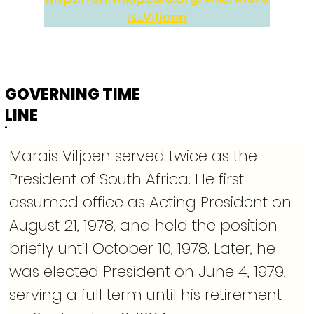
is_Viljoen
GOVERNING TIME
LINE
Marais Viljoen served twice as the 
President of South Africa. He first 
assumed office as Acting President on 
August 21, 1978, and held the position 
briefly until October 10, 1978. Later, he 
was elected President on June 4, 1979, 
serving a full term until his retirement 