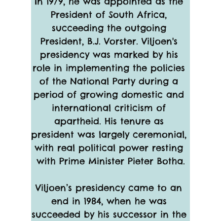
In 1979, he was appointed as the 
President of South Africa, 
succeeding the outgoing 
President, B.J. Vorster. Viljoen's 
presidency was marked by his 
role in implementing the policies 
of the National Party during a 
period of growing domestic and 
international criticism of 
apartheid. His tenure as 
president was largely ceremonial, 
with real political power resting 
with Prime Minister Pieter Botha.
Viljoen’s presidency came to an 
end in 1984, when he was 
succeeded by his successor in the 