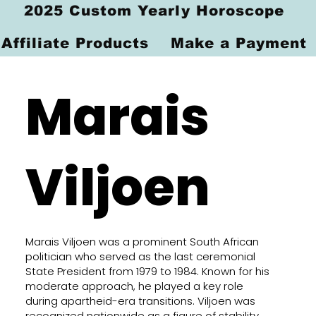
2025 Custom Yearly Horoscope
Affiliate Products
Make a Payment
Marais
Viljoen
Marais Viljoen was a prominent South African
politician who served as the last ceremonial
State President from 1979 to 1984. Known for his
moderate approach, he played a key role
during apartheid-era transitions. Viljoen was
recognized nationwide as a figure of stability