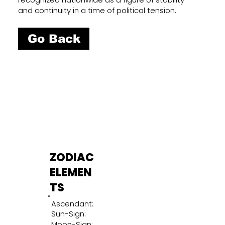
and continuity in a time of political tension.
Go Back
ZODIAC
ELEMEN
TS
Ascendant:
Sun-Sign:
Moon-Sign: