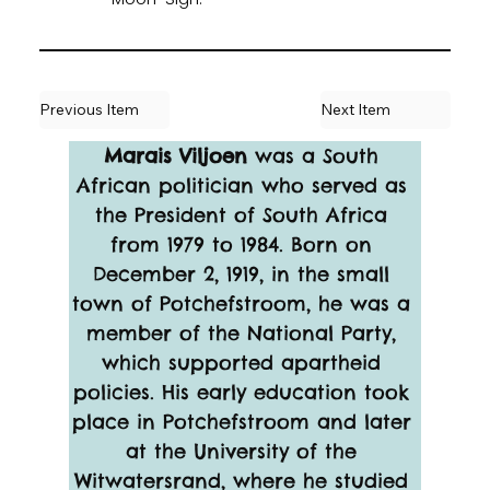
Previous Item
Next Item
Marais Viljoen
 was a South 
African politician who served as 
the President of South Africa 
from 1979 to 1984. Born on 
December 2, 1919, in the small 
town of Potchefstroom, he was a 
member of the National Party, 
which supported apartheid 
policies. His early education took 
place in Potchefstroom and later 
at the University of the 
Witwatersrand, where he studied 