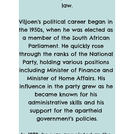
law.
Viljoen's political career began in 
the 1950s, when he was elected as 
a member of the South African 
Parliament. He quickly rose 
through the ranks of the National 
Party, holding various positions 
including Minister of Finance and 
Minister of Home Affairs. His 
influence in the party grew as he 
became known for his 
administrative skills and his 
support for the apartheid 
government's policies.