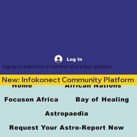
Log In
Signup to become a member and enjoy updates
New: Infokonect Community Platform —
Home
African Nations
Focuson Africa
Bay of Healing
Astropaedia
Request Your Astro-Report Now