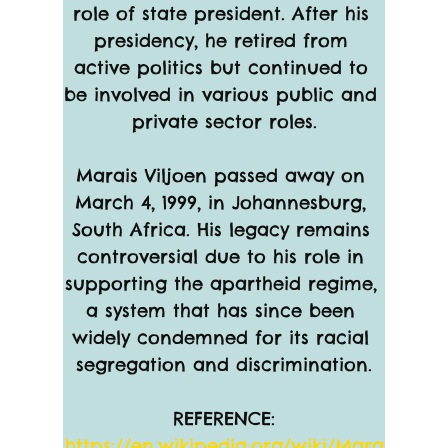
role of state president. After his 
presidency, he retired from 
active politics but continued to 
be involved in various public and 
private sector roles.
Marais Viljoen passed away on 
March 4, 1999, in Johannesburg, 
South Africa. His legacy remains 
controversial due to his role in 
supporting the apartheid regime, 
a system that has since been 
widely condemned for its racial 
segregation and discrimination.
REFERENCE:
https://en.wikipedia.org/wiki/Mara