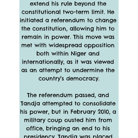
extend his rule beyond the 
constitutional two-term limit. He 
initiated a referendum to change 
the constitution, allowing him to 
remain in power. This move was 
met with widespread opposition 
both within Niger and 
internationally, as it was viewed 
as an attempt to undermine the 
country’s democracy.
The referendum passed, and 
Tandja attempted to consolidate 
his power, but in February 2010, a 
military coup ousted him from 
office, bringing an end to his 
presidency. Tandja was placed 