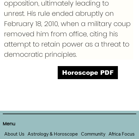
opposition, ultimately leading to 
unrest. His rule ended abruptly on 
February 18, 2010, when a military coup 
removed him from office, citing his 
attempt to retain power as a threat to 
democratic principles.
Horoscope PDF
Menu
About Us
Astrology & Horoscope
Community
Africa Focus