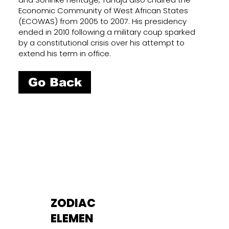
Economic Community of West African States
(ECOWAS) from 2005 to 2007. His presidency
ended in 2010 following a military coup sparked
by a constitutional crisis over his attempt to
extend his term in office.
Go Back
ZODIAC
ELEMEN