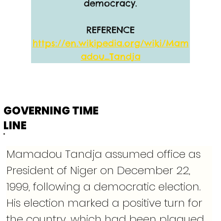
democracy.
REFERENCE
https://en.wikipedia.org/wiki/Mam
adou_Tandja
GOVERNING TIME
LINE
Mamadou Tandja assumed office as 
President of Niger on December 22, 
1999, following a democratic election. 
His election marked a positive turn for 
the country, which had been plagued 