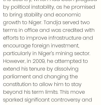
by political instability, as he promised 
to bring stability and economic 
growth to Niger. Tandja served two 
terms in office and was credited with 
efforts to improve infrastructure and 
encourage foreign investment, 
particularly in Niger's mining sector. 
However, in 2009, he attempted to 
extend his tenure by dissolving 
parliament and changing the 
constitution to allow him to stay 
beyond his term limits. This move 
sparked significant controversy and 