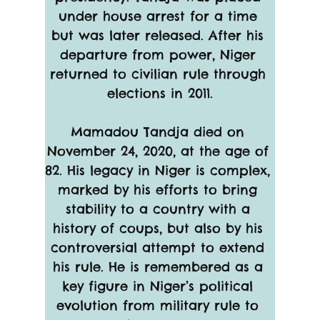
under house arrest for a time 
but was later released. After his 
departure from power, Niger 
returned to civilian rule through 
elections in 2011.
Mamadou Tandja died on 
November 24, 2020, at the age of 
82. His legacy in Niger is complex, 
marked by his efforts to bring 
stability to a country with a 
history of coups, but also by his 
controversial attempt to extend 
his rule. He is remembered as a 
key figure in Niger’s political 
evolution from military rule to 