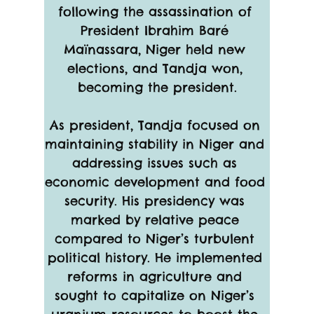
following the assassination of 
President Ibrahim Baré 
Maïnassara, Niger held new 
elections, and Tandja won, 
becoming the president.
As president, Tandja focused on 
maintaining stability in Niger and 
addressing issues such as 
economic development and food 
security. His presidency was 
marked by relative peace 
compared to Niger’s turbulent 
political history. He implemented 
reforms in agriculture and 
sought to capitalize on Niger’s 