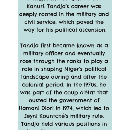
Kanuri. Tandja’s career was 
deeply rooted in the military and 
civil service, which paved the 
way for his political ascension.
Tandja first became known as a 
military officer and eventually 
rose through the ranks to play a 
role in shaping Niger’s political 
landscape during and after the 
colonial period. In the 1970s, he 
was part of the coup d'état that 
ousted the government of 
Hamani Diori in 1974, which led to 
Seyni Kountché’s military rule. 
Tandja held various positions in 