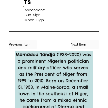
TS
Ascendant:
Sun-Sign:
Moon-Sign:
Previous Item
Next Item
Mamadou Tandja
 (1938–2020) was 
a prominent Nigerien politician 
and military officer who served 
as the President of Niger from 
1999 to 2010. Born on December 
31, 1938, in Maine-Soroa, a small 
town in the southeast of Niger, 
he came from a mixed ethnic 
background of Djerma and 