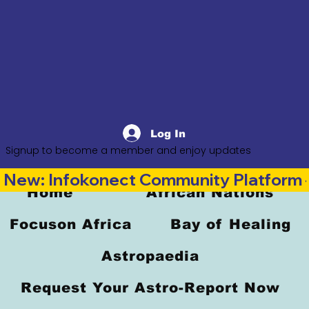
Log In
Signup to become a member and enjoy updates
New: Infokonect Community Platform —
Home
African Nations
Focuson Africa
Bay of Healing
Astropaedia
Request Your Astro-Report Now