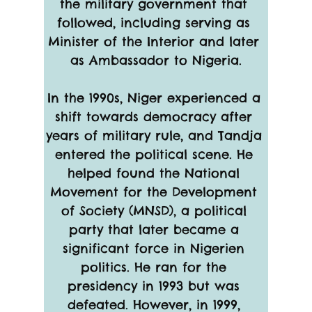
the military government that 
followed, including serving as 
Minister of the Interior and later 
as Ambassador to Nigeria.
In the 1990s, Niger experienced a 
shift towards democracy after 
years of military rule, and Tandja 
entered the political scene. He 
helped found the National 
Movement for the Development 
of Society (MNSD), a political 
party that later became a 
significant force in Nigerien 
politics. He ran for the 
presidency in 1993 but was 
defeated. However, in 1999, 