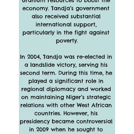
uranium resources to boost the 
economy. Tandja’s government 
also received substantial 
international support, 
particularly in the fight against 
poverty.
In 2004, Tandja was re-elected in 
a landslide victory, serving his 
second term. During this time, he 
played a significant role in 
regional diplomacy and worked 
on maintaining Niger’s strategic 
relations with other West African 
countries. However, his 
presidency became controversial 
in 2009 when he sought to 