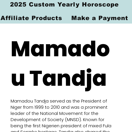
2025 Custom Yearly Horoscope
Affiliate Products
Make a Payment
Mamado
u Tandja
Mamadou Tandja served as the President of
Niger from 1999 to 2010 and was a prominent
leader of the National Movement for the
Development of Society (MNSD). Known for
being the first Nigerien president of mixed Fula
and Soninke heritage, Tandja also chaired the