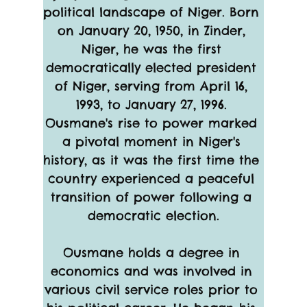
political landscape of Niger. Born 
on January 20, 1950, in Zinder, 
Niger, he was the first 
democratically elected president 
of Niger, serving from April 16, 
1993, to January 27, 1996. 
Ousmane's rise to power marked 
a pivotal moment in Niger's 
history, as it was the first time the 
country experienced a peaceful 
transition of power following a 
democratic election.
Ousmane holds a degree in 
economics and was involved in 
various civil service roles prior to 