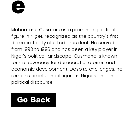
e
Mahamane Ousmane is a prominent political
figure in Niger, recognized as the country's first
democratically elected president. He served
from 1993 to 1996 and has been a key player in
Niger's political landscape. Ousmane is known
for his advocacy for democratic reforms and
economic development. Despite challenges, he
remains an influential figure in Niger's ongoing
political discourse.
Go Back