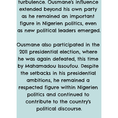
turbulence. Ousmane's influence 
extended beyond his own party 
as he remained an important 
figure in Nigerien politics, even 
as new political leaders emerged.
Ousmane also participated in the 
2011 presidential election, where 
he was again defeated, this time 
by Mahamadou Issoufou. Despite 
the setbacks in his presidential 
ambitions, he remained a 
respected figure within Nigerien 
politics and continued to 
contribute to the country's 
political discourse.