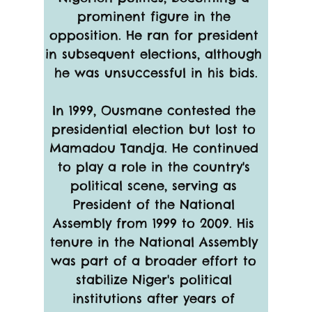
prominent figure in the 
opposition. He ran for president 
in subsequent elections, although 
he was unsuccessful in his bids.
In 1999, Ousmane contested the 
presidential election but lost to 
Mamadou Tandja. He continued 
to play a role in the country's 
political scene, serving as 
President of the National 
Assembly from 1999 to 2009. His 
tenure in the National Assembly 
was part of a broader effort to 
stabilize Niger's political 
institutions after years of 