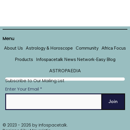
Menu
About Us
Astrology & Horoscope
Community
Africa Focus
Products
Infospacetalk News Network-Easy Blog
ASTROPAEDIA
Subscribe to Our Mailing List
Enter Your Email
Join
© 2023 - 2026 by Infospacetalk.