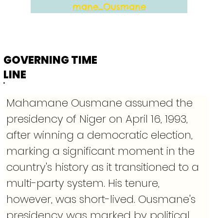
mane_Ousmane
GOVERNING TIME
LINE
Mahamane Ousmane assumed the 
presidency of Niger on April 16, 1993, 
after winning a democratic election, 
marking a significant moment in the 
country's history as it transitioned to a 
multi-party system. His tenure, 
however, was short-lived. Ousmane's 
presidency was marked by political 