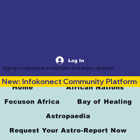
Log In
Signup to become a member and enjoy updates
New: Infokonect Community Platform —
Home
African Nations
Focuson Africa
Bay of Healing
Astropaedia
Request Your Astro-Report Now