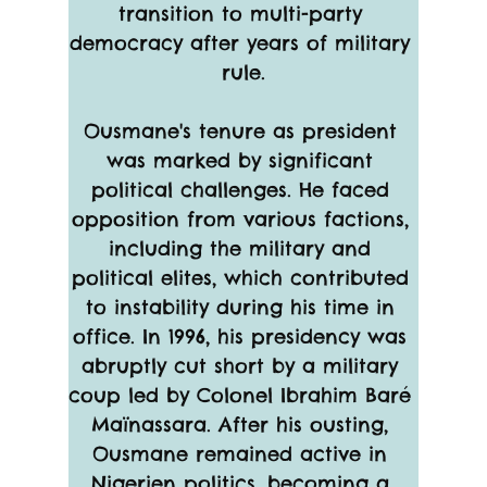
transition to multi-party 
democracy after years of military 
rule.
Ousmane's tenure as president 
was marked by significant 
political challenges. He faced 
opposition from various factions, 
including the military and 
political elites, which contributed 
to instability during his time in 
office. In 1996, his presidency was 
abruptly cut short by a military 
coup led by Colonel Ibrahim Baré 
Maïnassara. After his ousting, 
Ousmane remained active in 
Nigerien politics, becoming a 