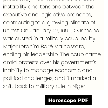
instability and tensions between the 
executive and legislative branches, 
contributing to a growing climate of 
unrest. On January 27, 1996, Ousmane 
was ousted in a military coup led by 
Major Ibrahim Baré Maïnassara, 
ending his leadership. The coup came 
amid protests over his government's 
inability to manage economic and 
political challenges, and it marked a 
shift back to military rule in Niger.
Horoscope PDF