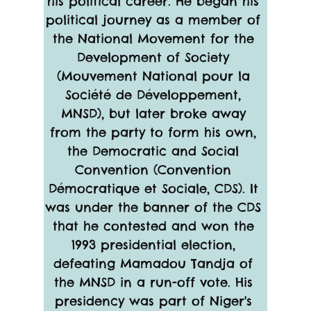
his political career. He began his 
political journey as a member of 
the National Movement for the 
Development of Society 
(Mouvement National pour la 
Société de Développement, 
MNSD), but later broke away 
from the party to form his own, 
the Democratic and Social 
Convention (Convention 
Démocratique et Sociale, CDS). It 
was under the banner of the CDS 
that he contested and won the 
1993 presidential election, 
defeating Mamadou Tandja of 
the MNSD in a run-off vote. His 
presidency was part of Niger's 