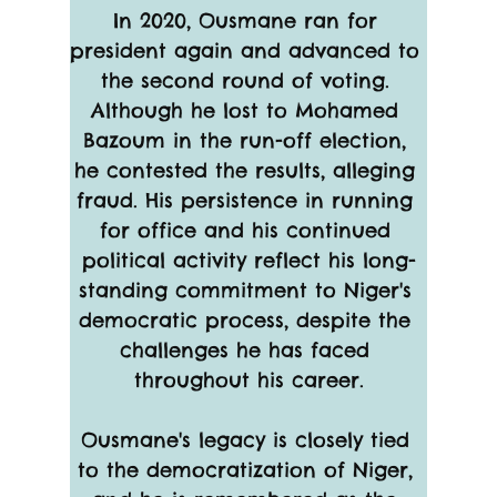
In 2020, Ousmane ran for 
president again and advanced to 
the second round of voting. 
Although he lost to Mohamed 
Bazoum in the run-off election, 
he contested the results, alleging 
fraud. His persistence in running 
for office and his continued 
political activity reflect his long-
standing commitment to Niger's 
democratic process, despite the 
challenges he has faced 
throughout his career.
Ousmane's legacy is closely tied 
to the democratization of Niger, 