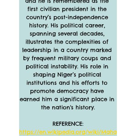
and he is remembered as the 
first civilian president in the 
country’s post-independence 
history. His political career, 
spanning several decades, 
illustrates the complexities of 
leadership in a country marked 
by frequent military coups and 
political instability. His role in 
shaping Niger’s political 
institutions and his efforts to 
promote democracy have 
earned him a significant place in 
the nation's history.
REFERENCE:
https://en.wikipedia.org/wiki/Maha