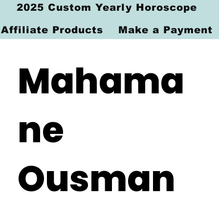
2025 Custom Yearly Horoscope
Affiliate Products
Make a Payment
Mahama
ne
Ousman