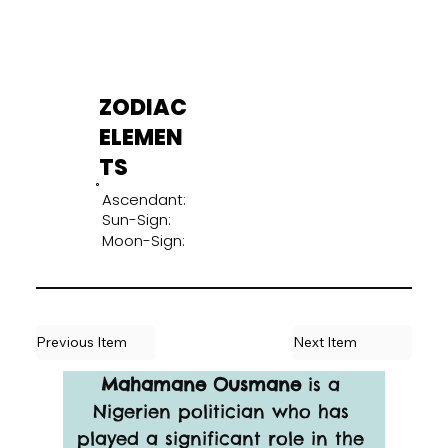
ZODIAC
ELEMEN
TS
Ascendant:
Sun-Sign:
Moon-Sign:
Previous Item
Next Item
Mahamane Ousmane
 is a 
Nigerien politician who has 
played a significant role in the 