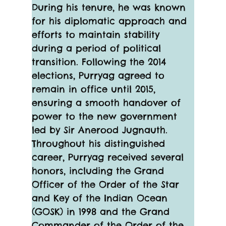
During his tenure, he was known 
for his diplomatic approach and 
efforts to maintain stability 
during a period of political 
transition. Following the 2014 
elections, Purryag agreed to 
remain in office until 2015, 
ensuring a smooth handover of 
power to the new government 
led by Sir Anerood Jugnauth.
Throughout his distinguished 
career, Purryag received several 
honors, including the Grand 
Officer of the Order of the Star 
and Key of the Indian Ocean 
(GOSK) in 1998 and the Grand 
Commander of the Order of the 