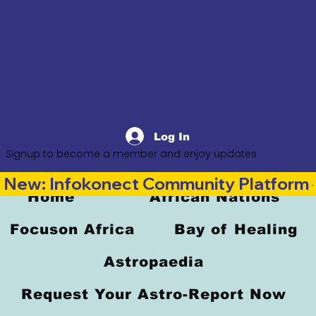
Log In
Signup to become a member and enjoy updates
New: Infokonect Community Platform —
Home
African Nations
Focuson Africa
Bay of Healing
Astropaedia
Request Your Astro-Report Now