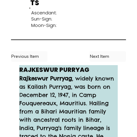
TS
Ascendant:
Sun-Sign:
Moon-Sign:
Previous Item
Next Item
RAJKESWUR PURRYAG
Rajkeswur Purryag
, widely known 
as Kailash Purryag, was born on 
December 12, 1947, in Camp 
Fouquereaux, Mauritius. Hailing 
from a Bihari Mauritian family 
with ancestral roots in Bihar, 
India, Purryag's family lineage is 
traced to the Nonia caste. He 