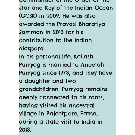
Star and Key of the Indian Ocean 
(GCSK) in 2009. He was also 
awarded the Pravasi Bharatiya 
Samman in 2013 for his 
contribution to the Indian 
diaspora.
In his personal life, Kailash 
Purryag is married to Aneetah 
Purryag since 1973, and they have 
a daughter and two 
grandchildren. Purryag remains 
deeply connected to his roots, 
having visited his ancestral 
village in Bajeetpore, Patna, 
during a state visit to India in 
2013.