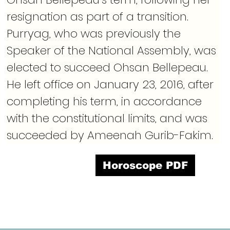
resignation as part of a transition. 
Purryag, who was previously the 
Speaker of the National Assembly, was 
elected to succeed Ohsan Bellepeau. 
He left office on January 23, 2016, after 
completing his term, in accordance 
with the constitutional limits, and was 
succeeded by Ameenah Gurib-Fakim.
Horoscope PDF