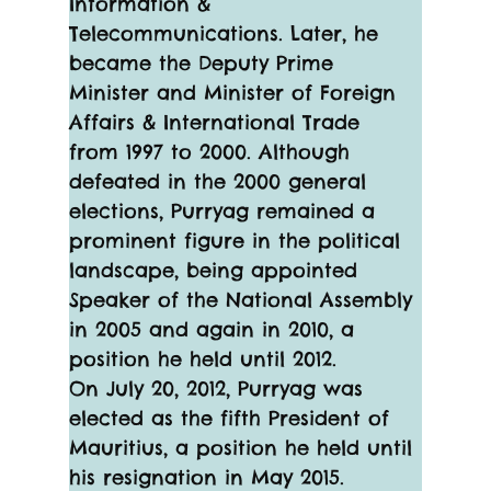
Information & 
Telecommunications. Later, he 
became the Deputy Prime 
Minister and Minister of Foreign 
Affairs & International Trade 
from 1997 to 2000. Although 
defeated in the 2000 general 
elections, Purryag remained a 
prominent figure in the political 
landscape, being appointed 
Speaker of the National Assembly 
in 2005 and again in 2010, a 
position he held until 2012.
On July 20, 2012, Purryag was 
elected as the fifth President of 
Mauritius, a position he held until 
his resignation in May 2015. 