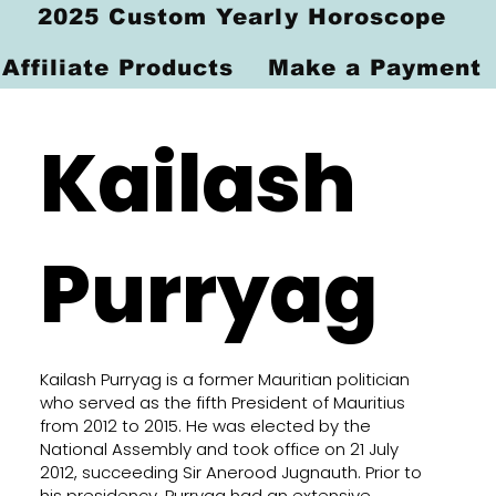
2025 Custom Yearly Horoscope
Affiliate Products
Make a Payment
Kailash
Purryag
Kailash Purryag is a former Mauritian politician
who served as the fifth President of Mauritius
from 2012 to 2015. He was elected by the
National Assembly and took office on 21 July
2012, succeeding Sir Anerood Jugnauth. Prior to
his presidency, Purryag had an extensive