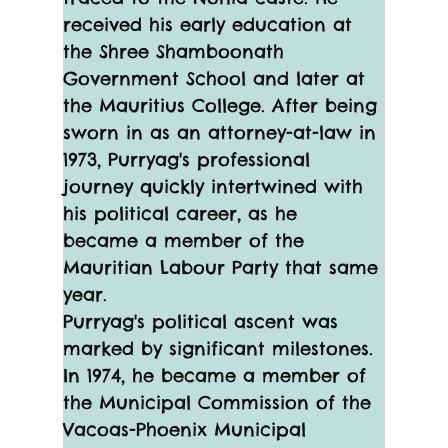
received his early education at 
the Shree Shamboonath 
Government School and later at 
the Mauritius College. After being 
sworn in as an attorney-at-law in 
1973, Purryag's professional 
journey quickly intertwined with 
his political career, as he 
became a member of the 
Mauritian Labour Party that same 
year.
Purryag's political ascent was 
marked by significant milestones. 
In 1974, he became a member of 
the Municipal Commission of the 
Vacoas-Phoenix Municipal 