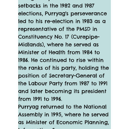
setbacks in the 1982 and 1987 
elections, Purryag's perseverance 
led to his re-election in 1983 as a 
representative of the PMSD in 
Constituency No. 17 (Curepipe-
Midlands), where he served as 
Minister of Health from 1984 to 
1986. He continued to rise within 
the ranks of his party, holding the 
position of Secretary-General of 
the Labour Party from 1987 to 1991 
and later becoming its president 
from 1991 to 1996.
Purryag returned to the National 
Assembly in 1995, where he served 
as Minister of Economic Planning, 