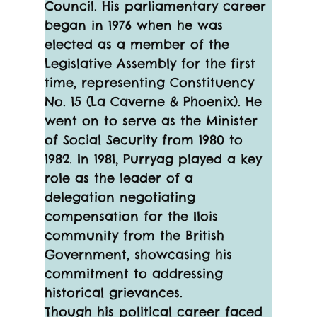
Council. His parliamentary career 
began in 1976 when he was 
elected as a member of the 
Legislative Assembly for the first 
time, representing Constituency 
No. 15 (La Caverne & Phoenix). He 
went on to serve as the Minister 
of Social Security from 1980 to 
1982. In 1981, Purryag played a key 
role as the leader of a 
delegation negotiating 
compensation for the Ilois 
community from the British 
Government, showcasing his 
commitment to addressing 
historical grievances.
Though his political career faced 