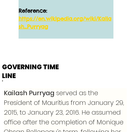
Reference:
https://en.wikipedia.org/wiki/Kaila
sh_Purryag
GOVERNING TIME
LINE
Kailash Purryag
 served as the 
President of Mauritius from January 29, 
2015, to January 23, 2016. He assumed 
office after the completion of Monique 
Ohsan Bellepeau’s term, following her 