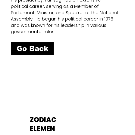
political career, serving as a Member of
Parliament, Minister, and Speaker of the National
Assembly. He began his political career in 1976
and was known for his leadership in various
governmental roles.
Go Back
ZODIAC
ELEMEN