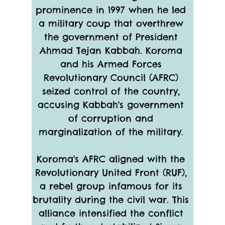
prominence in 1997 when he led 
a military coup that overthrew 
the government of President 
Ahmad Tejan Kabbah. Koroma 
and his Armed Forces 
Revolutionary Council (AFRC) 
seized control of the country, 
accusing Kabbah's government 
of corruption and 
marginalization of the military. 
Koroma's AFRC aligned with the 
Revolutionary United Front (RUF), 
a rebel group infamous for its 
brutality during the civil war. This 
alliance intensified the conflict 