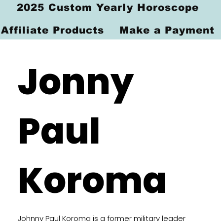
2025 Custom Yearly Horoscope
Affiliate Products
Make a Payment
Jonny
Paul
Koroma
Johnny Paul Koroma is a former military leader