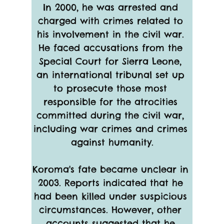
In 2000, he was arrested and 
charged with crimes related to 
his involvement in the civil war. 
He faced accusations from the 
Special Court for Sierra Leone, 
an international tribunal set up 
to prosecute those most 
responsible for the atrocities 
committed during the civil war, 
including war crimes and crimes 
against humanity.
Koroma's fate became unclear in 
2003. Reports indicated that he 
had been killed under suspicious 
circumstances. However, other 
accounts suggested that he 