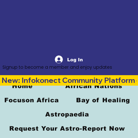
Log In
Signup to become a member and enjoy updates
New: Infokonect Community Platform —
Home
African Nations
Focuson Africa
Bay of Healing
Astropaedia
Request Your Astro-Report Now