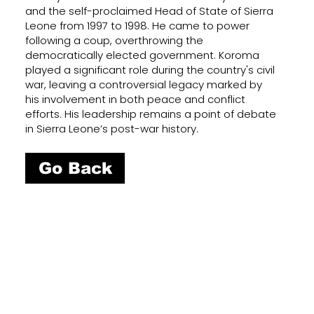
and the self-proclaimed Head of State of Sierra
Leone from 1997 to 1998. He came to power
following a coup, overthrowing the
democratically elected government. Koroma
played a significant role during the country's civil
war, leaving a controversial legacy marked by
his involvement in both peace and conflict
efforts. His leadership remains a point of debate
in Sierra Leone’s post-war history.
Go Back