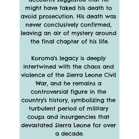
might have faked his death to 
avoid prosecution. His death was 
never conclusively confirmed, 
leaving an air of mystery around 
the final chapter of his life.
Koroma's legacy is deeply 
intertwined with the chaos and 
violence of the Sierra Leone Civil 
War, and he remains a 
controversial figure in the 
country's history, symbolizing the 
turbulent period of military 
coups and insurgencies that 
devastated Sierra Leone for over 
a decade.