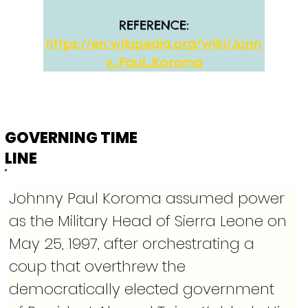
REFERENCE:
https://en.wikipedia.org/wiki/Jonn
y_Paul_Koroma
GOVERNING TIME
LINE
Johnny Paul Koroma assumed power 
as the Military Head of Sierra Leone on 
May 25, 1997, after orchestrating a 
coup that overthrew the 
democratically elected government 