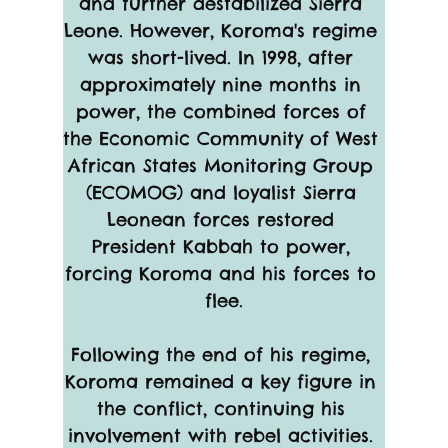
and further destabilized Sierra 
Leone. However, Koroma's regime 
was short-lived. In 1998, after 
approximately nine months in 
power, the combined forces of 
the Economic Community of West 
African States Monitoring Group 
(ECOMOG) and loyalist Sierra 
Leonean forces restored 
President Kabbah to power, 
forcing Koroma and his forces to 
flee.
Following the end of his regime, 
Koroma remained a key figure in 
the conflict, continuing his 
involvement with rebel activities. 