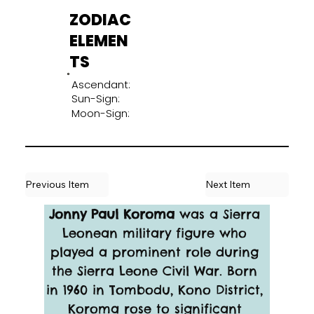
ZODIAC
ELEMEN
TS
Ascendant:
Sun-Sign:
Moon-Sign:
Previous Item
Next Item
Jonny Paul Koroma
 was a Sierra 
Leonean military figure who 
played a prominent role during 
the Sierra Leone Civil War. Born 
in 1960 in Tombodu, Kono District, 
Koroma rose to significant 