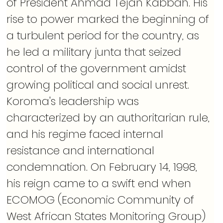
of President Ahmad Tejan Kabbah. His 
rise to power marked the beginning of 
a turbulent period for the country, as 
he led a military junta that seized 
control of the government amidst 
growing political and social unrest. 
Koroma's leadership was 
characterized by an authoritarian rule, 
and his regime faced internal 
resistance and international 
condemnation. On February 14, 1998, 
his reign came to a swift end when 
ECOMOG (Economic Community of 
West African States Monitoring Group) 