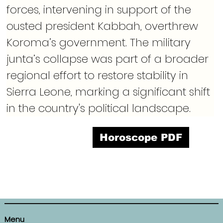
forces, intervening in support of the 
ousted president Kabbah, overthrew 
Koroma’s government. The military 
junta’s collapse was part of a broader 
regional effort to restore stability in 
Sierra Leone, marking a significant shift 
in the country's political landscape.
Horoscope PDF
Menu