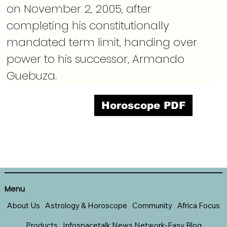
on November 2, 2005, after 
completing his constitutionally 
mandated term limit, handing over 
power to his successor, Armando 
Guebuza.
Horoscope PDF
Menu
About Us
Astrology & Horoscope
Community
Africa Focus
Products
Infospacetalk News Network-Easy Blog