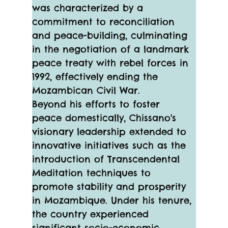
was characterized by a 
commitment to reconciliation 
and peace-building, culminating 
in the negotiation of a landmark 
peace treaty with rebel forces in 
1992, effectively ending the 
Mozambican Civil War.
Beyond his efforts to foster 
peace domestically, Chissano's 
visionary leadership extended to 
innovative initiatives such as the 
introduction of Transcendental 
Meditation techniques to 
promote stability and prosperity 
in Mozambique. Under his tenure, 
the country experienced 
significant socio-economic 