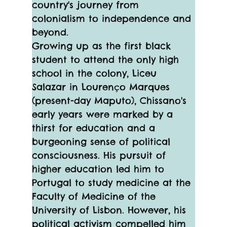
country's journey from 
colonialism to independence and 
beyond.
Growing up as the first black 
student to attend the only high 
school in the colony, Liceu 
Salazar in Lourenço Marques 
(present-day Maputo), Chissano's 
early years were marked by a 
thirst for education and a 
burgeoning sense of political 
consciousness. His pursuit of 
higher education led him to 
Portugal to study medicine at the 
Faculty of Medicine of the 
University of Lisbon. However, his 
political activism compelled him 