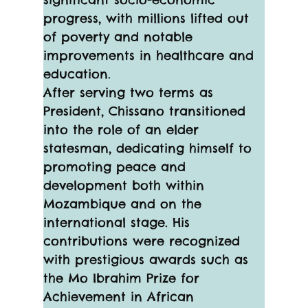
progress, with millions lifted out 
of poverty and notable 
improvements in healthcare and 
education.
After serving two terms as 
President, Chissano transitioned 
into the role of an elder 
statesman, dedicating himself to 
promoting peace and 
development both within 
Mozambique and on the 
international stage. His 
contributions were recognized 
with prestigious awards such as 
the Mo Ibrahim Prize for 
Achievement in African 