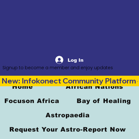
Log In
Signup to become a member and enjoy updates
New: Infokonect Community Platform —
Home
African Nations
Focuson Africa
Bay of Healing
Astropaedia
Request Your Astro-Report Now