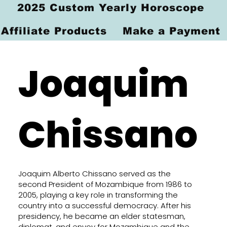
2025 Custom Yearly Horoscope
Affiliate Products
Make a Payment
Joaquim
Chissano
Joaquim Alberto Chissano served as the
second President of Mozambique from 1986 to
2005, playing a key role in transforming the
country into a successful democracy. After his
presidency, he became an elder statesman,
diplomat, and envoy for Mozambique and the