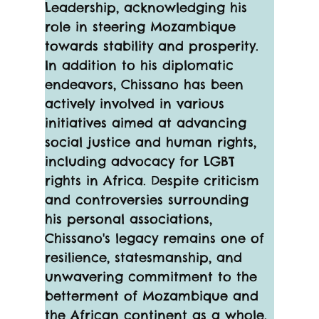
Leadership, acknowledging his 
role in steering Mozambique 
towards stability and prosperity.
In addition to his diplomatic 
endeavors, Chissano has been 
actively involved in various 
initiatives aimed at advancing 
social justice and human rights, 
including advocacy for LGBT 
rights in Africa. Despite criticism 
and controversies surrounding 
his personal associations, 
Chissano's legacy remains one of 
resilience, statesmanship, and 
unwavering commitment to the 
betterment of Mozambique and 
the African continent as a whole.