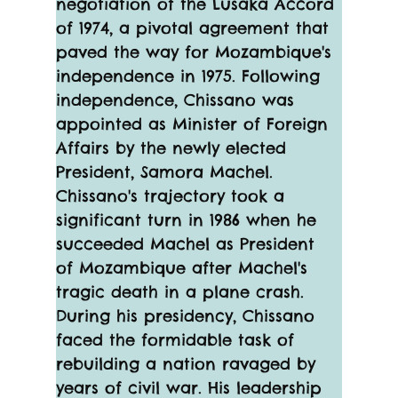
negotiation of the Lusaka Accord 
of 1974, a pivotal agreement that 
paved the way for Mozambique's 
independence in 1975. Following 
independence, Chissano was 
appointed as Minister of Foreign 
Affairs by the newly elected 
President, Samora Machel.
Chissano's trajectory took a 
significant turn in 1986 when he 
succeeded Machel as President 
of Mozambique after Machel's 
tragic death in a plane crash. 
During his presidency, Chissano 
faced the formidable task of 
rebuilding a nation ravaged by 
years of civil war. His leadership 