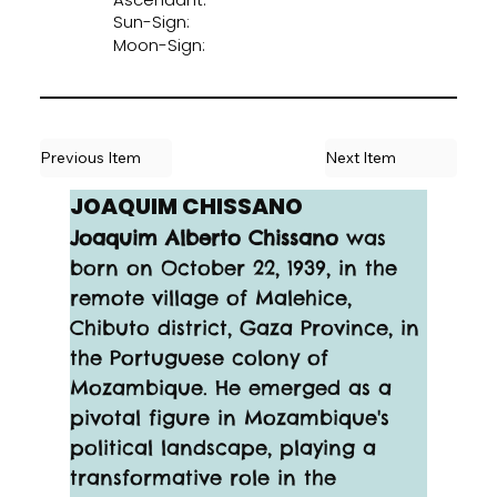
Sun-Sign:
Moon-Sign:
Previous Item
Next Item
JOAQUIM CHISSANO
Joaquim Alberto Chissano
 was 
born on October 22, 1939, in the 
remote village of Malehice, 
Chibuto district, Gaza Province, in 
the Portuguese colony of 
Mozambique. He emerged as a 
pivotal figure in Mozambique's 
political landscape, playing a 
transformative role in the 