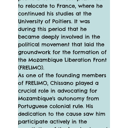
to relocate to France, where he 
continued his studies at the 
University of Poitiers. It was 
during this period that he 
became deeply involved in the 
political movement that laid the 
groundwork for the formation of 
the Mozambique Liberation Front 
(FRELIMO).
As one of the founding members 
of FRELIMO, Chissano played a 
crucial role in advocating for 
Mozambique's autonomy from 
Portuguese colonial rule. His 
dedication to the cause saw him 
participate actively in the 