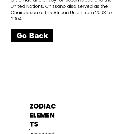
United Nations. Chissano also served as the
Chairperson of the African Union from 2003 to
2004.
Go Back
ZODIAC
ELEMEN
TS
Ascendant: