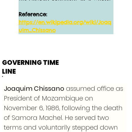
Reference:
https://en.wikipedia.org/wiki/Joaq
uim_Chissano
GOVERNING TIME
LINE
Joaquim Chissano
 assumed office as 
President of Mozambique on 
November 6, 1986, following the death 
of Samora Machel. He served two 
terms and voluntarily stepped down 