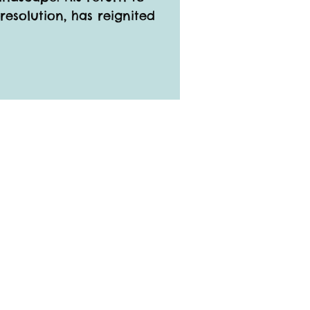
resolution, has reignited 