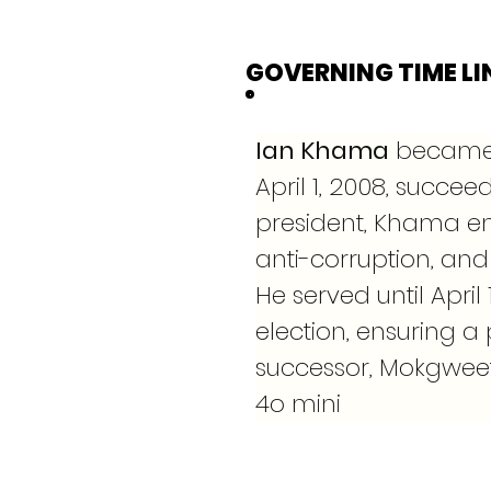
GOVERNING TIME LI
Ian Khama
 became 
April 1, 2008, succee
president, Khama e
anti-corruption, and 
He served until April
election, ensuring a 
successor, Mokgweets
4o mini