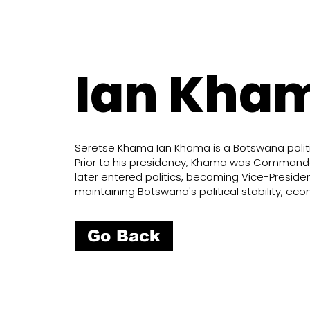
Ian Kha
Seretse Khama Ian Khama is a Botswana politic
Prior to his presidency, Khama was Commander
later entered politics, becoming Vice-Presid
maintaining Botswana's political stability, e
Go Back