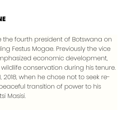
NE
the fourth president of Botswana on 
ding Festus Mogae. Previously the vice 
mphasized economic development, 
wildlife conservation during his tenure. 
 1, 2018, when he chose not to seek re-
peaceful transition of power to his 
i Masisi.