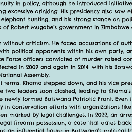
uity in policy, although he introduced initiative
g excessive drinking. His presidency also saw ef
elephant hunting, and his strong stance on polit
isms of Robert Mugabe’s government in Zimbabwe 
without criticism. He faced accusations of auth
 with political opponents within his own party, a
 Force officers convicted of murder raised con
ected in 2009 and again in 2014, with his Botsw
National Assembly.
full terms, Khama stepped down, and his vice pre
e two leaders soon clashed, leading to Khama’s
e newly formed Botswana Patriotic Front. Even 
y in conservation efforts with organizations like
en marked by legal challenges. In 2022, an arre
llegal firearm possession, a case that dates back 
 an influential figure in Botswana’s political l