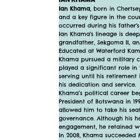
Ian Khama
, born in Chertse
and a key figure in the cou
occurred during his father's
Ian Khama's lineage is deep
grandfather, Sekgoma II, an
Educated at Waterford Kamh
Khama pursued a military car
played a significant role 
serving until his retirement
his dedication and service.
Khama’s political career be
President of Botswana in 19
allowed him to take his seat 
governance. Although his her
engagement, he retained 
In 2008, Khama succeeded Mo