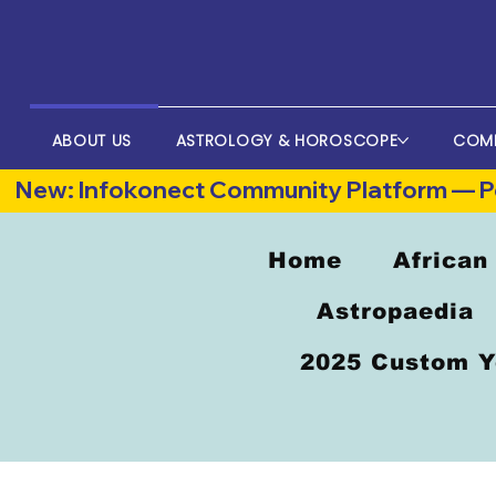
ABOUT US
ASTROLOGY & HOROSCOPE
COM
New: Infokonect Community Platform — Po
Home
African
Astropaedia
2025 Custom Y