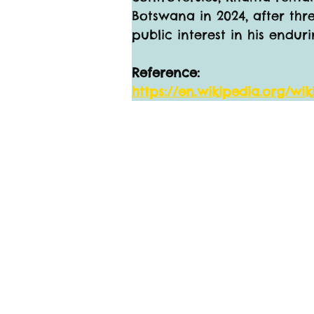
Botswana in 2024, after thre
public interest in his endu
Reference:
https://en.wikipedia.org/wi