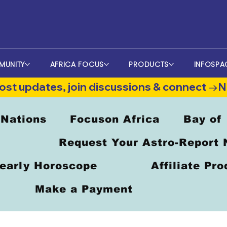
MUNITY
AFRICA FOCUS
PRODUCTS
INFOSPA
st updates, join discussions & connect →
 Nations
Focuson Africa
Bay of
Request Your Astro-Report
early Horoscope
Affiliate Pr
Make a Payment