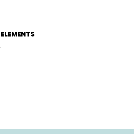
 ELEMENTS
:
: