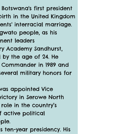
 Botswana's first president 
birth in the United Kingdom 
ents' interracial marriage. 
gwato people, as his 
inent leaders
ary Academy Sandhurst, 
 by the age of 24. He 
ts Commander in 1989 and 
several military honors for 
 was appointed Vice 
victory in Serowe North 
role in the country’s 
 active political 
ple.
 ten-year presidency. His 