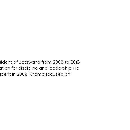
sident of Botswana from 2008 to 2018.
on for discipline and leadership. He
sident in 2008, Khama focused on