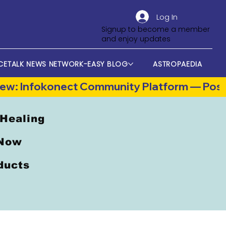
Log In
Signup to become a member
and enjoy updates
CETALK NEWS NETWORK-EASY BLOG
ASTROPAEDIA
 Healing
 Now
oducts