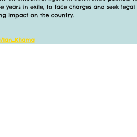
e years in exile, to face charges and seek legal 
ring impact on the country.
ki/Ian_Khama