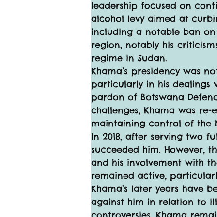
leadership focused on contin
alcohol levy aimed at curbin
including a notable ban on 
region, notably his critic
regime in Sudan.
Khama’s presidency was not 
particularly in his dealings
pardon of Botswana Defence
challenges, Khama was re-el
maintaining control of the 
In 2018, after serving two 
succeeded him. However, th
and his involvement with th
remained active, particularl
Khama’s later years have be
against him in relation to i
controversies, Khama remains