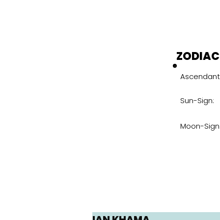
ZODIAC
Ascendant
Sun-Sign:
Moon-Sign
IAN KHAMA