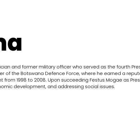
ma
ian and former military officer who served as the fourth Pre
 of the Botswana Defence Force, where he earned a reputati
ent from 1998 to 2008. Upon succeeding Festus Mogae as Pre
conomic development, and addressing social issues.