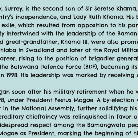
y, Surrey, is the second son of Sir Seretse Khama,
ntry’s independence, and Lady Ruth Khama. His 
 exile, which resulted from opposition to his par
ly intertwined with the leadership of the Baman
d great-grandfather, Khama III, were also prom
laba in Swaziland and later at the Royal Milit
eer, rising to the position of brigadier general
in the Botswana Defence Force (BDF), becoming i
 in 1998. His leadership was marked by receiving 
gan soon after his military retirement when he
98, under President Festus Mogae. A by-election 
in the National Assembly, further solidifying his 
editary chieftaincy was relinquished in favor of
widespread respect among the Bamangwato peo
gae as President, marking the beginning of his