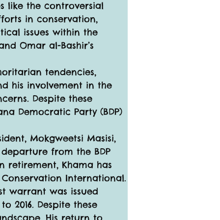
s like the controversial 
forts in conservation, 
ical issues within the 
and Omar al-Bashir’s 
oritarian tendencies, 
nd his involvement in the 
cerns. Despite these 
ana Democratic Party (BDP) 
sident, Mokgweetsi Masisi, 
 departure from the BDP 
in retirement, Khama has 
 Conservation International.
st warrant was issued 
to 2016. Despite these 
andscape. His return to 