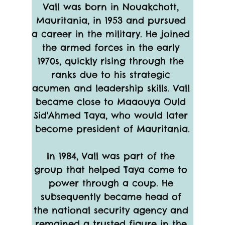
Vall was born in Nouakchott, 
Mauritania, in 1953 and pursued 
a career in the military. He joined 
the armed forces in the early 
1970s, quickly rising through the 
ranks due to his strategic 
acumen and leadership skills. Vall 
became close to Maaouya Ould 
Sid'Ahmed Taya, who would later 
become president of Mauritania.
In 1984, Vall was part of the 
group that helped Taya come to 
power through a coup. He 
subsequently became head of 
the national security agency and 
remained a trusted figure in the 