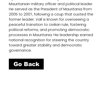
Mauritanian military officer and political leader.
He served as the President of Mauritania from
2005 to 2007, following a coup that ousted the
former leader. Vall is known for overseeing a
peaceful transition to civilian rule, fostering
political reforms, and promoting democratic
processes in Mauritania. His leadership earned
national recognition for steering the country
toward greater stability and democratic
governance.
Go Back