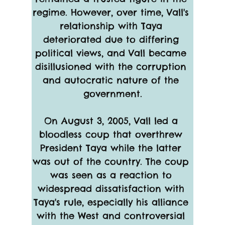
regime. However, over time, Vall's 
relationship with Taya 
deteriorated due to differing 
political views, and Vall became 
disillusioned with the corruption 
and autocratic nature of the 
government.
On August 3, 2005, Vall led a 
bloodless coup that overthrew 
President Taya while the latter 
was out of the country. The coup 
was seen as a reaction to 
widespread dissatisfaction with 
Taya's rule, especially his alliance 
with the West and controversial 