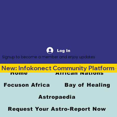
Log In
Signup to become a member and enjoy updates
New: Infokonect Community Platform —
Home
African Nations
Focuson Africa
Bay of Healing
Astropaedia
Request Your Astro-Report Now