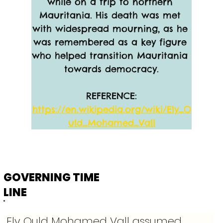
while on a trip to northern 
Mauritania. His death was met 
with widespread mourning, as he 
was remembered as a key figure 
who helped transition Mauritania 
towards democracy.
REFERENCE:
https://en.wikipedia.org/wiki/Ely_O
uld_Mohamed_Vall
GOVERNING TIME
LINE
Ely Ould Mohamed Vall assumed 