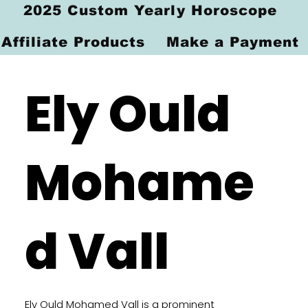
2025 Custom Yearly Horoscope
Affiliate Products
Make a Payment
Ely Ould
Mohame
d Vall
Ely Ould Mohamed Vall is a prominent