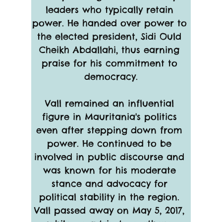
leaders who typically retain 
power. He handed over power to 
the elected president, Sidi Ould 
Cheikh Abdallahi, thus earning 
praise for his commitment to 
democracy.
Vall remained an influential 
figure in Mauritania's politics 
even after stepping down from 
power. He continued to be 
involved in public discourse and 
was known for his moderate 
stance and advocacy for 
political stability in the region. 
Vall passed away on May 5, 2017, 