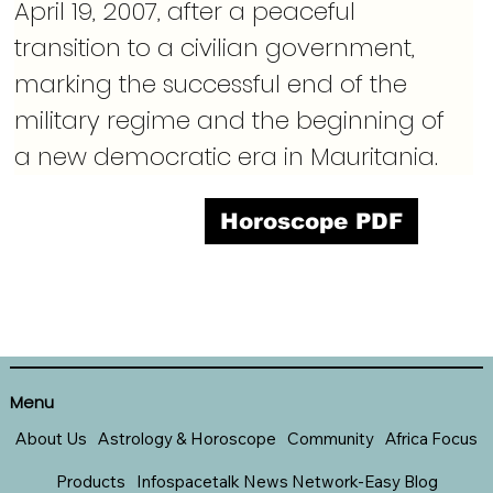
April 19, 2007, after a peaceful 
transition to a civilian government, 
marking the successful end of the 
military regime and the beginning of 
a new democratic era in Mauritania.
Horoscope PDF
Menu
About Us
Astrology & Horoscope
Community
Africa Focus
Products
Infospacetalk News Network-Easy Blog