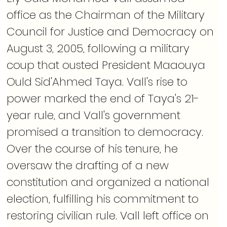
office as the Chairman of the Military 
Council for Justice and Democracy on 
August 3, 2005, following a military 
coup that ousted President Maaouya 
Ould Sid'Ahmed Taya. Vall's rise to 
power marked the end of Taya's 21-
year rule, and Vall's government 
promised a transition to democracy. 
Over the course of his tenure, he 
oversaw the drafting of a new 
constitution and organized a national 
election, fulfilling his commitment to 
restoring civilian rule. Vall left office on 