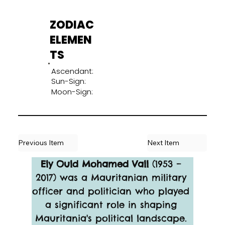
ZODIAC
ELEMEN
TS
Ascendant:
Sun-Sign:
Moon-Sign:
Previous Item
Next Item
Ely Ould Mohamed Vall
 (1953 – 
2017) was a Mauritanian military 
officer and politician who played 
a significant role in shaping 
Mauritania's political landscape. 