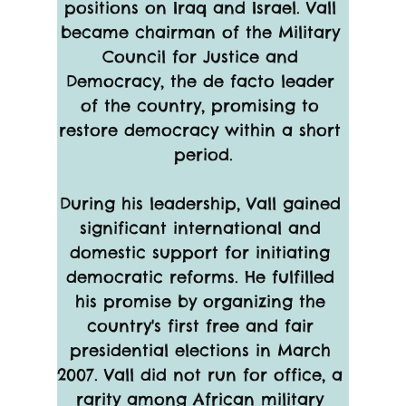
positions on Iraq and Israel. Vall 
became chairman of the Military 
Council for Justice and 
Democracy, the de facto leader 
of the country, promising to 
restore democracy within a short 
period.
During his leadership, Vall gained 
significant international and 
domestic support for initiating 
democratic reforms. He fulfilled 
his promise by organizing the 
country's first free and fair 
presidential elections in March 
2007. Vall did not run for office, a 
rarity among African military 