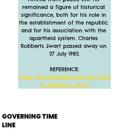
remained a figure of historical 
significance, both for his role in 
the establishment of the republic 
and for his association with the 
apartheid system. Charles 
Robberts Swart passed away on 
27 July 1982.
REFERENCE:
https://en.wikipedia.org/wiki/Charl
es_Robberts_Swart
GOVERNING TIME
LINE