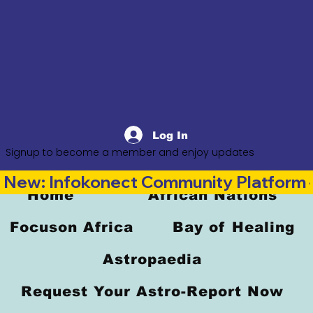
Log In
Signup to become a member and enjoy updates
New: Infokonect Community Platform —
Home
African Nations
Focuson Africa
Bay of Healing
Astropaedia
Request Your Astro-Report Now