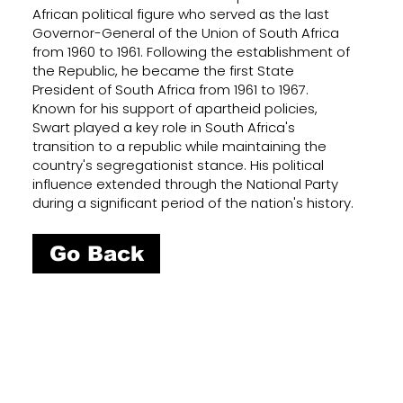
African political figure who served as the last
Governor-General of the Union of South Africa
from 1960 to 1961. Following the establishment of
the Republic, he became the first State
President of South Africa from 1961 to 1967.
Known for his support of apartheid policies,
Swart played a key role in South Africa's
transition to a republic while maintaining the
country's segregationist stance. His political
influence extended through the National Party
during a significant period of the nation's history.
Go Back