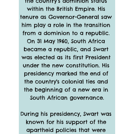
the country’s dominion status 
within the British Empire. His 
tenure as Governor-General saw 
him play a role in the transition 
from a dominion to a republic. 
On 31 May 1960, South Africa 
became a republic, and Swart 
was elected as its first President 
under the new constitution. His 
presidency marked the end of 
the country's colonial ties and 
the beginning of a new era in 
South African governance.
During his presidency, Swart was 
known for his support of the 
apartheid policies that were 