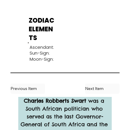
ZODIAC
ELEMEN
TS
Ascendant:
Sun-Sign:
Moon-Sign:
Previous Item
Next Item
Charles Robberts Swart
 was a 
South African politician who 
served as the last Governor-
General of South Africa and the 