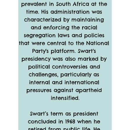
prevalent in South Africa at the 
time. His administration was 
characterized by maintaining 
and enforcing the racial 
segregation laws and policies 
that were central to the National 
Party's platform. Swart's 
presidency was also marked by 
political controversies and 
challenges, particularly as 
internal and international 
pressures against apartheid 
intensified.
Swart’s term as president 
concluded in 1968 when he 
retired from public life. He 