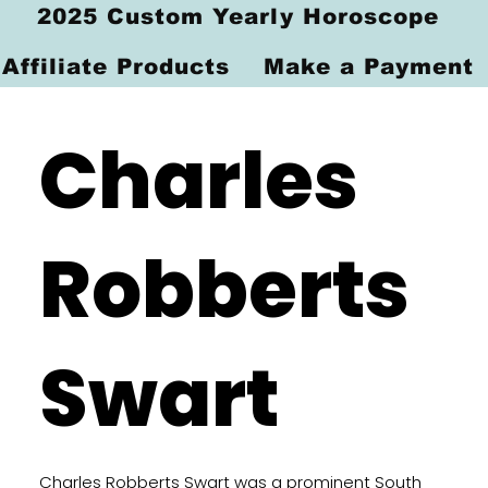
2025 Custom Yearly Horoscope
Affiliate Products
Make a Payment
Charles
Robberts
Swart
Charles Robberts Swart was a prominent South