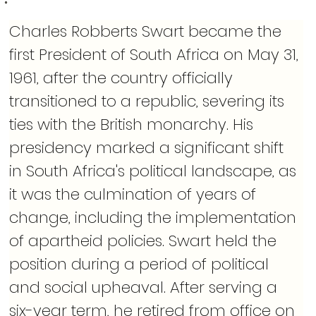
Charles Robberts Swart became the 
first President of South Africa on May 31, 
1961, after the country officially 
transitioned to a republic, severing its 
ties with the British monarchy. His 
presidency marked a significant shift 
in South Africa's political landscape, as 
it was the culmination of years of 
change, including the implementation 
of apartheid policies. Swart held the 
position during a period of political 
and social upheaval. After serving a 
six-year term, he retired from office on 