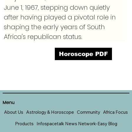
June 1, 1967, stepping down quietly 
after having played a pivotal role in 
shaping the early years of South 
Africa's republican status.
Horoscope PDF
Menu
About Us
Astrology & Horoscope
Community
Africa Focus
Products
Infospacetalk News Network-Easy Blog