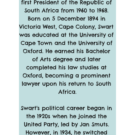
first President of the Republic of 
South Africa from 1960 to 1968. 
Born on 5 December 1894 in 
Victoria West, Cape Colony, Swart 
was educated at the University of 
Cape Town and the University of 
Oxford. He earned his Bachelor 
of Arts degree and later 
completed his law studies at 
Oxford, becoming a prominent 
lawyer upon his return to South 
Africa.
Swart's political career began in 
the 1920s when he joined the 
United Party, led by Jan Smuts. 
However, in 1934, he switched 