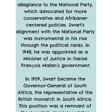
allegiance to the National Party, 
which advocated for more 
conservative and Afrikaner-
centered policies. Swart's 
alignment with the National Party 
was instrumental in his rise 
through the political ranks. In 
1948, he was appointed as a 
Minister of Justice in Daniel 
François Malan’s government.
In 1959, Swart became the 
Governor-General of South 
Africa, the representative of the 
British monarch in South Africa. 
This position was a remnant of 