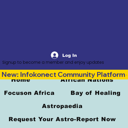
Log In
Signup to become a member and enjoy updates
New: Infokonect Community Platform —
Home
African Nations
Focuson Africa
Bay of Healing
Astropaedia
Request Your Astro-Report Now