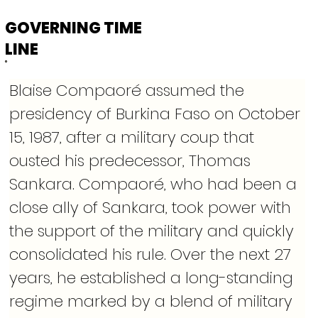
GOVERNING TIME
LINE
Blaise Compaoré assumed the 
presidency of Burkina Faso on October 
15, 1987, after a military coup that 
ousted his predecessor, Thomas 
Sankara. Compaoré, who had been a 
close ally of Sankara, took power with 
the support of the military and quickly 
consolidated his rule. Over the next 27 
years, he established a long-standing 
regime marked by a blend of military 