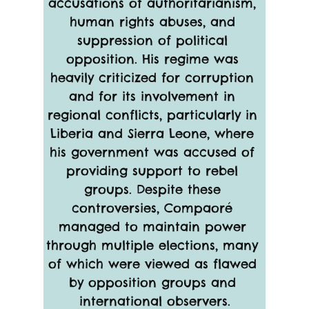
accusations of authoritarianism, 
human rights abuses, and 
suppression of political 
opposition. His regime was 
heavily criticized for corruption 
and for its involvement in 
regional conflicts, particularly in 
Liberia and Sierra Leone, where 
his government was accused of 
providing support to rebel 
groups. Despite these 
controversies, Compaoré 
managed to maintain power 
through multiple elections, many 
of which were viewed as flawed 
by opposition groups and 
international observers.