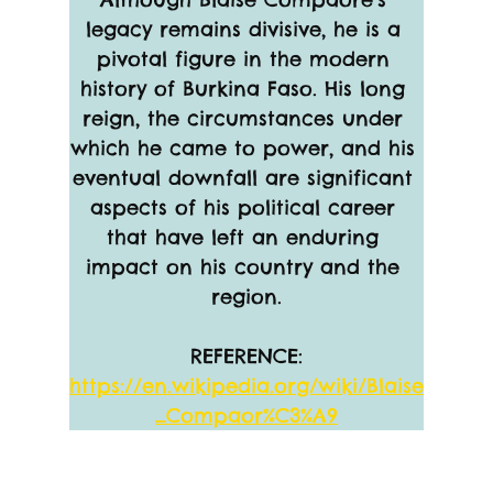
legacy remains divisive, he is a 
pivotal figure in the modern 
history of Burkina Faso. His long 
reign, the circumstances under 
which he came to power, and his 
eventual downfall are significant 
aspects of his political career 
that have left an enduring 
impact on his country and the 
region.
REFERENCE:
https://en.wikipedia.org/wiki/Blaise
_Compaor%C3%A9