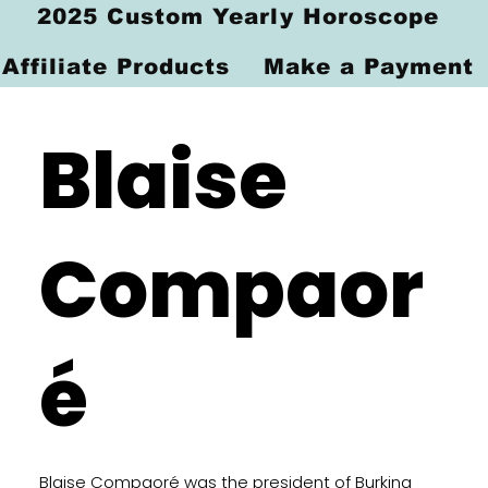
2025 Custom Yearly Horoscope
Affiliate Products
Make a Payment
Blaise
Compaor
é
Blaise Compaoré was the president of Burkina