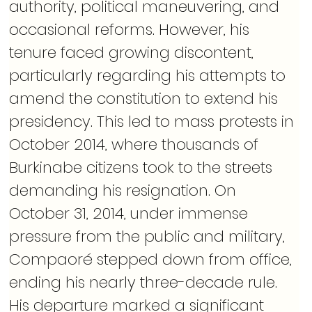
authority, political maneuvering, and 
occasional reforms. However, his 
tenure faced growing discontent, 
particularly regarding his attempts to 
amend the constitution to extend his 
presidency. This led to mass protests in 
October 2014, where thousands of 
Burkinabe citizens took to the streets 
demanding his resignation. On 
October 31, 2014, under immense 
pressure from the public and military, 
Compaoré stepped down from office, 
ending his nearly three-decade rule. 
His departure marked a significant 