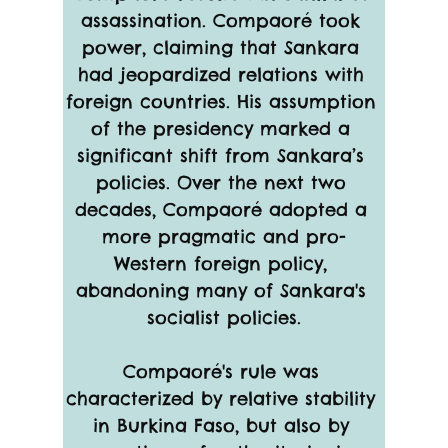
assassination. Compaoré took 
power, claiming that Sankara 
had jeopardized relations with 
foreign countries. His assumption 
of the presidency marked a 
significant shift from Sankara’s 
policies. Over the next two 
decades, Compaoré adopted a 
more pragmatic and pro-
Western foreign policy, 
abandoning many of Sankara's 
socialist policies.
Compaoré's rule was 
characterized by relative stability 
in Burkina Faso, but also by 