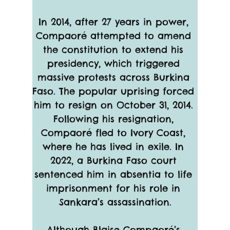
In 2014, after 27 years in power, 
Compaoré attempted to amend 
the constitution to extend his 
presidency, which triggered 
massive protests across Burkina 
Faso. The popular uprising forced 
him to resign on October 31, 2014. 
Following his resignation, 
Compaoré fled to Ivory Coast, 
where he has lived in exile. In 
2022, a Burkina Faso court 
sentenced him in absentia to life 
imprisonment for his role in 
Sankara’s assassination.
Although Blaise Compaoré’s 