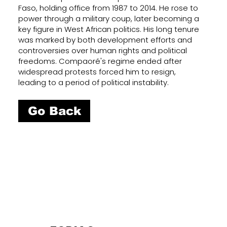
Faso, holding office from 1987 to 2014. He rose to
power through a military coup, later becoming a
key figure in West African politics. His long tenure
was marked by both development efforts and
controversies over human rights and political
freedoms. Compaoré's regime ended after
widespread protests forced him to resign,
leading to a period of political instability.
Go Back