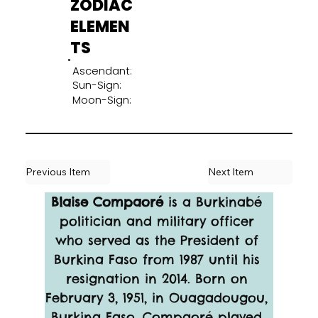
ZODIAC
ELEMEN
TS
Ascendant:
Sun-Sign:
Moon-Sign:
Previous Item
Next Item
Blaise Compaoré 
is a Burkinabé 
politician and military officer 
who served as the President of 
Burkina Faso from 1987 until his 
resignation in 2014. Born on 
February 3, 1951, in Ouagadougou, 
Burkina Faso, Compaoré played 