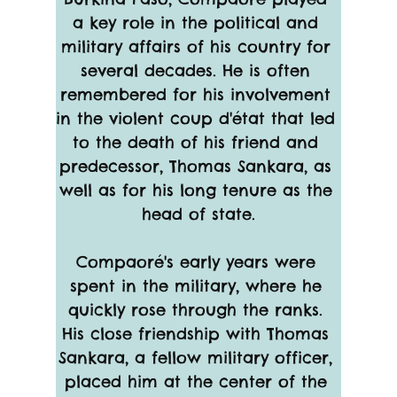
a key role in the political and 
military affairs of his country for 
several decades. He is often 
remembered for his involvement 
in the violent coup d'état that led 
to the death of his friend and 
predecessor, Thomas Sankara, as 
well as for his long tenure as the 
head of state.
Compaoré's early years were 
spent in the military, where he 
quickly rose through the ranks. 
His close friendship with Thomas 
Sankara, a fellow military officer, 
placed him at the center of the 