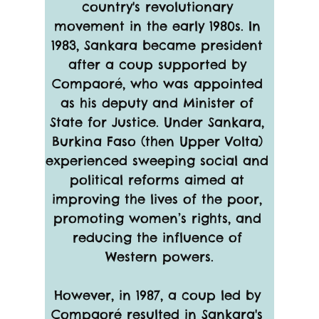
country's revolutionary 
movement in the early 1980s. In 
1983, Sankara became president 
after a coup supported by 
Compaoré, who was appointed 
as his deputy and Minister of 
State for Justice. Under Sankara, 
Burkina Faso (then Upper Volta) 
experienced sweeping social and 
political reforms aimed at 
improving the lives of the poor, 
promoting women’s rights, and 
reducing the influence of 
Western powers.
However, in 1987, a coup led by 
Compaoré resulted in Sankara's 