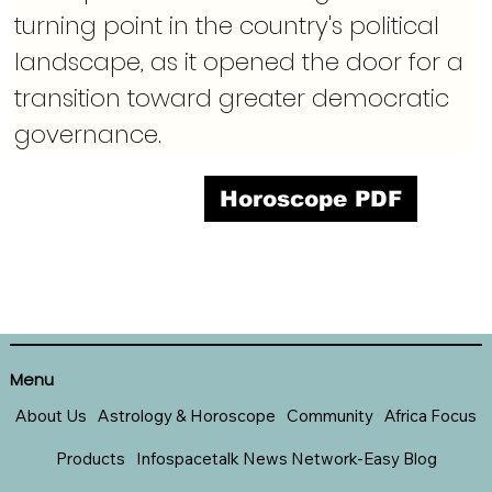
turning point in the country's political 
landscape, as it opened the door for a 
transition toward greater democratic 
governance.
Horoscope PDF
Menu
About Us
Astrology & Horoscope
Community
Africa Focus
Products
Infospacetalk News Network-Easy Blog