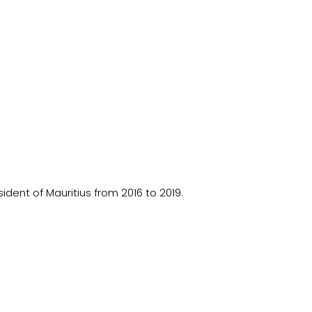
ident of Mauritius from 2016 to 2019.