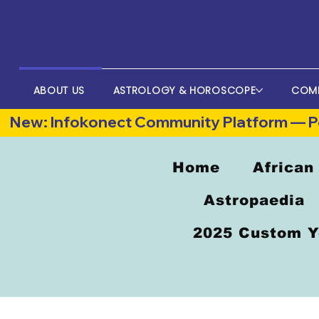
ABOUT US
ASTROLOGY & HOROSCOPE
COM
New: Infokonect Community Platform — Po
Home
African
Astropaedia
2025 Custom Y