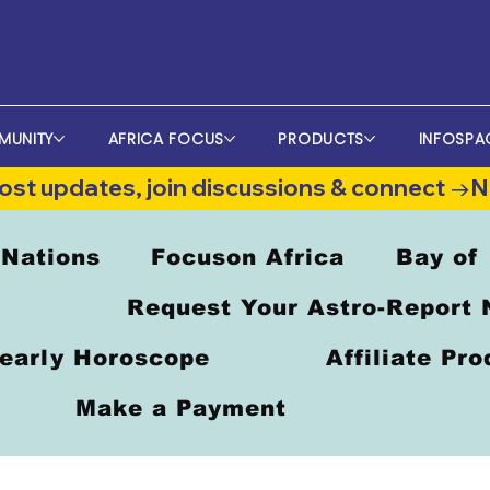
MUNITY
AFRICA FOCUS
PRODUCTS
INFOSPA
st updates, join discussions & connect →
 Nations
Focuson Africa
Bay of
Request Your Astro-Report
early Horoscope
Affiliate Pr
Make a Payment