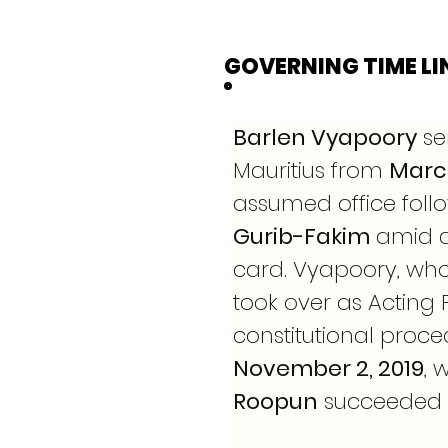
GOVERNING TIME LI
Barlen Vyapoory
 se
Mauritius from 
March
assumed office follo
Gurib-Fakim
 amid a
card. Vyapoory, who 
took over as Acting 
constitutional proced
November 2, 2019
, 
Roopun
 succeeded h