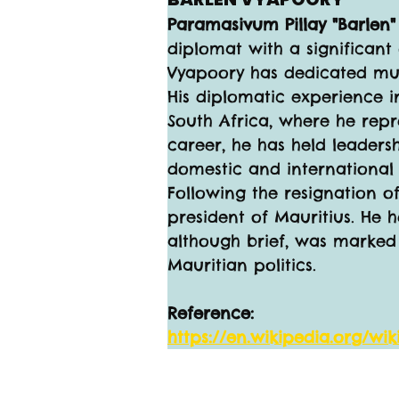
Paramasivum Pillay "Barlen
diplomat with a significant
Vyapoory has dedicated much
His diplomatic experience i
South Africa, where he repr
career, he has held leaders
domestic and international a
Following the resignation o
president of Mauritius. He h
although brief, was marked b
Mauritian politics.
Reference:
https://en.wikipedia.org/wi