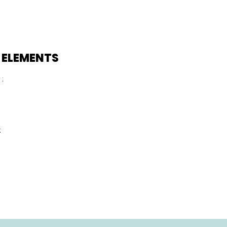
 ELEMENTS
:
: