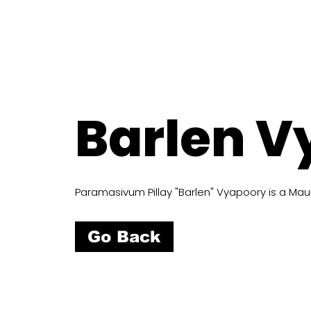
Barlen V
Paramasivum Pillay "Barlen" Vyapoory is a Mauri
Go Back