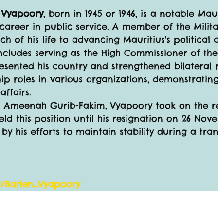
" Vyapoory
, born in 1945 or 1946, is a notable Mau
 career in public service. A member of the Milit
 of his life to advancing Mauritius's political a
ncludes serving as the High Commissioner of the
esented his country and strengthened bilateral r
hip roles in various organizations, demonstrati
ffairs.
f Ameenah Gurib-Fakim, Vyapoory took on the res
eld this position until his resignation on 26 Nove
y his efforts to maintain stability during a tran
ki/Barlen_Vyapoory