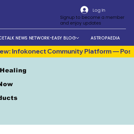
Log In
Signup to become a member
and enjoy updates
CETALK NEWS NETWORK-EASY BLOG
ASTROPAEDIA
 Healing
 Now
oducts