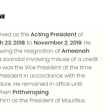
NE
rved as the 
Acting President
 of 
 23, 2018
, to 
November 2, 2019
. He 
wing the resignation of 
Ameenah 
 scandal involving misuse of a credit 
was the Vice President at the time, 
President in accordance with the 
ure. He remained in office until 
when 
Prithvirajsing 
im as the President of Mauritius.