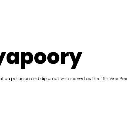
yapoory
tian politician and diplomat who served as the fifth Vice Pres