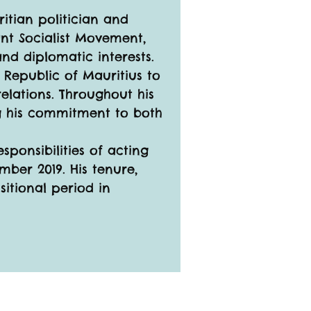
ritian politician and 
ant Socialist Movement, 
nd diplomatic interests.
 Republic of Mauritius to 
elations. Throughout his 
ng his commitment to both 
ponsibilities of acting 
mber 2019. His tenure, 
sitional period in 