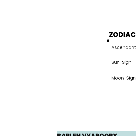
ZODIAC
Ascendant 
Sun-Sign:
Moon-Sign
BARLEN VYAPOORY