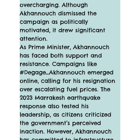
overcharging. Although 
Akhannouch dismissed the 
campaign as politically 
motivated, it drew significant 
attention.
As Prime Minister, Akhannouch 
has faced both support and 
resistance. Campaigns like 
#Degage_Akhannouch emerged 
online, calling for his resignation 
over escalating fuel prices. The 
2023 Marrakesh earthquake 
response also tested his 
leadership, as citizens criticized 
the government’s perceived 
inaction. However, Akhannouch 
has committed to infrastructure 