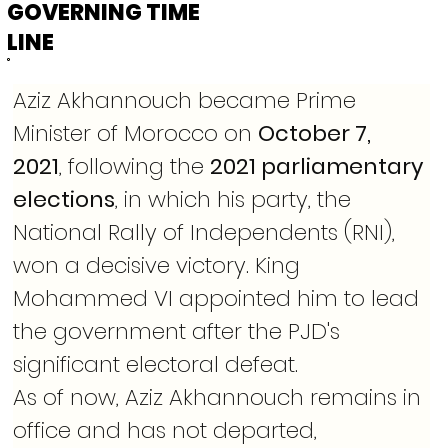
GOVERNING TIME
LINE
Aziz Akhannouch became Prime 
Minister of Morocco on 
October 7, 
2021
, following the 
2021 parliamentary 
elections
, in which his party, the 
National Rally of Independents (RNI), 
won a decisive victory. King 
Mohammed VI appointed him to lead 
the government after the PJD's 
significant electoral defeat.
As of now, Aziz Akhannouch remains in 
office and has not departed, 