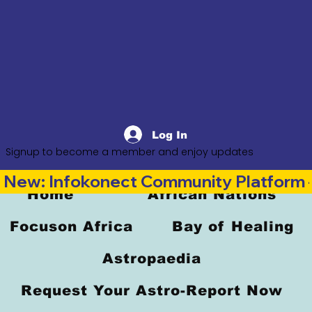
Log In
Signup to become a member and enjoy updates
New: Infokonect Community Platform —
Home
African Nations
Focuson Africa
Bay of Healing
Astropaedia
Request Your Astro-Report Now