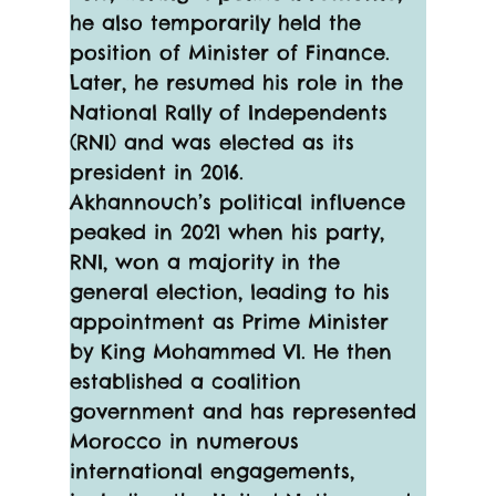
he also temporarily held the 
position of Minister of Finance. 
Later, he resumed his role in the 
National Rally of Independents 
(RNI) and was elected as its 
president in 2016.
Akhannouch’s political influence 
peaked in 2021 when his party, 
RNI, won a majority in the 
general election, leading to his 
appointment as Prime Minister 
by King Mohammed VI. He then 
established a coalition 
government and has represented 
Morocco in numerous 
international engagements, 