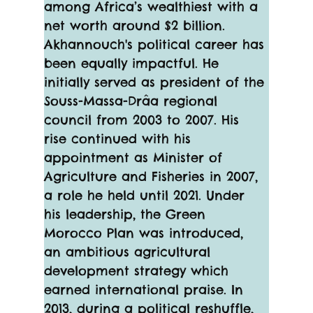
among Africa’s wealthiest with a 
net worth around $2 billion.
Akhannouch's political career has 
been equally impactful. He 
initially served as president of the 
Souss-Massa-Drâa regional 
council from 2003 to 2007. His 
rise continued with his 
appointment as Minister of 
Agriculture and Fisheries in 2007, 
a role he held until 2021. Under 
his leadership, the Green 
Morocco Plan was introduced, 
an ambitious agricultural 
development strategy which 
earned international praise. In 
2013, during a political reshuffle, 