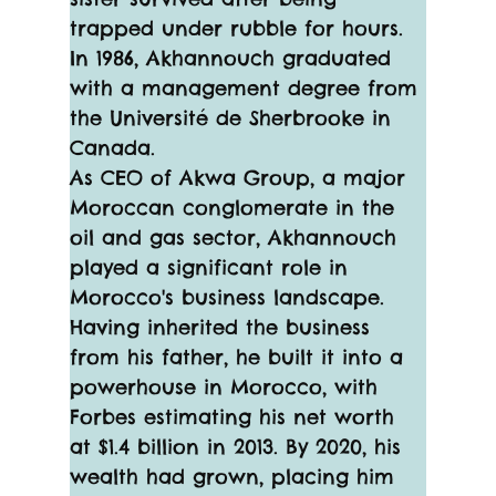
trapped under rubble for hours. 
In 1986, Akhannouch graduated 
with a management degree from 
the Université de Sherbrooke in 
Canada.
As CEO of Akwa Group, a major 
Moroccan conglomerate in the 
oil and gas sector, Akhannouch 
played a significant role in 
Morocco's business landscape. 
Having inherited the business 
from his father, he built it into a 
powerhouse in Morocco, with 
Forbes estimating his net worth 
at $1.4 billion in 2013. By 2020, his 
wealth had grown, placing him 