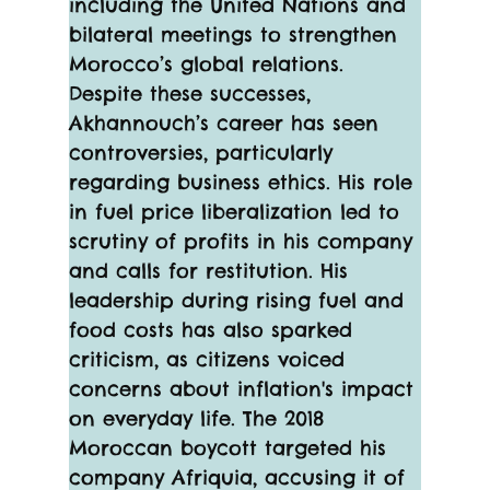
including the United Nations and 
bilateral meetings to strengthen 
Morocco’s global relations.
Despite these successes, 
Akhannouch’s career has seen 
controversies, particularly 
regarding business ethics. His role 
in fuel price liberalization led to 
scrutiny of profits in his company 
and calls for restitution. His 
leadership during rising fuel and 
food costs has also sparked 
criticism, as citizens voiced 
concerns about inflation's impact 
on everyday life. The 2018 
Moroccan boycott targeted his 
company Afriquia, accusing it of 