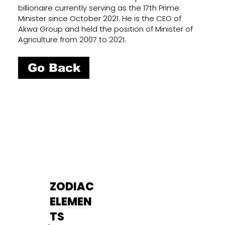
billionaire currently serving as the 17th Prime
Minister since October 2021. He is the CEO of
Akwa Group and held the position of Minister of
Agriculture from 2007 to 2021.
Go Back
ZODIAC
ELEMEN
TS