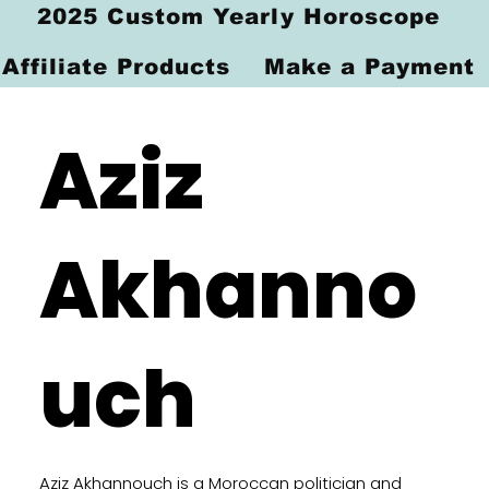
2025 Custom Yearly Horoscope
Affiliate Products
Make a Payment
Aziz
Akhanno
uch
Aziz Akhannouch is a Moroccan politician and