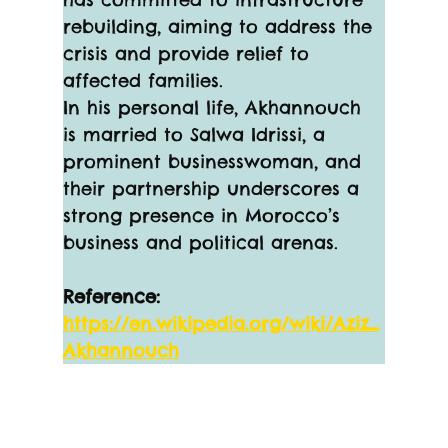
rebuilding, aiming to address the 
crisis and provide relief to 
affected families.
In his personal life, Akhannouch 
is married to Salwa Idrissi, a 
prominent businesswoman, and 
their partnership underscores a 
strong presence in Morocco’s 
business and political arenas.
Reference:
https://en.wikipedia.org/wiki/Aziz_
Akhannouch