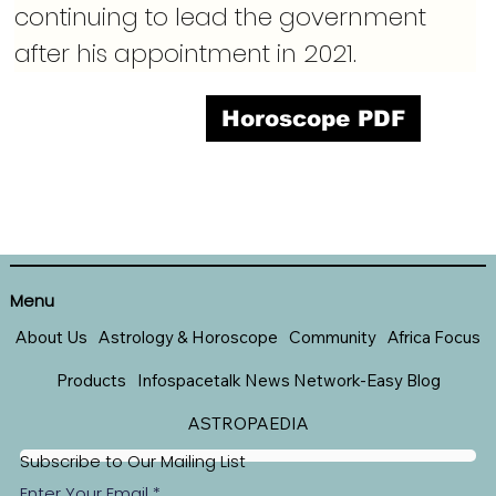
continuing to lead the government 
after his appointment in 2021.
Horoscope PDF
Menu
About Us
Astrology & Horoscope
Community
Africa Focus
Products
Infospacetalk News Network-Easy Blog
ASTROPAEDIA
Subscribe to Our Mailing List
Enter Your Email