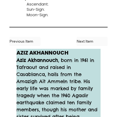
Ascendant:
Sun-Sign:
Moon-Sign:
Previous Item
Next Item
AZIZ AKHANNOUCH
Aziz Akhannouch
, born in 1961 in 
Tafraout and raised in 
Casablanca, hails from the 
Amazigh Aït Ammeln tribe. His 
early life was marked by family 
tragedy when the 1960 Agadir 
earthquake claimed ten family 
members, though his mother and 
sister survived after being 