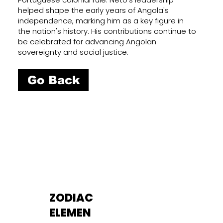
helped shape the early years of Angola's
independence, marking him as a key figure in
the nation's history. His contributions continue to
be celebrated for advancing Angolan
sovereignty and social justice.
Go Back
ZODIAC
ELEMEN