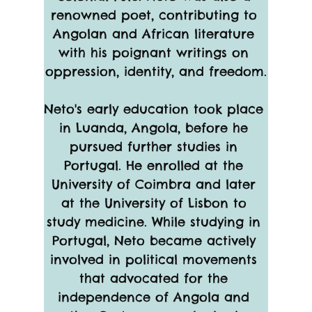
renowned poet, contributing to 
Angolan and African literature 
with his poignant writings on 
oppression, identity, and freedom.
Neto's early education took place 
in Luanda, Angola, before he 
pursued further studies in 
Portugal. He enrolled at the 
University of Coimbra and later 
at the University of Lisbon to 
study medicine. While studying in 
Portugal, Neto became actively 
involved in political movements 
that advocated for the 
independence of Angola and 