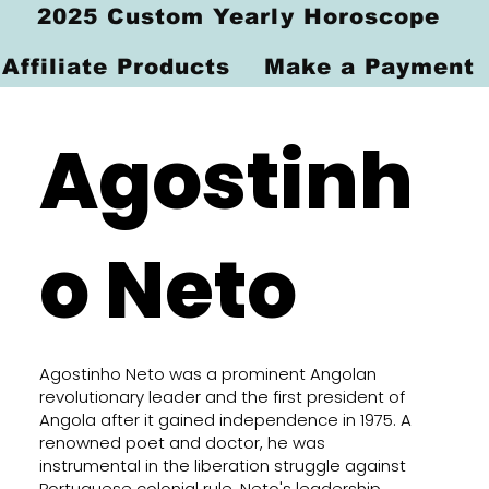
2025 Custom Yearly Horoscope
Affiliate Products
Make a Payment
Agostinh
o Neto
Agostinho Neto was a prominent Angolan
revolutionary leader and the first president of
Angola after it gained independence in 1975. A
renowned poet and doctor, he was
instrumental in the liberation struggle against
Portuguese colonial rule. Neto's leadership