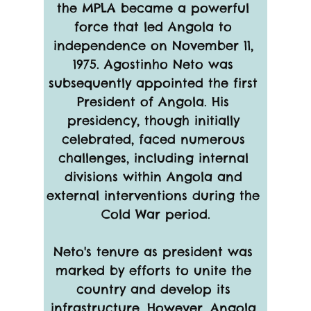
the MPLA became a powerful 
force that led Angola to 
independence on November 11, 
1975. Agostinho Neto was 
subsequently appointed the first 
President of Angola. His 
presidency, though initially 
celebrated, faced numerous 
challenges, including internal 
divisions within Angola and 
external interventions during the 
Cold War period.
Neto's tenure as president was 
marked by efforts to unite the 
country and develop its 
infrastructure. However, Angola 