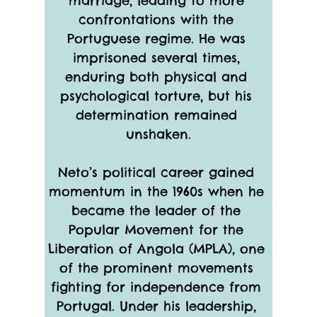
marriage, leading to more 
confrontations with the 
Portuguese regime. He was 
imprisoned several times, 
enduring both physical and 
psychological torture, but his 
determination remained 
unshaken.
Neto’s political career gained 
momentum in the 1960s when he 
became the leader of the 
Popular Movement for the 
Liberation of Angola (MPLA), one 
of the prominent movements 
fighting for independence from 
Portugal. Under his leadership, 