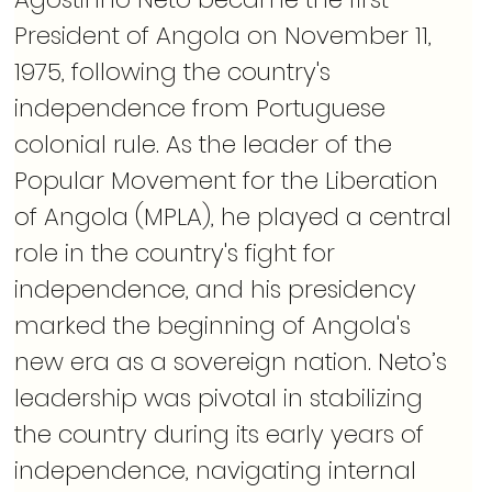
President of Angola on November 11, 
1975, following the country's 
independence from Portuguese 
colonial rule. As the leader of the 
Popular Movement for the Liberation 
of Angola (MPLA), he played a central 
role in the country's fight for 
independence, and his presidency 
marked the beginning of Angola's 
new era as a sovereign nation. Neto’s 
leadership was pivotal in stabilizing 
the country during its early years of 
independence, navigating internal 