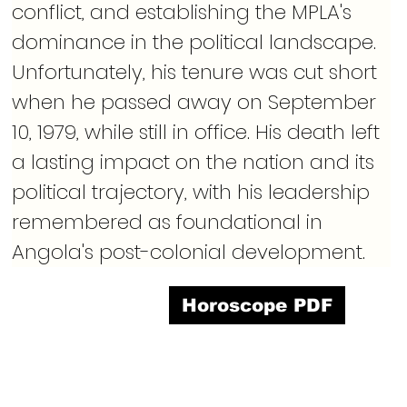
conflict, and establishing the MPLA's 
dominance in the political landscape. 
Unfortunately, his tenure was cut short 
when he passed away on September 
10, 1979, while still in office. His death left 
a lasting impact on the nation and its 
political trajectory, with his leadership 
remembered as foundational in 
Angola's post-colonial development.
Horoscope PDF