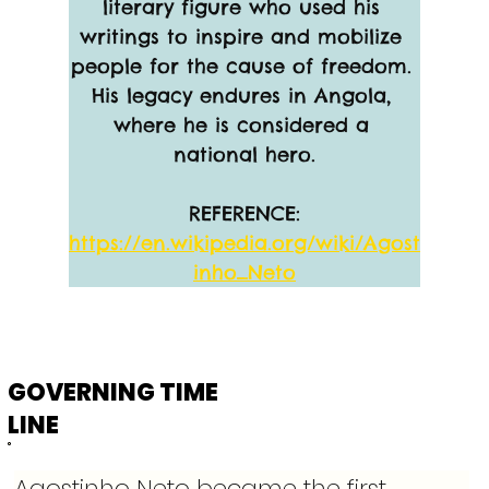
literary figure who used his 
writings to inspire and mobilize 
people for the cause of freedom. 
His legacy endures in Angola, 
where he is considered a 
national hero.
REFERENCE:
https://en.wikipedia.org/wiki/Agost
inho_Neto
GOVERNING TIME
LINE
Agostinho Neto became the first 