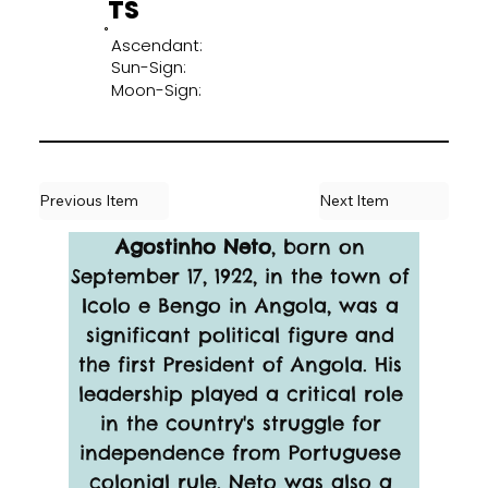
TS
Ascendant:
Sun-Sign:
Moon-Sign:
Previous Item
Next Item
Agostinho Neto
, born on 
September 17, 1922, in the town of 
Icolo e Bengo in Angola, was a 
significant political figure and 
the first President of Angola. His 
leadership played a critical role 
in the country's struggle for 
independence from Portuguese 
colonial rule. Neto was also a 