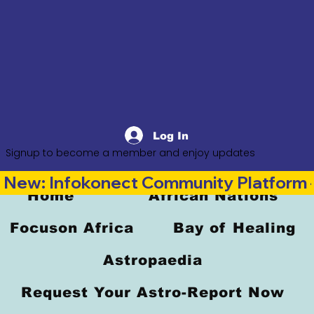
Log In
Signup to become a member and enjoy updates
New: Infokonect Community Platform —
Home
African Nations
Focuson Africa
Bay of Healing
Astropaedia
Request Your Astro-Report Now