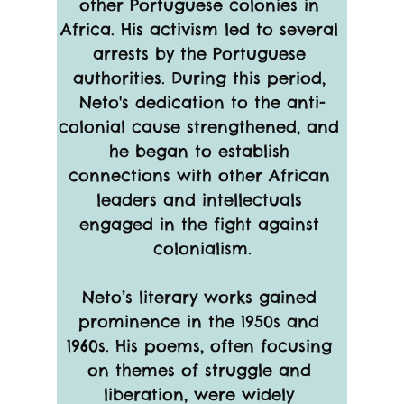
other Portuguese colonies in 
Africa. His activism led to several 
arrests by the Portuguese 
authorities. During this period, 
Neto's dedication to the anti-
colonial cause strengthened, and 
he began to establish 
connections with other African 
leaders and intellectuals 
engaged in the fight against 
colonialism.
Neto’s literary works gained 
prominence in the 1950s and 
1960s. His poems, often focusing 
on themes of struggle and 
liberation, were widely 