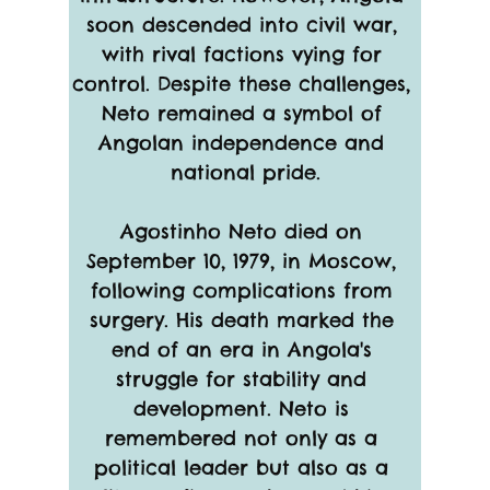
soon descended into civil war, 
with rival factions vying for 
control. Despite these challenges, 
Neto remained a symbol of 
Angolan independence and 
national pride.
Agostinho Neto died on 
September 10, 1979, in Moscow, 
following complications from 
surgery. His death marked the 
end of an era in Angola's 
struggle for stability and 
development. Neto is 
remembered not only as a 
political leader but also as a 