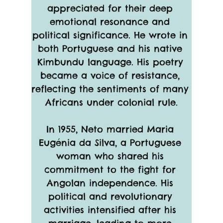
appreciated for their deep 
emotional resonance and 
political significance. He wrote in 
both Portuguese and his native 
Kimbundu language. His poetry 
became a voice of resistance, 
reflecting the sentiments of many 
Africans under colonial rule.
In 1955, Neto married Maria 
Eugénia da Silva, a Portuguese 
woman who shared his 
commitment to the fight for 
Angolan independence. His 
political and revolutionary 
activities intensified after his 