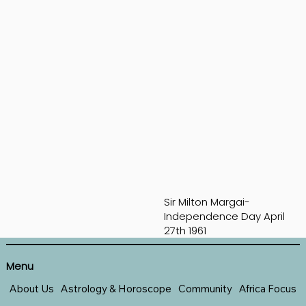
Sir Milton Margai-
Independence Day April
27th 1961
Menu
About Us
Astrology & Horoscope
Community
Africa Focus