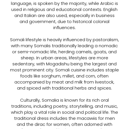
language, is spoken by the majority, while Arabic is
used in religious and educational contexts. English
and Italian are also used, especially in business
and government, due to historical colonial
influences.
Somali lifestyle is heavily influenced by pastoralism,
with many Somalis traditionally leading a nomadic
or semi-nomadic life, herding camels, goats, and
sheep. In urban areas, lifestyles are more
sedentary, with Mogadishu being the largest and
most prominent city. Somali cuisine includes staple
foods like sorghum, millet, and corn, often
accompanied by meat and milk from livestock,
and spiced with traditional herbs and spices.
Culturally, Somalia is known for its rich oral
traditions, including poetry, storytelling, and music,
which play a vital role in social and political life. The
traditional dress includes the macawiis for men
and the dirac for women, often adorned with