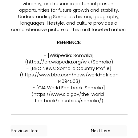
vibrancy, and resource potential present
opportunities for future growth and stability.
Understanding Somalia's history, geography,
languages, lifestyle, and culture provides a
comprehensive picture of this multifaceted nation.
REFERENCE
:
- [Wikipedia: Somalia]
(
https://en.wikipedia.org/wiki/Somalia)
- [BBC News: Somalia Country Profile]
(
https://www.bbc.com/news/world-africa-
14094503)
- [CIA World Factbook: Somalia]
(
https://www.cia.gov/the-world-
factbook/countries/somalia/)
Previous Item
Next Item