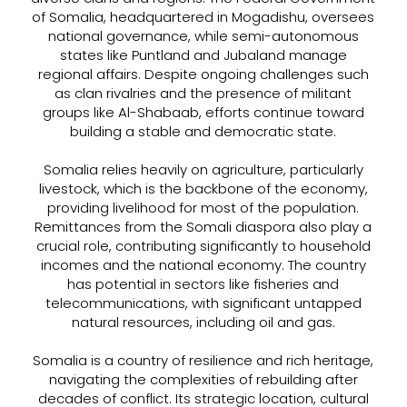
of Somalia, headquartered in Mogadishu, oversees
national governance, while semi-autonomous
states like Puntland and Jubaland manage
regional affairs. Despite ongoing challenges such
as clan rivalries and the presence of militant
groups like Al-Shabaab, efforts continue toward
building a stable and democratic state.
Somalia relies heavily on agriculture, particularly
livestock, which is the backbone of the economy,
providing livelihood for most of the population.
Remittances from the Somali diaspora also play a
crucial role, contributing significantly to household
incomes and the national economy. The country
has potential in sectors like fisheries and
telecommunications, with significant untapped
natural resources, including oil and gas.
Somalia is a country of resilience and rich heritage,
navigating the complexities of rebuilding after
decades of conflict. Its strategic location, cultural