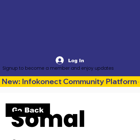
Log In
Signup to become a member and enjoy updates
New: Infokonect Community Platform —
Somal
Go Back