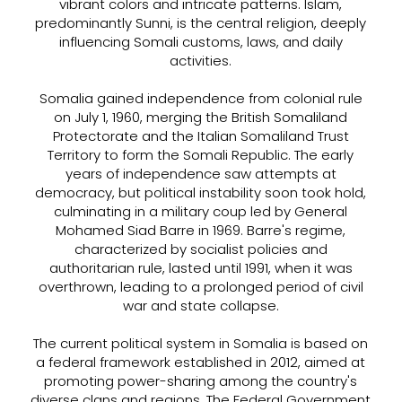
vibrant colors and intricate patterns. Islam,
predominantly Sunni, is the central religion, deeply
influencing Somali customs, laws, and daily
activities.
Somalia gained independence from colonial rule
on July 1, 1960, merging the British Somaliland
Protectorate and the Italian Somaliland Trust
Territory to form the Somali Republic. The early
years of independence saw attempts at
democracy, but political instability soon took hold,
culminating in a military coup led by General
Mohamed Siad Barre in 1969. Barre's regime,
characterized by socialist policies and
authoritarian rule, lasted until 1991, when it was
overthrown, leading to a prolonged period of civil
war and state collapse.
The current political system in Somalia is based on
a federal framework established in 2012, aimed at
promoting power-sharing among the country's
diverse clans and regions. The Federal Government