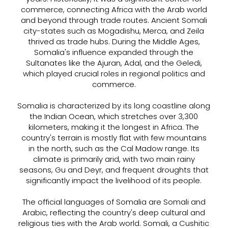
commerce, connecting Africa with the Arab world
and beyond through trade routes. Ancient Somali
city-states such as Mogadishu, Merca, and Zeila
thrived as trade hubs. During the Middle Ages,
Somalia's influence expanded through the
Sultanates like the Ajuran, Adal, and the Geledi,
which played crucial roles in regional politics and
commerce.
Somalia is characterized by its long coastline along
the Indian Ocean, which stretches over 3,300
kilometers, making it the longest in Africa. The
country's terrain is mostly flat with few mountains
in the north, such as the Cal Madow range. Its
climate is primarily arid, with two main rainy
seasons, Gu and Deyr, and frequent droughts that
significantly impact the livelihood of its people.
The official languages of Somalia are Somali and
Arabic, reflecting the country's deep cultural and
religious ties with the Arab world. Somali, a Cushitic