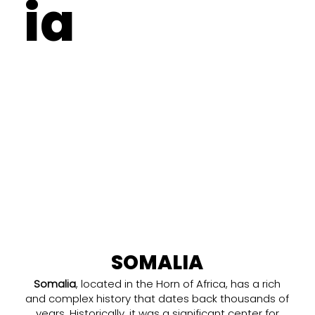
ia
SOMALIA
Somalia
, located in the Horn of Africa, has a rich
and complex history that dates back thousands of
years. Historically, it was a significant center for