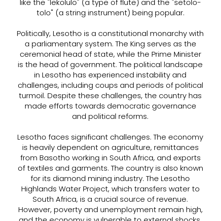
like the "lekolulo" (a type of flute) and the "setolo-
tolo" (a string instrument) being popular.
Politically, Lesotho is a constitutional monarchy with
a parliamentary system. The King serves as the
ceremonial head of state, while the Prime Minister
is the head of government. The political landscape
in Lesotho has experienced instability and
challenges, including coups and periods of political
turmoil. Despite these challenges, the country has
made efforts towards democratic governance
and political reforms.
Lesotho faces significant challenges. The economy
is heavily dependent on agriculture, remittances
from Basotho working in South Africa, and exports
of textiles and garments. The country is also known
for its diamond mining industry. The Lesotho
Highlands Water Project, which transfers water to
South Africa, is a crucial source of revenue.
However, poverty and unemployment remain high,
and the economy is vulnerable to external shocks.