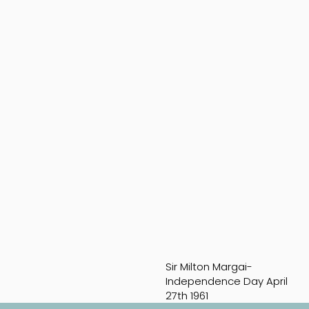
Sir Milton Margai-
Independence Day April
27th 1961