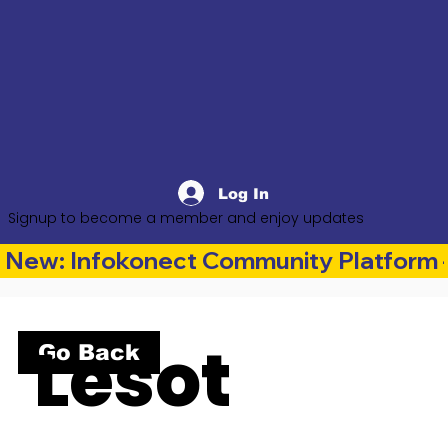
Log In
Signup to become a member and enjoy updates
New: Infokonect Community Platform —
Lesot
Go Back