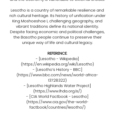
Lesotho is a country of remarkable resilience and
rich cultural heritage. Its history of unification under
King Moshoeshoe I, challenging geography, and
vibrant traditions define its national identity.
Despite facing economic and political challenges,
the Basotho people continue to preserve their
unique way of life and cultural legacy.
REFERENCE
:
- [Lesotho - Wikipedia]
(
https://en.wikipedia.org/wiki/Lesotho)
- [Lesotho’s History - BBC]
(
https://www.bbc.com/news/world-africa-
13728322)
- [Lesotho Highlands Water Project]
(
https://www.lhda.org.ls/)
- [CIA World Factbook - Lesotho]
(
https://www.cia.gov/the-world-
factbook/countries/lesotho/)