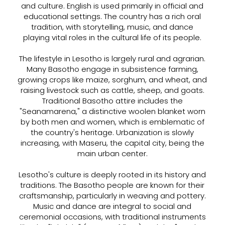
and culture. English is used primarily in official and
educational settings. The country has a rich oral
tradition, with storytelling, music, and dance
playing vital roles in the cultural life of its people.
The lifestyle in Lesotho is largely rural and agrarian.
Many Basotho engage in subsistence farming,
growing crops like maize, sorghum, and wheat, and
raising livestock such as cattle, sheep, and goats.
Traditional Basotho attire includes the
"Seanamarena," a distinctive woolen blanket worn
by both men and women, which is emblematic of
the country's heritage. Urbanization is slowly
increasing, with Maseru, the capital city, being the
main urban center.
Lesotho's culture is deeply rooted in its history and
traditions. The Basotho people are known for their
craftsmanship, particularly in weaving and pottery.
Music and dance are integral to social and
ceremonial occasions, with traditional instruments