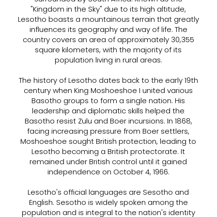
"Kingdom in the Sky" due to its high altitude,
Lesotho boasts a mountainous terrain that greatly
influences its geography and way of life. The
country covers an area of approximately 30,355
square kilometers, with the majority of its
population living in rural areas.
The history of Lesotho dates back to the early 19th
century when King Moshoeshoe I united various
Basotho groups to form a single nation. His
leadership and diplomatic skills helped the
Basotho resist Zulu and Boer incursions. In 1868,
facing increasing pressure from Boer settlers,
Moshoeshoe sought British protection, leading to
Lesotho becoming a British protectorate. It
remained under British control until it gained
independence on October 4, 1966.
Lesotho's official languages are Sesotho and
English. Sesotho is widely spoken among the
population and is integral to the nation's identity