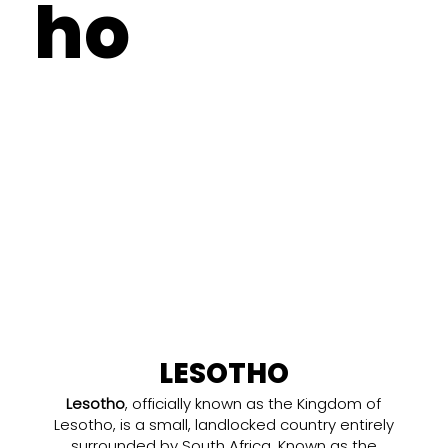
ho
LESOTHO
Lesotho
, officially known as the Kingdom of
Lesotho, is a small, landlocked country entirely
surrounded by South Africa. Known as the