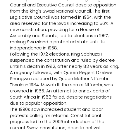
Council and Executive Council despite opposition
from the king's Swazi National Council. The first
Legislative Council was formed in 1964, with the
area reserved for the Swazi increasing to 56%. A
new constitution, providing for a House of
Assembly and Senate, led to elections in 1967,
making Swaziland a protected state until its
independence in 1968.
Following the 1972 elections, King Sobhuza II
suspended the constitution and ruled by decree
until his death in 1982, after nearly 83 years as king.
A regency followed, with Queen Regent Dzeliwe
Shongwe replaced by Queen Mother Ntfombi
Tfwala in 1984. Mswati III, the son of Ntfombi, was
crowned in 1986. An attempt to annex parts of
South Africa in 1982 failed, despite negotiations,
due to popular opposition.
The 1990s saw increased student and labor
protests calling for reforms. Constitutional
progress led to the 2005 introduction of the
current Swazi constitution, despite activist