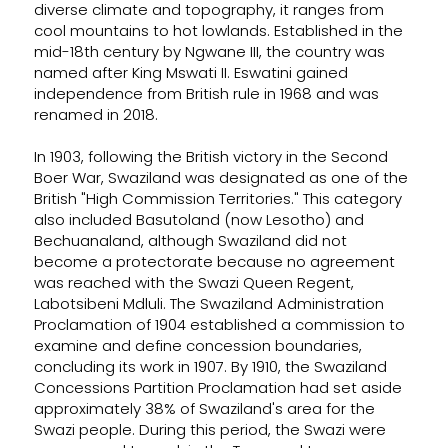
diverse climate and topography, it ranges from
cool mountains to hot lowlands. Established in the
mid-18th century by Ngwane III, the country was
named after King Mswati II. Eswatini gained
independence from British rule in 1968 and was
renamed in 2018.
In 1903, following the British victory in the Second
Boer War, Swaziland was designated as one of the
British "High Commission Territories." This category
also included Basutoland (now Lesotho) and
Bechuanaland, although Swaziland did not
become a protectorate because no agreement
was reached with the Swazi Queen Regent,
Labotsibeni Mdluli. The Swaziland Administration
Proclamation of 1904 established a commission to
examine and define concession boundaries,
concluding its work in 1907. By 1910, the Swaziland
Concessions Partition Proclamation had set aside
approximately 38% of Swaziland's area for the
Swazi people. During this period, the Swazi were