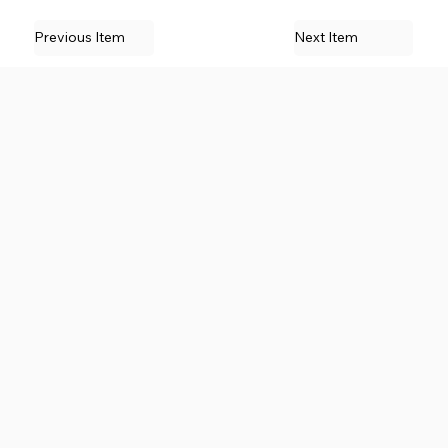
Previous Item
Next Item