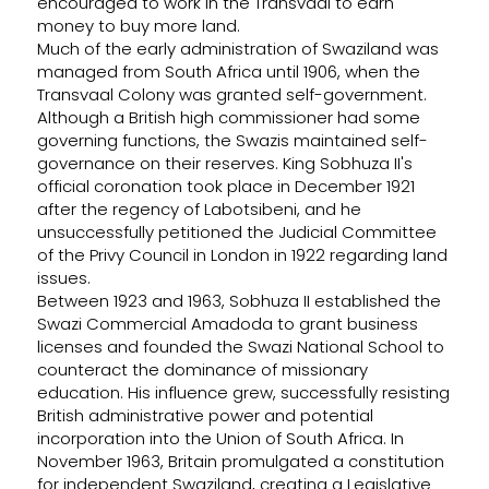
encouraged to work in the Transvaal to earn
money to buy more land.
Much of the early administration of Swaziland was
managed from South Africa until 1906, when the
Transvaal Colony was granted self-government.
Although a British high commissioner had some
governing functions, the Swazis maintained self-
governance on their reserves. King Sobhuza II's
official coronation took place in December 1921
after the regency of Labotsibeni, and he
unsuccessfully petitioned the Judicial Committee
of the Privy Council in London in 1922 regarding land
issues.
Between 1923 and 1963, Sobhuza II established the
Swazi Commercial Amadoda to grant business
licenses and founded the Swazi National School to
counteract the dominance of missionary
education. His influence grew, successfully resisting
British administrative power and potential
incorporation into the Union of South Africa. In
November 1963, Britain promulgated a constitution
for independent Swaziland, creating a Legislative