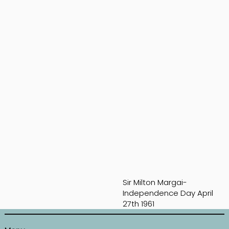
Sir Milton Margai-
Independence Day April
27th 1961