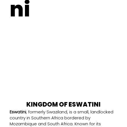
ni
KINGDOM OF ESWATINI
Eswatini
, formerly Swaziland, is a small, landlocked
country in Southern Africa bordered by
Mozambique and South Africa. Known for its