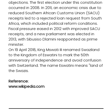
objections. The first election under this constitution
occurred in 2008. In 2011, an economic crisis due to
reduced Southern African Customs Union (SACU)
receipts led to a rejected loan request from South
Africa, which included political reform conditions.
Fiscal pressure eased in 2012 with improved SACU
receipts, and a new parliament was elected in
2013, with Sibusiso Dlamini reappointed as prime
minister.
On 19 April 2018, King Mswati III renamed Swaziland
to the Kingdom of Eswatini to mark the 50th
anniversary of independence and avoid confusion
with Switzerland. The name Eswatini means "land of
the Swazis.
Reference:
www.wikipedia.com