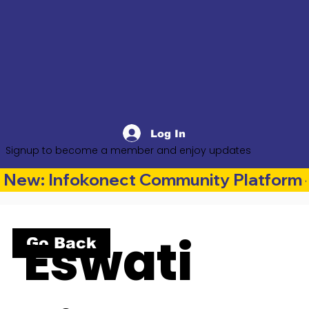
Log In
Signup to become a member and enjoy updates
New: Infokonect Community Platform —
Eswati
Go Back