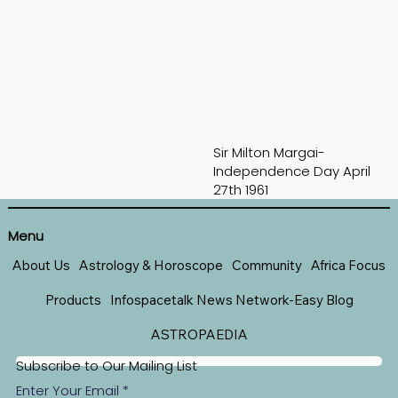
Sir Milton Margai-
Independence Day April
27th 1961
Menu
About Us
Astrology & Horoscope
Community
Africa Focus
Products
Infospacetalk News Network-Easy Blog
ASTROPAEDIA
Subscribe to Our Mailing List
Enter Your Email