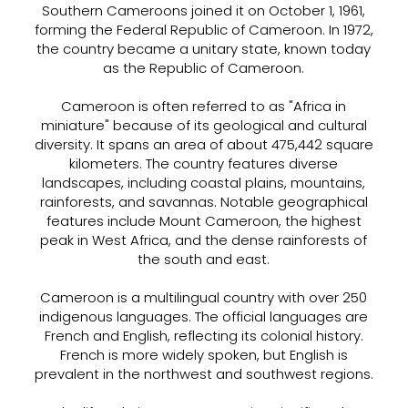
Southern Cameroons joined it on October 1, 1961,
forming the Federal Republic of Cameroon. In 1972,
the country became a unitary state, known today
as the Republic of Cameroon.
Cameroon is often referred to as "Africa in
miniature" because of its geological and cultural
diversity. It spans an area of about 475,442 square
kilometers. The country features diverse
landscapes, including coastal plains, mountains,
rainforests, and savannas. Notable geographical
features include Mount Cameroon, the highest
peak in West Africa, and the dense rainforests of
the south and east.
Cameroon is a multilingual country with over 250
indigenous languages. The official languages are
French and English, reflecting its colonial history.
French is more widely spoken, but English is
prevalent in the northwest and southwest regions.