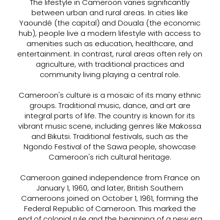
The lifestyle in Cameroon varies significantly
between urban and rural areas. In cities like
Yaoundé (the capital) and Douala (the economic
hub), people live a modern lifestyle with access to
amenities such as education, healthcare, and
entertainment. In contrast, rural areas often rely on
agriculture, with traditional practices and
community living playing a central role.
Cameroon's culture is a mosaic of its many ethnic
groups. Traditional music, dance, and art are
integral parts of life. The country is known for its
vibrant music scene, including genres like Makossa
and Bikutsi. Traditional festivals, such as the
Ngondo Festival of the Sawa people, showcase
Cameroon's rich cultural heritage.
Cameroon gained independence from France on
January 1, 1960, and later, British Southern
Cameroons joined on October 1, 1961, forming the
Federal Republic of Cameroon. This marked the
end of colonial rule and the beginning of a new era