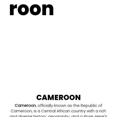
roon
CAMEROON
Cameroon
, officially known as the Republic of
Cameroon, is a Central African country with a rich
and diverse history, geography, and culture. Here's