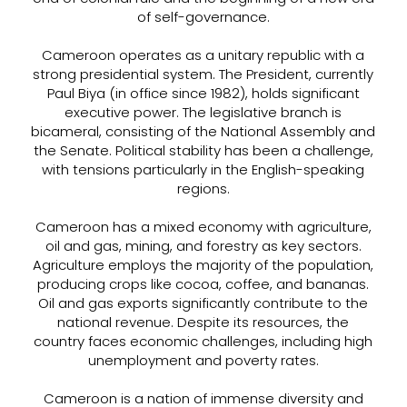
of self-governance.
Cameroon operates as a unitary republic with a
strong presidential system. The President, currently
Paul Biya (in office since 1982), holds significant
executive power. The legislative branch is
bicameral, consisting of the National Assembly and
the Senate. Political stability has been a challenge,
with tensions particularly in the English-speaking
regions.
Cameroon has a mixed economy with agriculture,
oil and gas, mining, and forestry as key sectors.
Agriculture employs the majority of the population,
producing crops like cocoa, coffee, and bananas.
Oil and gas exports significantly contribute to the
national revenue. Despite its resources, the
country faces economic challenges, including high
unemployment and poverty rates.
Cameroon is a nation of immense diversity and