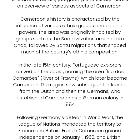
an overview of various aspects of Cameroon:
Cameroon's history is characterized by the
influence of various ethnic groups and colonial
powers. The area was originally inhabited by
groups such as the Sao civilization around Lake
Chad, followed by Bantu migrations that shaped
much of the country's ethnic composition.
In the late 15th century, Portuguese explorers
arrived on the coast, naming the area "Rio dos
Camarões" (River of Prawns), which later became
Cameroon. The region saw subsequent influence
from the Dutch and then the Germans, who
established Cameroon as a German colony in
1884.
Following Germany's defeat in World War I, the
League of Nations mandated the territory to
France and Britain. French Cameroon gained
independence on January 1, 1960, and British