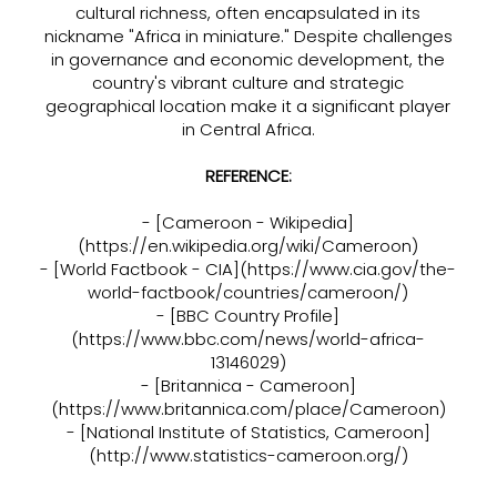
cultural richness, often encapsulated in its
nickname "Africa in miniature." Despite challenges
in governance and economic development, the
country's vibrant culture and strategic
geographical location make it a significant player
in Central Africa.
REFERENCE:
- [Cameroon - Wikipedia]
(
https://en.wikipedia.org/wiki/Cameroon)
- [World Factbook - CIA](
https://www.cia.gov/the-
world-factbook/countries/cameroon/)
- [BBC Country Profile]
(
https://www.bbc.com/news/world-africa-
13146029)
- [Britannica - Cameroon]
(
https://www.britannica.com/place/Cameroon)
- [National Institute of Statistics, Cameroon]
(
http://www.statistics-cameroon.org/)