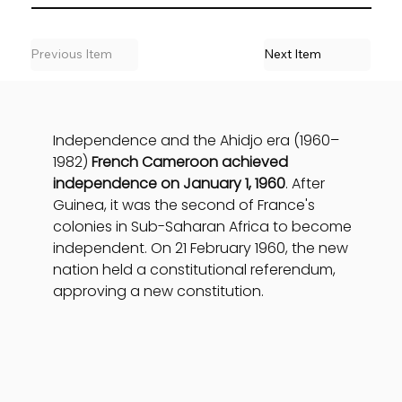
Previous Item
Next Item
Independence and the Ahidjo era (1960–
1982) 
French Cameroon achieved 
independence on January 1, 1960
. After 
Guinea, it was the second of France's 
colonies in Sub-Saharan Africa to become 
independent. On 21 February 1960, the new 
nation held a constitutional referendum, 
approving a new constitution.