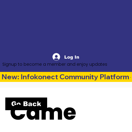
Log In
Signup to become a member and enjoy updates
New: Infokonect Community Platform —
Came
Go Back