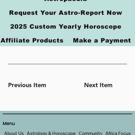
Request Your Astro-Report Now
2025 Custom Yearly Horoscope
Affiliate Products
Make a Payment
Previous Item
Next Item
Menu
About Us
Astrology & Horoscope
Community
Africa Focus