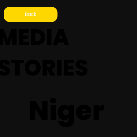
Back
MEDIA
STORIES
Niger