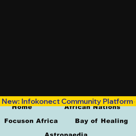
New: Infokonect Community Platform —
Home
African Nations
Focuson Africa
Bay of Healing
Astropaedia