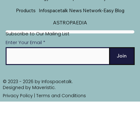
Products
Infospacetalk News Network-Easy Blog
ASTROPAEDIA
Subscribe to Our Mailing List
Enter Your Email
Join
© 2023 - 2026 by Infospacetalk.
Designed by
Maveristic
.
Privacy Policy
|
Terms and Conditions