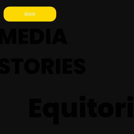
Back
MEDIA
STORIES
Equitori