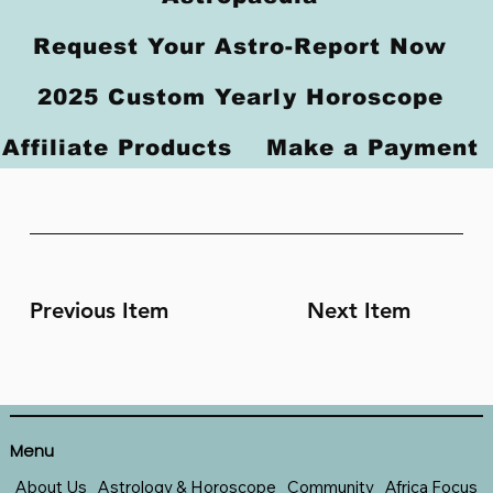
Request Your Astro-Report Now
2025 Custom Yearly Horoscope
Affiliate Products
Make a Payment
Previous Item
Next Item
Menu
About Us
Astrology & Horoscope
Community
Africa Focus