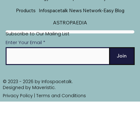
Products
Infospacetalk News Network-Easy Blog
ASTROPAEDIA
Subscribe to Our Mailing List
Enter Your Email
Join
© 2023 - 2026 by Infospacetalk.
Designed by
Maveristic
.
Privacy Policy
|
Terms and Conditions