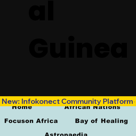
al
Guinea
New: Infokonect Community Platform —
Home
African Nations
Focuson Africa
Bay of Healing
Astropaedia