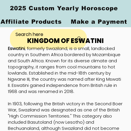
2025 Custom Yearly Horoscope
Affiliate Products
Make a Payment
KINGDOM OF ESWATINI
Eswatini
, formerly Swaziland, is a small, landlocked
country in Southern Africa bordered by Mozambique
and South Africa. Known for its diverse climate and
topography, it ranges from cool mountains to hot
lowlands. Established in the mid-18th century by
Ngwane III, the country was named after King Mswati
II. Eswatini gained independence from British rule in
1968 and was renamed in 2018.
In 1903, following the British victory in the Second Boer
War, Swaziland was designated as one of the British
"High Commission Territories." This category also
included Basutoland (now Lesotho) and
Bechuanaland, although Swaziland did not become