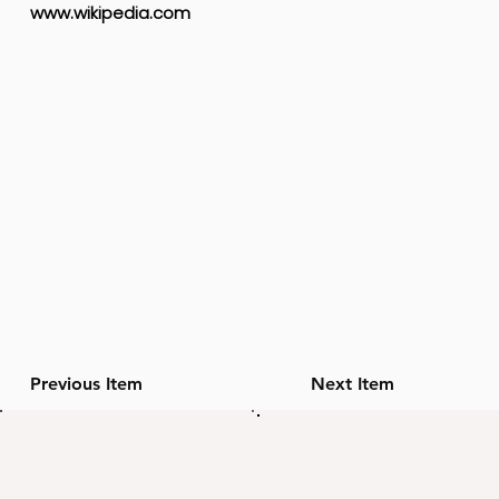
www.wikipedia.com
Previous Item
Next Item