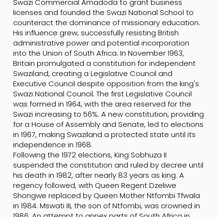
Swazi Commercial Amadoda to grant business
licenses and founded the Swazi National School to
counteract the dominance of missionary education.
His influence grew, successfully resisting British
administrative power and potential incorporation
into the Union of South Africa. In November 1963,
Britain promulgated a constitution for independent
Swaziland, creating a Legislative Council and
Executive Council despite opposition from the king's
Swazi National Council. The first Legislative Council
was formed in 1964, with the area reserved for the
Swazi increasing to 56%. A new constitution, providing
for a House of Assembly and Senate, led to elections
in 1967, making Swaziland a protected state until its
independence in 1968.
Following the 1972 elections, King Sobhuza II
suspended the constitution and ruled by decree until
his death in 1982, after nearly 83 years as king. A
regency followed, with Queen Regent Dzeliwe
Shongwe replaced by Queen Mother Ntfombi Tfwala
in 1984. Mswati III, the son of Ntfombi, was crowned in
1986. An attempt to annex parts of South Africa in