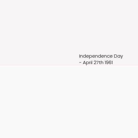
Independence Day
- April 27th 1961