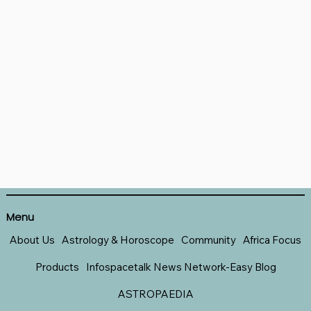
Menu
About Us
Astrology & Horoscope
Community
Africa Focus
Products
Infospacetalk News Network-Easy Blog
ASTROPAEDIA