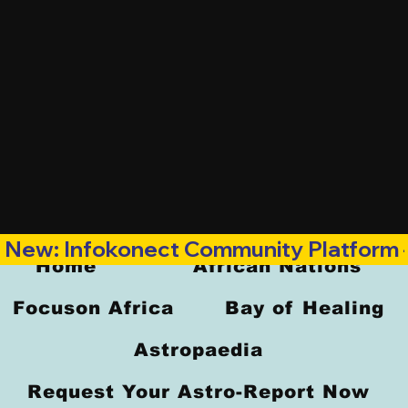
New: Infokonect Community Platform —
Home
African Nations
Focuson Africa
Bay of Healing
Astropaedia
Request Your Astro-Report Now