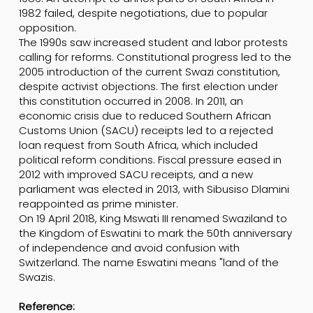
1982 failed, despite negotiations, due to popular
opposition.
The 1990s saw increased student and labor protests
calling for reforms. Constitutional progress led to the
2005 introduction of the current Swazi constitution,
despite activist objections. The first election under
this constitution occurred in 2008. In 2011, an
economic crisis due to reduced Southern African
Customs Union (SACU) receipts led to a rejected
loan request from South Africa, which included
political reform conditions. Fiscal pressure eased in
2012 with improved SACU receipts, and a new
parliament was elected in 2013, with Sibusiso Dlamini
reappointed as prime minister.
On 19 April 2018, King Mswati III renamed Swaziland to
the Kingdom of Eswatini to mark the 50th anniversary
of independence and avoid confusion with
Switzerland. The name Eswatini means "land of the
Swazis.
Reference: