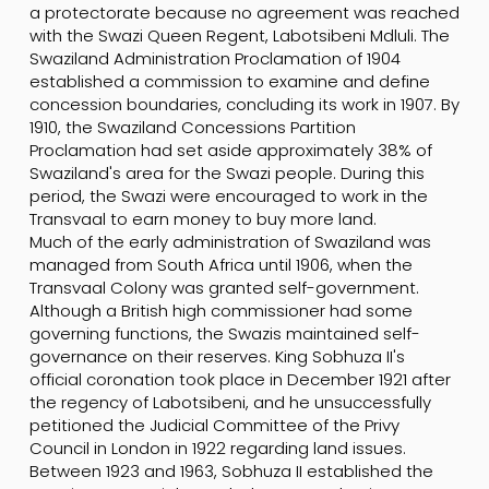
a protectorate because no agreement was reached
with the Swazi Queen Regent, Labotsibeni Mdluli. The
Swaziland Administration Proclamation of 1904
established a commission to examine and define
concession boundaries, concluding its work in 1907. By
1910, the Swaziland Concessions Partition
Proclamation had set aside approximately 38% of
Swaziland's area for the Swazi people. During this
period, the Swazi were encouraged to work in the
Transvaal to earn money to buy more land.
Much of the early administration of Swaziland was
managed from South Africa until 1906, when the
Transvaal Colony was granted self-government.
Although a British high commissioner had some
governing functions, the Swazis maintained self-
governance on their reserves. King Sobhuza II's
official coronation took place in December 1921 after
the regency of Labotsibeni, and he unsuccessfully
petitioned the Judicial Committee of the Privy
Council in London in 1922 regarding land issues.
Between 1923 and 1963, Sobhuza II established the