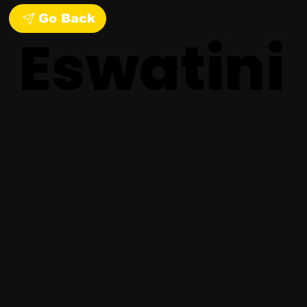
Go Back
Eswatini