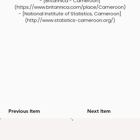
- [Britannica - Cameroon]
(
https://www.britannica.com/place/Cameroon)
- [National Institute of Statistics, Cameroon]
(
http://www.statistics-cameroon.org/)
Previous Item
Next Item