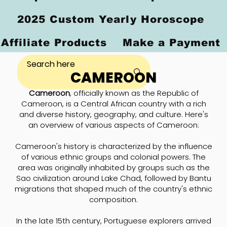
2025 Custom Yearly Horoscope
Affiliate Products
Make a Payment
CAMEROON
Cameroon
, officially known as the Republic of
Cameroon, is a Central African country with a rich
and diverse history, geography, and culture. Here's
an overview of various aspects of Cameroon:
Cameroon's history is characterized by the influence
of various ethnic groups and colonial powers. The
area was originally inhabited by groups such as the
Sao civilization around Lake Chad, followed by Bantu
migrations that shaped much of the country's ethnic
composition.
In the late 15th century, Portuguese explorers arrived