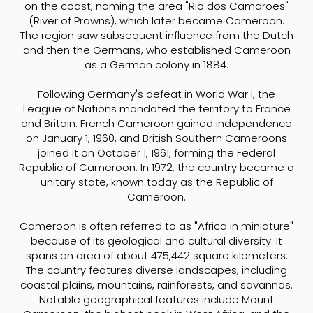
on the coast, naming the area "Rio dos Camarões"
(River of Prawns), which later became Cameroon.
The region saw subsequent influence from the Dutch
and then the Germans, who established Cameroon
as a German colony in 1884.
Following Germany's defeat in World War I, the
League of Nations mandated the territory to France
and Britain. French Cameroon gained independence
on January 1, 1960, and British Southern Cameroons
joined it on October 1, 1961, forming the Federal
Republic of Cameroon. In 1972, the country became a
unitary state, known today as the Republic of
Cameroon.
Cameroon is often referred to as "Africa in miniature"
because of its geological and cultural diversity. It
spans an area of about 475,442 square kilometers.
The country features diverse landscapes, including
coastal plains, mountains, rainforests, and savannas.
Notable geographical features include Mount