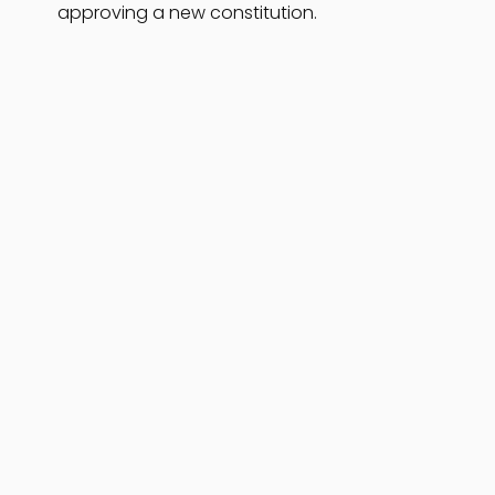
approving a new constitution.