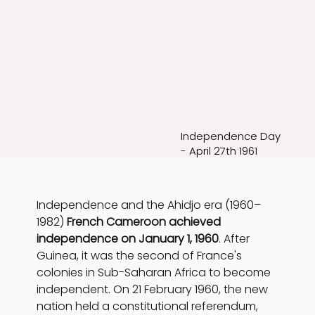
Independence Day
- April 27th 1961
Independence and the Ahidjo era (1960–
1982) 
French Cameroon achieved 
independence on January 1, 1960
. After 
Guinea, it was the second of France's 
colonies in Sub-Saharan Africa to become 
independent. On 21 February 1960, the new 
nation held a constitutional referendum, 