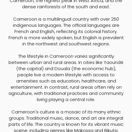
Cameroon, the highest peak in West Africa, and the
dense rainforests of the south and east.
Cameroon is a multilingual country with over 250
indigenous languages. The official languages are
French and English, reflecting its colonial history.
French is more widely spoken, but English is prevalent
in the northwest and southwest regions.
The lifestyle in Cameroon varies significantly
between urban and rural areas. In cities like Yaoundé
(the capital) and Douala (the economic hub),
people live a modern lifestyle with access to
amenities such as education, healthcare, and
entertainment. In contrast, rural areas often rely on
agriculture, with traditional practices and community
living playing a central role.
Cameroon's culture is a mosaic of its many ethnic
groups. Traditional music, dance, and art are integral
parts of life. The country is known for its vibrant music
scene, including genres like Makossa and Bikutsi.