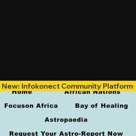
New: Infokonect Community Platform —
Home
African Nations
Focuson Africa
Bay of Healing
Astropaedia
Request Your Astro-Report Now