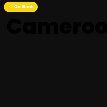
Go Back
Camero