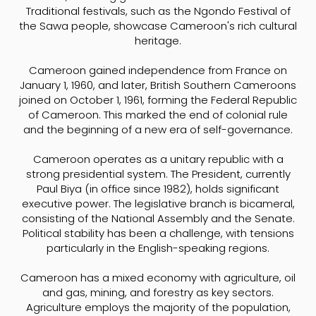
Traditional festivals, such as the Ngondo Festival of
the Sawa people, showcase Cameroon's rich cultural
heritage.
Cameroon gained independence from France on
January 1, 1960, and later, British Southern Cameroons
joined on October 1, 1961, forming the Federal Republic
of Cameroon. This marked the end of colonial rule
and the beginning of a new era of self-governance.
Cameroon operates as a unitary republic with a
strong presidential system. The President, currently
Paul Biya (in office since 1982), holds significant
executive power. The legislative branch is bicameral,
consisting of the National Assembly and the Senate.
Political stability has been a challenge, with tensions
particularly in the English-speaking regions.
Cameroon has a mixed economy with agriculture, oil
and gas, mining, and forestry as key sectors.
Agriculture employs the majority of the population,