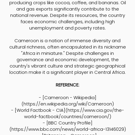
producing crops like cocoa, coffee, and bananas. Oil
and gas exports significantly contribute to the
national revenue. Despite its resources, the country
faces economic challenges, including high
unemployment and poverty rates.
Cameroon is a nation of immense diversity and
cultural richness, often encapsulated in its nickname
"Africa in miniature." Despite challenges in
governance and economic development, the
country's vibrant culture and strategic geographical
location make it a significant player in Central Africa.
REFERENCE:
- [Cameroon - Wikipedia]
(
https://en.wikipedia.org/wiki/Cameroon)
- [World Factbook - CIA](
https://www.cia.gov/the-
world-factbook/countries/cameroon/)
- [BBC Country Profile]
(
https://www.bbc.com/news/world-africa-13146029)