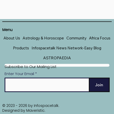
Menu
About Us
Astrology & Horoscope
Community
Africa Focus
Products
Infospacetalk News Network-Easy Blog
ASTROPAEDIA
Subscribe to Our Mailing List
Enter Your Email
Join
© 2023 - 2026 by Infospacetalk.
Designed by
Maveristic
.