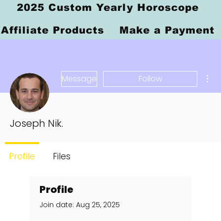
2025 Custom Yearly Horoscope
Affiliate Products
Make a Payment
Mor
Message
Follow
Joseph Nik.
Profile
Files
Profile
Join date: Aug 25, 2025