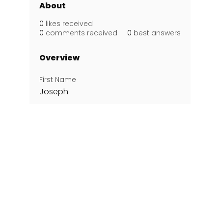
About
0
likes received
0
comments received
0
best answers
Overview
First Name
Joseph