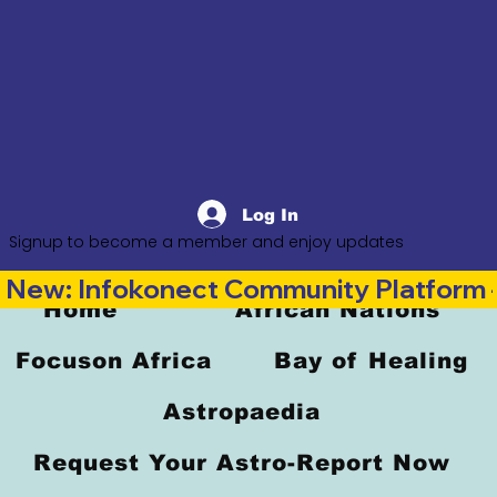
Log In
Signup to become a member and enjoy updates
New: Infokonect Community Platform —
Home
African Nations
Focuson Africa
Bay of Healing
Astropaedia
Request Your Astro-Report Now