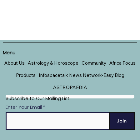
Menu
About Us
Astrology & Horoscope
Community
Africa Focus
Products
Infospacetalk News Network-Easy Blog
ASTROPAEDIA
Subscribe to Our Mailing List
Enter Your Email
Join