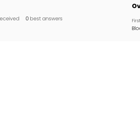
Ov
eceived
0
best answers
Fir
Bl