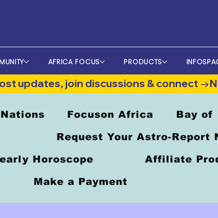
MUNITY
AFRICA FOCUS
PRODUCTS
INFOSPA
st updates, join discussions & connect →
 Nations
Focuson Africa
Bay of
Request Your Astro-Report
early Horoscope
Affiliate Pr
Make a Payment