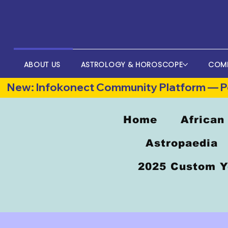
ABOUT US
ASTROLOGY & HOROSCOPE
COM
New: Infokonect Community Platform — Po
Home
African
Astropaedia
2025 Custom Y