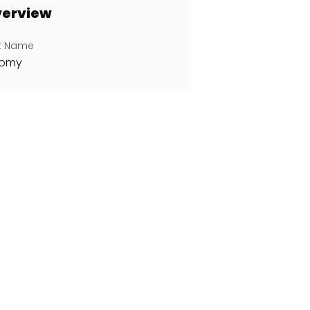
erview
st Name
oomy