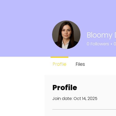
Bloomy 
0
Followers
Profile
Files
Profile
Join date: Oct 14, 2025