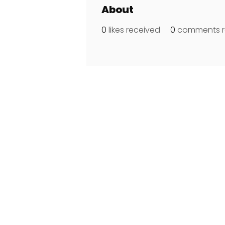
About
0
likes received
0
comments r