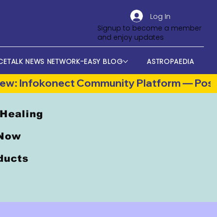
Log In
Signup to become a member
and enjoy updates
CETALK NEWS NETWORK-EASY BLOG
ASTROPAEDIA
 Healing
 Now
oducts