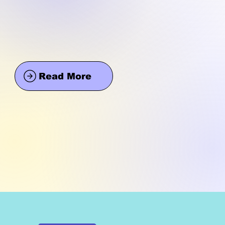
Read More