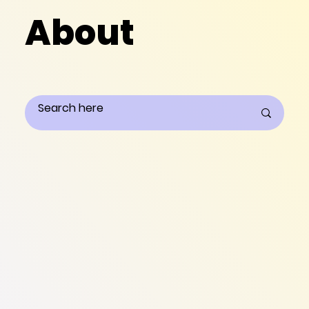
About