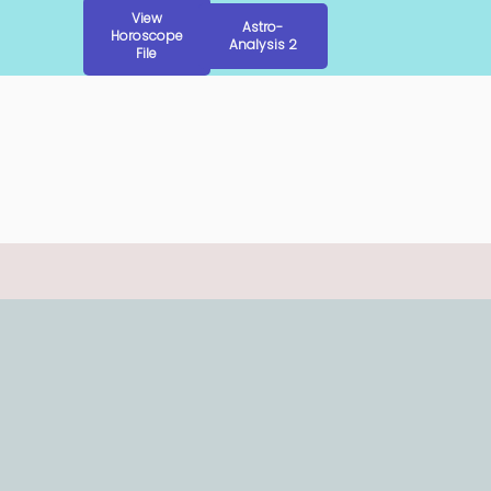
View
Astro-
Horoscope
Analysis 2
File