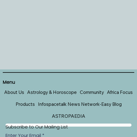
Menu
About Us
Astrology & Horoscope
Community
Africa Focus
Products
Infospacetalk News Network-Easy Blog
ASTROPAEDIA
Subscribe to Our Mailing List
Enter Your Email