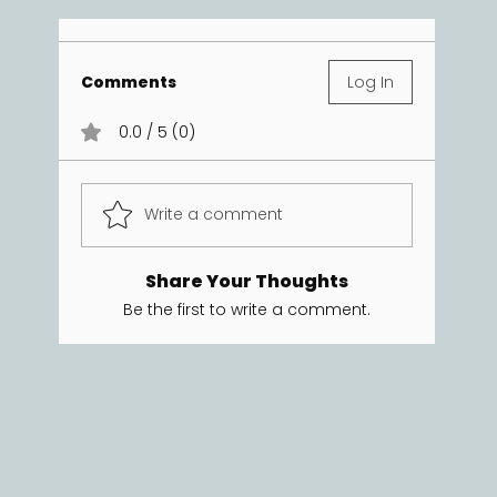
Comments
Log In
0.0 / 5 (0)
Write a comment
Share Your Thoughts
Be the first to write a comment.