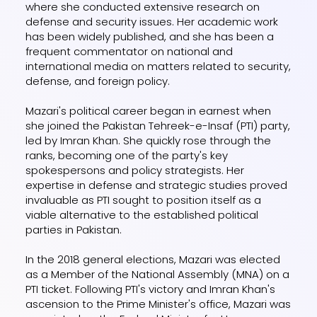
where she conducted extensive research on
defense and security issues. Her academic work
has been widely published, and she has been a
frequent commentator on national and
international media on matters related to security,
defense, and foreign policy.
Mazari's political career began in earnest when
she joined the Pakistan Tehreek-e-Insaf (PTI) party,
led by Imran Khan. She quickly rose through the
ranks, becoming one of the party's key
spokespersons and policy strategists. Her
expertise in defense and strategic studies proved
invaluable as PTI sought to position itself as a
viable alternative to the established political
parties in Pakistan.
In the 2018 general elections, Mazari was elected
as a Member of the National Assembly (MNA) on a
PTI ticket. Following PTI's victory and Imran Khan's
ascension to the Prime Minister's office, Mazari was