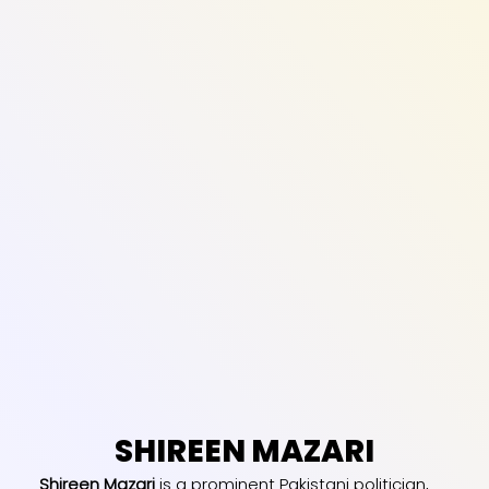
SHIREEN MAZARI
Shireen Mazari
is a prominent Pakistani politician,