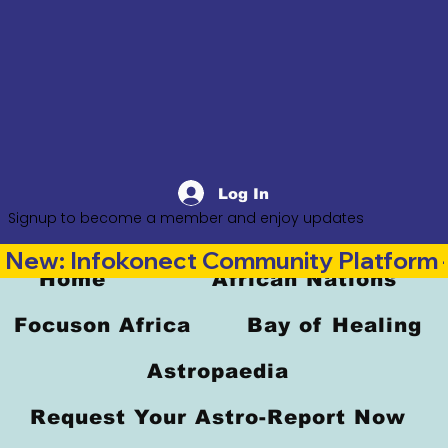
Log In
Signup to become a member and enjoy updates
New: Infokonect Community Platform —
Home
African Nations
Focuson Africa
Bay of Healing
Astropaedia
Request Your Astro-Report Now