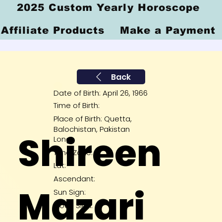
2025 Custom Yearly Horoscope
Affiliate Products
Make a Payment
Back
Date of Birth: April 26, 1966
Time of Birth:
Place of Birth: Quetta,
Balochistan, Pakistan
Shireen
Long:
Time Zone:
Lat:
Ascendant:
Mazari
Sun Sign:
Moon Sign: