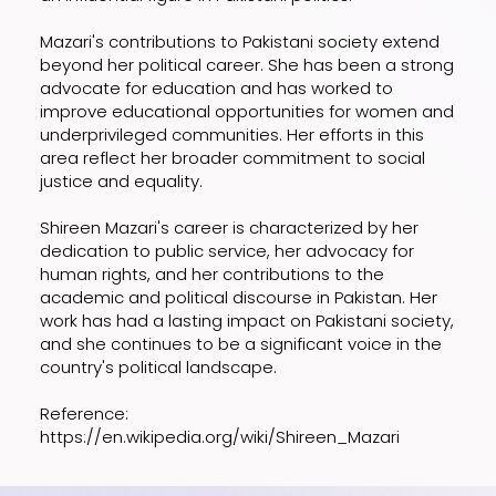
Mazari's contributions to Pakistani society extend
beyond her political career. She has been a strong
advocate for education and has worked to
improve educational opportunities for women and
underprivileged communities. Her efforts in this
area reflect her broader commitment to social
justice and equality.
Shireen Mazari's career is characterized by her
dedication to public service, her advocacy for
human rights, and her contributions to the
academic and political discourse in Pakistan. Her
work has had a lasting impact on Pakistani society,
and she continues to be a significant voice in the
country's political landscape.
Reference:
https://en.wikipedia.org/wiki/Shireen_Mazari