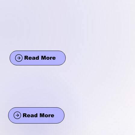
Read More
Read More