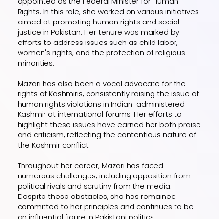
appointed as the Federal Minister for Human
Rights. In this role, she worked on various initiatives
aimed at promoting human rights and social
justice in Pakistan. Her tenure was marked by
efforts to address issues such as child labor,
women's rights, and the protection of religious
minorities.
Mazari has also been a vocal advocate for the
rights of Kashmiris, consistently raising the issue of
human rights violations in Indian-administered
Kashmir at international forums. Her efforts to
highlight these issues have earned her both praise
and criticism, reflecting the contentious nature of
the Kashmir conflict.
Throughout her career, Mazari has faced
numerous challenges, including opposition from
political rivals and scrutiny from the media.
Despite these obstacles, she has remained
committed to her principles and continues to be
an influential figure in Pakistani politics.