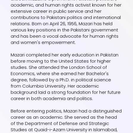
academic, and human rights activist known for her
extensive career in public service and her
contributions to Pakistani politics and international
relations. Born on April 26, 1956, Mazari has held
various key positions in the Pakistani government
and has been a vocal advocate for human rights
and women's empowerment.
Mazari completed her early education in Pakistan
before moving to the United States for higher
studies. She attended the London School of
Economics, where she earned her Bachelor's
degree, followed by a Ph.D. in political science
from Columbia University. Her academic
background laid a strong foundation for her future
career in both academia and politics.
Before entering politics, Mazari had a distinguished
career as an academic. She served as the head
of the Department of Defense and Strategic
Studies at Quaid-i-Azam University in Islamabad,