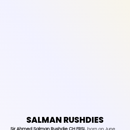
SALMAN RUSHDIES
Sir Ahmed Salman Rushdie CH FRSL
, born on June