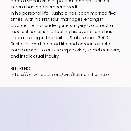
been a vocal critic of political leaders such as
Imran Khan and Narendra Modi.
In his personal life, Rushdie has been married five
times, with his first four marriages ending in
divorce. He has undergone surgery to correct a
medical condition affecting his eyelids and has
been residing in the United States since 2000.
Rushdie's multifaceted life and career reflect a
commitment to artistic expression, social activism,
and intellectual inquiry.
REFERENCE:
https://en.wikipedia.org/wiki/Salman_Rushdie