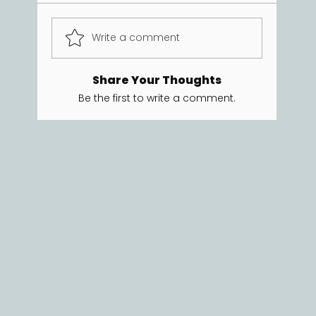
Write a comment
Share Your Thoughts
Be the first to write a comment.