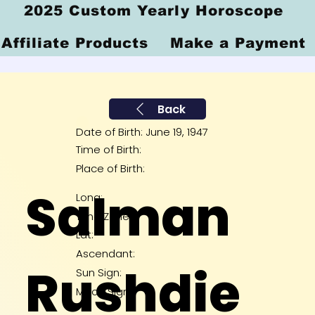
2025 Custom Yearly Horoscope
Affiliate Products
Make a Payment
Back
Date of Birth: June 19, 1947
Time of Birth:
Place of Birth:
Salman
Long:
Time Zone:
Lat:
Ascendant:
Rushdie
Sun Sign:
Moon Sign: