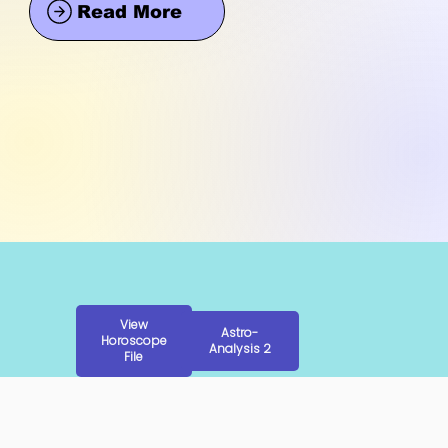
Read More
View
Astro-
Horoscope
Analysis 2
File