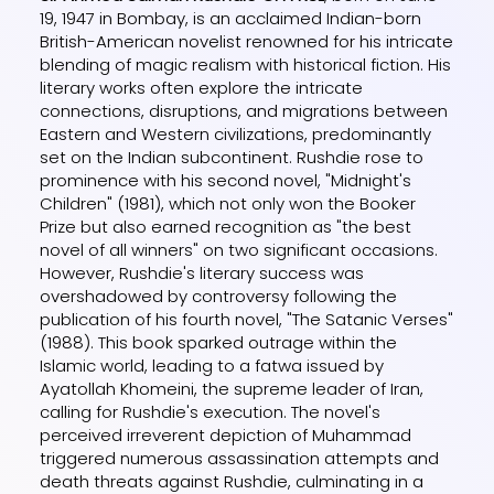
19, 1947 in Bombay, is an acclaimed Indian-born
British-American novelist renowned for his intricate
blending of magic realism with historical fiction. His
literary works often explore the intricate
connections, disruptions, and migrations between
Eastern and Western civilizations, predominantly
set on the Indian subcontinent. Rushdie rose to
prominence with his second novel, "Midnight's
Children" (1981), which not only won the Booker
Prize but also earned recognition as "the best
novel of all winners" on two significant occasions.
However, Rushdie's literary success was
overshadowed by controversy following the
publication of his fourth novel, "The Satanic Verses"
(1988). This book sparked outrage within the
Islamic world, leading to a fatwa issued by
Ayatollah Khomeini, the supreme leader of Iran,
calling for Rushdie's execution. The novel's
perceived irreverent depiction of Muhammad
triggered numerous assassination attempts and
death threats against Rushdie, culminating in a