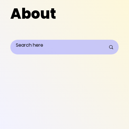
About