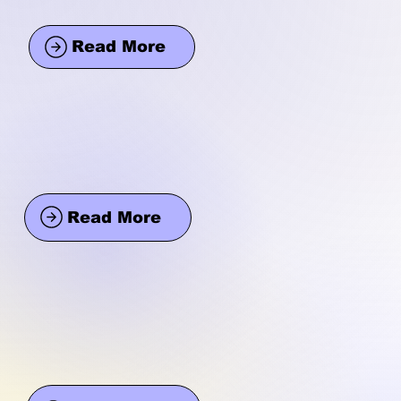
Read More
Read More