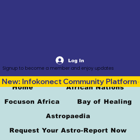
Log In
Signup to become a member and enjoy updates
New: Infokonect Community Platform —
Home
African Nations
Focuson Africa
Bay of Healing
Astropaedia
Request Your Astro-Report Now