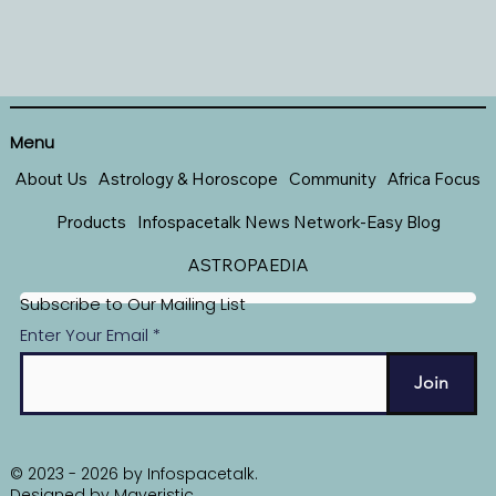
Menu
About Us
Astrology & Horoscope
Community
Africa Focus
Products
Infospacetalk News Network-Easy Blog
ASTROPAEDIA
Subscribe to Our Mailing List
Enter Your Email
Join
© 2023 - 2026 by Infospacetalk.
Designed by
Maveristic
.