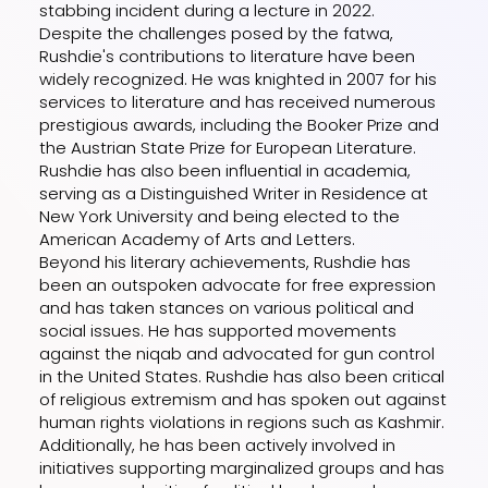
stabbing incident during a lecture in 2022.
Despite the challenges posed by the fatwa,
Rushdie's contributions to literature have been
widely recognized. He was knighted in 2007 for his
services to literature and has received numerous
prestigious awards, including the Booker Prize and
the Austrian State Prize for European Literature.
Rushdie has also been influential in academia,
serving as a Distinguished Writer in Residence at
New York University and being elected to the
American Academy of Arts and Letters.
Beyond his literary achievements, Rushdie has
been an outspoken advocate for free expression
and has taken stances on various political and
social issues. He has supported movements
against the niqab and advocated for gun control
in the United States. Rushdie has also been critical
of religious extremism and has spoken out against
human rights violations in regions such as Kashmir.
Additionally, he has been actively involved in
initiatives supporting marginalized groups and has