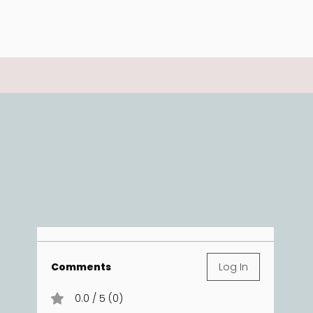
Comments
Log In
0.0 / 5 (0)