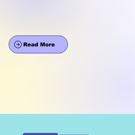
Read More