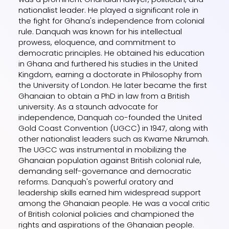
nationalist leader. He played a significant role in
the fight for Ghana's independence from colonial
rule. Danquah was known for his intellectual
prowess, eloquence, and commitment to
democratic principles. He obtained his education
in Ghana and furthered his studies in the United
Kingdom, earning a doctorate in Philosophy from
the University of London. He later became the first
Ghanaian to obtain a PhD in law from a British
university. As a staunch advocate for
independence, Danquah co-founded the United
Gold Coast Convention (UGCC) in 1947, along with
other nationalist leaders such as Kwame Nkrumah.
The UGCC was instrumental in mobilizing the
Ghanaian population against British colonial rule,
demanding self-governance and democratic
reforms. Danquah's powerful oratory and
leadership skills earned him widespread support
among the Ghanaian people. He was a vocal critic
of British colonial policies and championed the
rights and aspirations of the Ghanaian people.