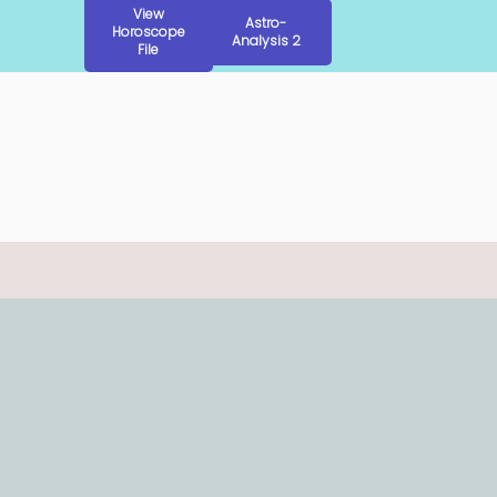
View
Astro-
Horoscope
Analysis 2
File