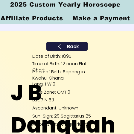
2025 Custom Yearly Horoscope
Affiliate Products
Make a Payment
Back
Date of Birth: 1895-
Time of Birth: 12 noon Flat
Chart
Place of Birth: Bepong in
Kwahu, Ghana
J B
Long: 1 W 0
Time Zone: GMT 0
Lat: 7 N 59
Ascendant: Unknown
Danquah
Sun-Sign: 29 Sagittarius 25
Moon-Sign: 29 Aquarius 59