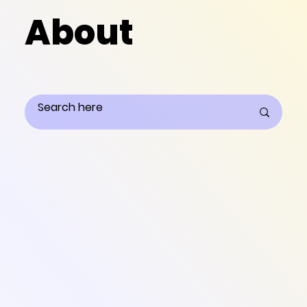
About