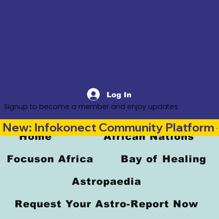
Log In
Signup to become a member and enjoy updates
New: Infokonect Community Platform —
Home
African Nations
Focuson Africa
Bay of Healing
Astropaedia
Request Your Astro-Report Now