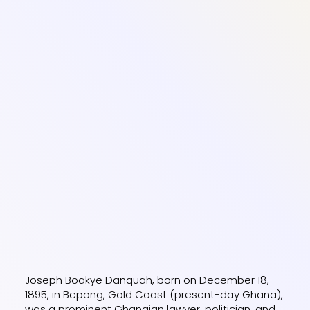
Joseph Boakye Danquah, born on December 18,
1895, in Bepong, Gold Coast (present-day Ghana),
was a prominent Ghanaian lawyer, politician, and