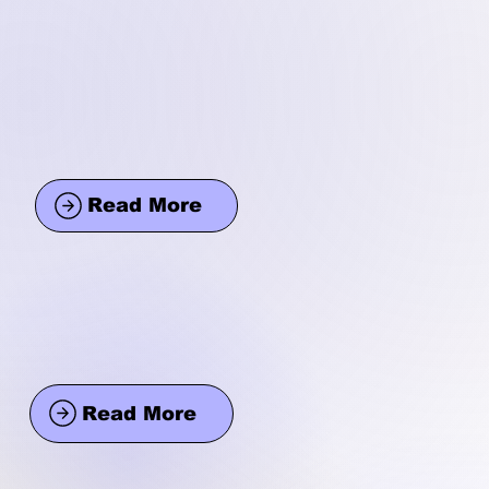
Read More
Read More