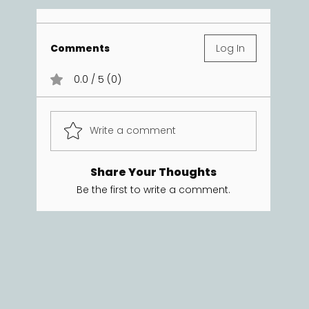
Comments
Log In
0.0 / 5 (0)
Write a comment
Share Your Thoughts
Be the first to write a comment.