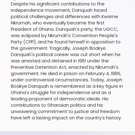
Despite his significant contributions to the
independence movement, Danquah faced
political challenges and differences with Kwame
Nkrumah, who eventually became the first
President of Ghana. Danquah's party, the UGCC,
was eclipsed by Nkrumah's Convention People's
Party (CPP), and he found himself in opposition to
the government. Tragically, Joseph Boakye
Danquah's political career was cut short when he
was arrested and detained in 1961 under the
Preventive Detention Act, enacted by Nkrumah's
government. He died in prison on February 4, 1965,
under controversial circumstances. Today, Joseph
Boakye Danquah is remembered as a key figure in
Ghana's struggle for independence and as a
leading proponent of democratic ideals. His
contributions to Ghanaian politics and his
unwavering commitment to justice and freedom
have left a lasting impact on the country's history.