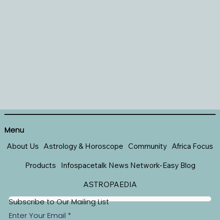
Menu
About Us
Astrology & Horoscope
Community
Africa Focus
Products
Infospacetalk News Network-Easy Blog
ASTROPAEDIA
Subscribe to Our Mailing List
Enter Your Email