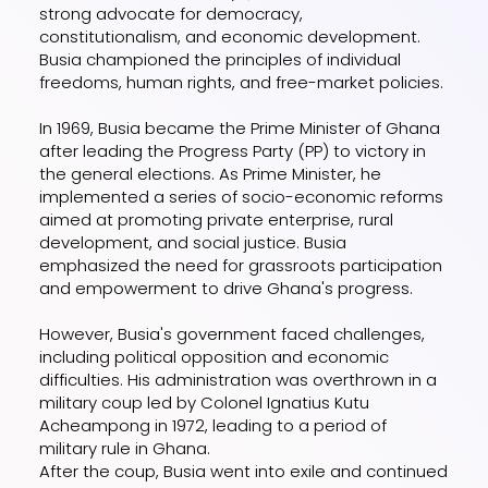
strong advocate for democracy,
constitutionalism, and economic development.
Busia championed the principles of individual
freedoms, human rights, and free-market policies.
In 1969, Busia became the Prime Minister of Ghana
after leading the Progress Party (PP) to victory in
the general elections. As Prime Minister, he
implemented a series of socio-economic reforms
aimed at promoting private enterprise, rural
development, and social justice. Busia
emphasized the need for grassroots participation
and empowerment to drive Ghana's progress.
However, Busia's government faced challenges,
including political opposition and economic
difficulties. His administration was overthrown in a
military coup led by Colonel Ignatius Kutu
Acheampong in 1972, leading to a period of
military rule in Ghana.
After the coup, Busia went into exile and continued