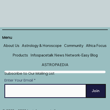
Menu
About Us
Astrology & Horoscope
Community
Africa Focus
Products
Infospacetalk News Network-Easy Blog
ASTROPAEDIA
Subscribe to Our Mailing List
Enter Your Email
Join