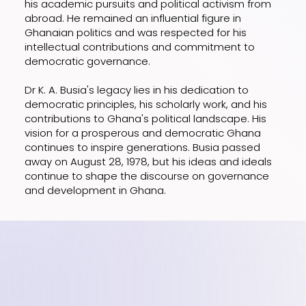
his academic pursuits and political activism from
abroad. He remained an influential figure in
Ghanaian politics and was respected for his
intellectual contributions and commitment to
democratic governance.
Dr K. A. Busia's legacy lies in his dedication to
democratic principles, his scholarly work, and his
contributions to Ghana's political landscape. His
vision for a prosperous and democratic Ghana
continues to inspire generations. Busia passed
away on August 28, 1978, but his ideas and ideals
continue to shape the discourse on governance
and development in Ghana.