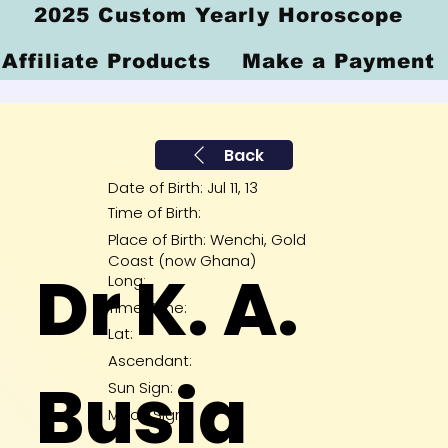
2025 Custom Yearly Horoscope
Affiliate Products
Make a Payment
Back
Date of Birth: Jul 11, 13
Time of Birth:
Place of Birth: Wenchi, Gold
Coast (now Ghana)
Dr K. A.
Long:
Time Zone:
Lat:
Ascendant:
Busia
Sun Sign:
Moon Sign: