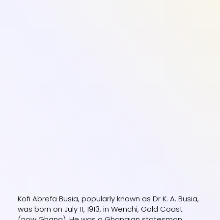
Kofi Abrefa Busia, popularly known as Dr K. A. Busia,
was born on July 11, 1913, in Wenchi, Gold Coast
(now Ghana). He was a Ghanaian statesman,