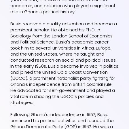
academic, and politician who played a significant
role in Ghana's political history.
Busia received a quality education and became a
prominent scholar. He obtained his Ph.D. in
Sociology from the London School of Economics
and Political Science. Busia's academic career
took him to several universities in Africa, Europe,
and the United States, where he taught and
conducted research on social and political issues.
In the early 1950s, Busia became involved in politics
and joined the United Gold Coast Convention
(UGCC), a prominent nationalist party fighting for
Ghana's independence from British colonial rule.
He advocated for self-government and played a
vital role in shaping the UGCC's policies and
strategies.
Following Ghana's independence in 1957, Busia
continued his political activities and founded the
Ghana Democratic Party (GDP) in 1967. He was a