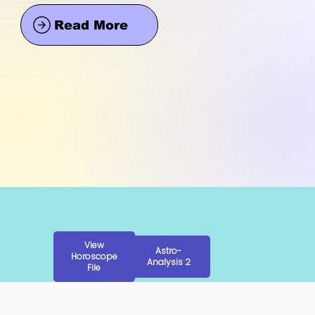
Read More
View
Astro-
Horoscope
Analysis 2
File