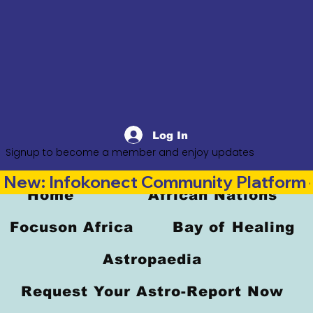
Log In
Signup to become a member and enjoy updates
New: Infokonect Community Platform —
Home
African Nations
Focuson Africa
Bay of Healing
Astropaedia
Request Your Astro-Report Now