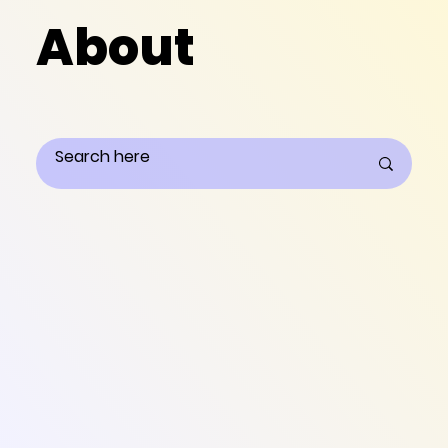
About