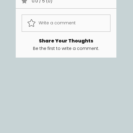
0.0 / 5 (0)
Write a comment
Share Your Thoughts
Be the first to write a comment.