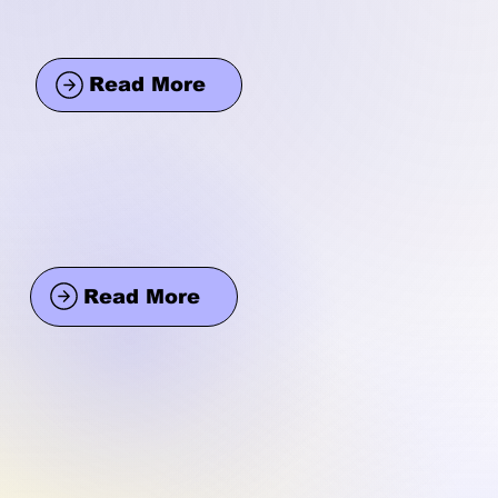
Read More
Read More